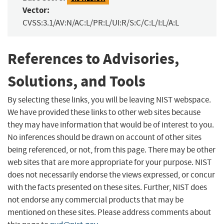
Vector:
CVSS:3.1/AV:N/AC:L/PR:L/UI:R/S:C/C:L/I:L/A:L
References to Advisories,
Solutions, and Tools
By selecting these links, you will be leaving NIST webspace.
We have provided these links to other web sites because
they may have information that would be of interest to you.
No inferences should be drawn on account of other sites
being referenced, or not, from this page. There may be other
web sites that are more appropriate for your purpose. NIST
does not necessarily endorse the views expressed, or concur
with the facts presented on these sites. Further, NIST does
not endorse any commercial products that may be
mentioned on these sites. Please address comments about