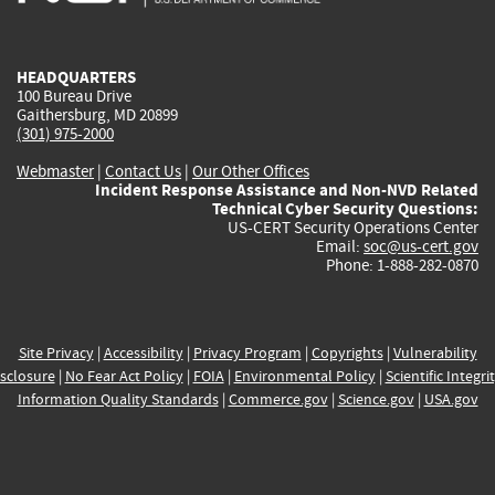
external)
external)
external)
external)
e
HEADQUARTERS
100 Bureau Drive
Gaithersburg, MD 20899
(301) 975-2000
Webmaster
|
Contact Us
|
Our Other Offices
Incident Response Assistance and Non-NVD Related
Technical Cyber Security Questions:
US-CERT Security Operations Center
Email:
soc@us-cert.gov
Phone: 1-888-282-0870
Site Privacy
|
Accessibility
|
Privacy Program
|
Copyrights
|
Vulnerability
sclosure
|
No Fear Act Policy
|
FOIA
|
Environmental Policy
|
Scientific Integri
Information Quality Standards
|
Commerce.gov
|
Science.gov
|
USA.gov