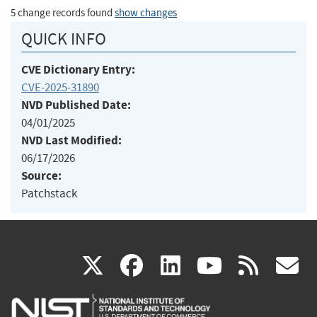
5 change records found
show changes
QUICK INFO
CVE Dictionary Entry:
CVE-2025-31890
NVD Published Date:
04/01/2025
NVD Last Modified:
06/17/2026
Source:
Patchstack
(link
(link
(link
(link
(
X
facebook
linkedin
youtu
rss
g
is
is
is
is
i