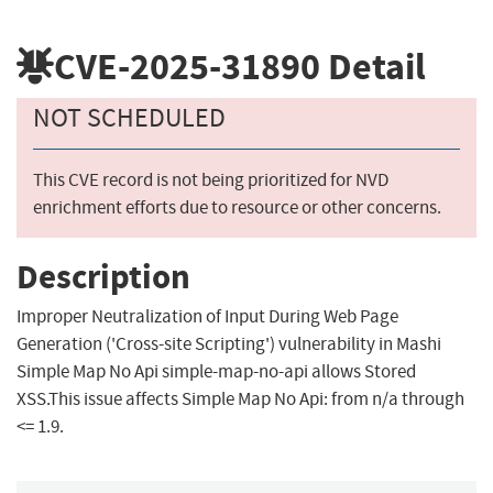
CVE-2025-31890
Detail
NOT SCHEDULED
This CVE record is not being prioritized for NVD
enrichment efforts due to resource or other concerns.
Description
Improper Neutralization of Input During Web Page
Generation ('Cross-site Scripting') vulnerability in Mashi
Simple Map No Api simple-map-no-api allows Stored
XSS.This issue affects Simple Map No Api: from n/a through
<= 1.9.