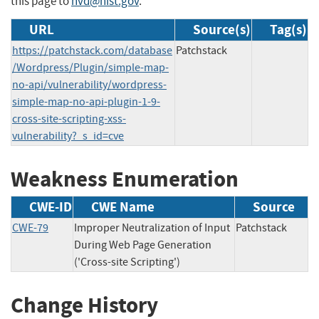
this page to
nvd@nist.gov
.
URL
Source(s)
Tag(s)
https://patchstack.com/database
Patchstack
/Wordpress/Plugin/simple-map-
no-api/vulnerability/wordpress-
simple-map-no-api-plugin-1-9-
cross-site-scripting-xss-
vulnerability?_s_id=cve
Weakness Enumeration
CWE-ID
CWE Name
Source
CWE-79
Improper Neutralization of Input
Patchstack
During Web Page Generation
('Cross-site Scripting')
Change History