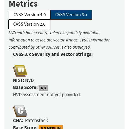
Metrics
CVSS Version 4.0
CVSS Version 3.x
CVSS Version 2.0
NVD enrichment efforts reference publicly available
information to associate vector strings. CVSS information
contributed by other sources is also displayed.
CVSS 3.x Severity and Vector Strings:
NIST:
NVD
Base Score:
N/A
NVD assessment not yet provided.
CNA:
Patchstack
Base Score:
6.5 MEDIUM