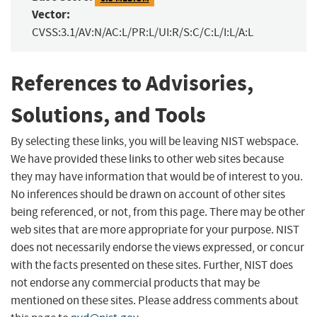
Vector:
CVSS:3.1/AV:N/AC:L/PR:L/UI:R/S:C/C:L/I:L/A:L
References to Advisories,
Solutions, and Tools
By selecting these links, you will be leaving NIST webspace.
We have provided these links to other web sites because
they may have information that would be of interest to you.
No inferences should be drawn on account of other sites
being referenced, or not, from this page. There may be other
web sites that are more appropriate for your purpose. NIST
does not necessarily endorse the views expressed, or concur
with the facts presented on these sites. Further, NIST does
not endorse any commercial products that may be
mentioned on these sites. Please address comments about