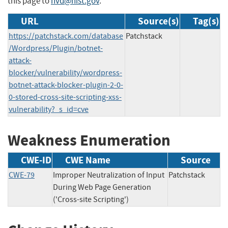
this page to
nvd@nist.gov
.
URL
Source(s)
Tag(s)
https://patchstack.com/database
Patchstack
/Wordpress/Plugin/botnet-
attack-
blocker/vulnerability/wordpress-
botnet-attack-blocker-plugin-2-0-
0-stored-cross-site-scripting-xss-
vulnerability?_s_id=cve
Weakness Enumeration
CWE-ID
CWE Name
Source
CWE-79
Improper Neutralization of Input
Patchstack
During Web Page Generation
('Cross-site Scripting')