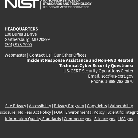
external)
external)
external)
external)
e
HEADQUARTERS
100 Bureau Drive
Gaithersburg, MD 20899
(301) 975-2000
Webmaster
|
Contact Us
|
Our Other Offices
Incident Response Assistance and Non-NVD Related
Technical Cyber Security Questions:
US-CERT Security Operations Center
Email:
soc@us-cert.gov
Phone: 1-888-282-0870
Site Privacy
|
Accessibility
|
Privacy Program
|
Copyrights
|
Vulnerability
sclosure
|
No Fear Act Policy
|
FOIA
|
Environmental Policy
|
Scientific Integri
Information Quality Standards
|
Commerce.gov
|
Science.gov
|
USA.gov