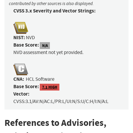
contributed by other sources is also displayed.
CVSS 3.x Severity and Vector Strings:
NIST:
NVD
Base Score:
N/A
NVD assessment not yet provided.
CNA:
HCL Software
Base Score:
7.1 HIGH
Vector:
CVSS:3.1/AV:N/AC:L/PR:L/UI:N/S:U/C:H/I:N/A:L
References to Advisories,