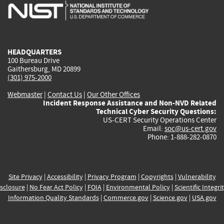
is
is
is
is
i
external)
external)
external)
external)
e
HEADQUARTERS
100 Bureau Drive
Gaithersburg, MD 20899
(301) 975-2000
Webmaster
|
Contact Us
|
Our Other Offices
Incident Response Assistance and Non-NVD Related
Technical Cyber Security Questions:
US-CERT Security Operations Center
Email:
soc@us-cert.gov
Phone: 1-888-282-0870
Site Privacy
|
Accessibility
|
Privacy Program
|
Copyrights
|
Vulnerability
sclosure
|
No Fear Act Policy
|
FOIA
|
Environmental Policy
|
Scientific Integri
Information Quality Standards
|
Commerce.gov
|
Science.gov
|
USA.gov