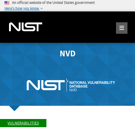
An official website of the United States government
Here's how you know
NVD
VULNERABILITIES