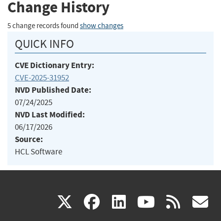
Change History
5 change records found
show changes
QUICK INFO
CVE Dictionary Entry:
CVE-2025-31952
NVD Published Date:
07/24/2025
NVD Last Modified:
06/17/2026
Source:
HCL Software
(link
(link
(link
(link
(
X
facebook
linkedin
youtu
rss
g