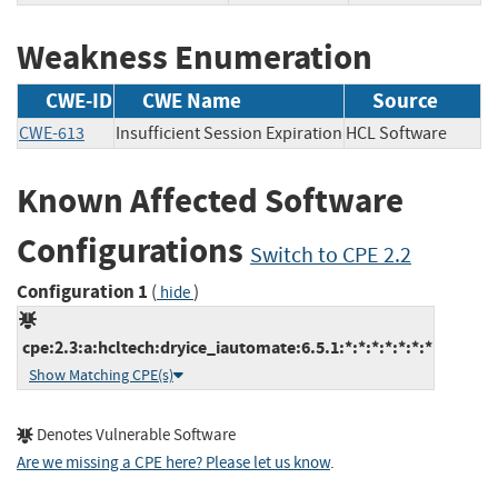
Weakness Enumeration
CWE-ID
CWE Name
Source
CWE-613
Insufficient Session Expiration
HCL Software
Known Affected Software
Configurations
Switch to CPE 2.2
Configuration 1
(
)
hide
cpe:2.3:a:hcltech:dryice_iautomate:6.5.1:*:*:*:*:*:*:*
Show Matching CPE(s)
Denotes Vulnerable Software
Are we missing a CPE here? Please let us know
.