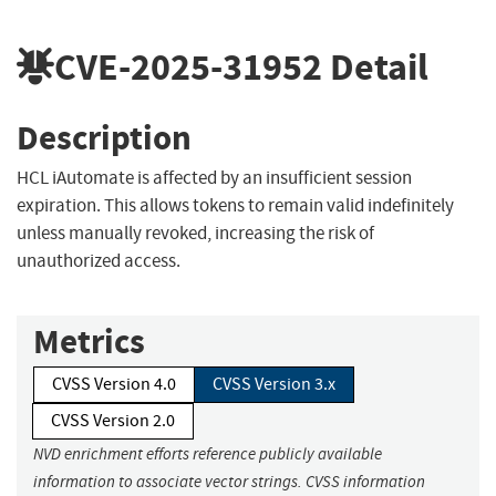
CVE-2025-31952
Detail
Description
HCL iAutomate is affected by an insufficient session
expiration. This allows tokens to remain valid indefinitely
unless manually revoked, increasing the risk of
unauthorized access.
Metrics
CVSS Version 4.0
CVSS Version 3.x
CVSS Version 2.0
NVD enrichment efforts reference publicly available
information to associate vector strings. CVSS information