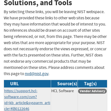
Solutions, and Tools
By selecting these links, you will be leaving NIST webspace.
We have provided these links to other web sites because
they may have information that would be of interest to you.
No inferences should be drawn on account of other sites
being referenced, or not, from this page. There may be other
web sites that are more appropriate for your purpose. NIST
does not necessarily endorse the views expressed, or concur
with the facts presented on these sites. Further, NIST does
not endorse any commercial products that may be
mentioned on these sites. Please address comments about
this page to
nvd@nist.gov
.
URL
Source(s)
Tag(s)
https://support.hcl-
HCL Software
Vendor Advisory
software.com/csm?
id=kb_article&sysparm_arti
cle=KB0122646