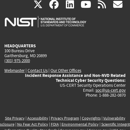
(link
(link
(link
(link
(
X
facebook
linkedin
youtu
rss
g
is
is
is
is
i
external)
external)
external)
external)
e
HEADQUARTERS
100 Bureau Drive
Gaithersburg, MD 20899
(301) 975-2000
Webmaster
|
Contact Us
|
Our Other Offices
Incident Response Assistance and Non-NVD Related
Technical Cyber Security Questions:
US-CERT Security Operations Center
Email:
soc@us-cert.gov
Phone: 1-888-282-0870
Site Privacy
|
Accessibility
|
Privacy Program
|
Copyrights
|
Vulnerability
sclosure
|
No Fear Act Policy
|
FOIA
|
Environmental Policy
|
Scientific Integri