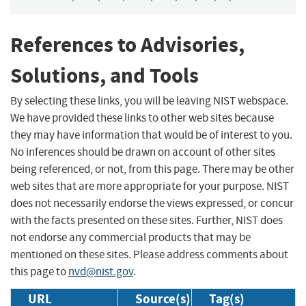
References to Advisories,
Solutions, and Tools
By selecting these links, you will be leaving NIST webspace.
We have provided these links to other web sites because
they may have information that would be of interest to you.
No inferences should be drawn on account of other sites
being referenced, or not, from this page. There may be other
web sites that are more appropriate for your purpose. NIST
does not necessarily endorse the views expressed, or concur
with the facts presented on these sites. Further, NIST does
not endorse any commercial products that may be
mentioned on these sites. Please address comments about
this page to
nvd@nist.gov
.
URL
Source(s)
Tag(s)