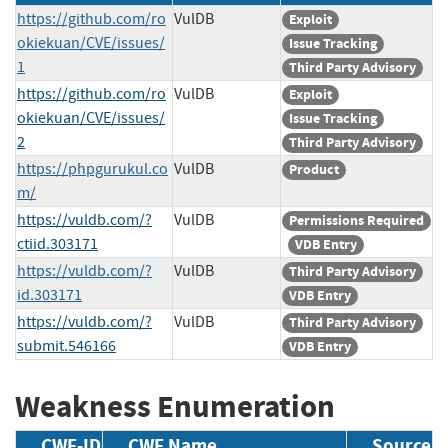
https://github.com/ro
VulDB
Exploit
okiekuan/CVE/issues/
Issue Tracking
1
Third Party Advisory
https://github.com/ro
VulDB
Exploit
okiekuan/CVE/issues/
Issue Tracking
2
Third Party Advisory
https://phpgurukul.co
VulDB
Product
m/
https://vuldb.com/?
VulDB
Permissions Required
ctiid.303171
VDB Entry
https://vuldb.com/?
VulDB
Third Party Advisory
id.303171
VDB Entry
https://vuldb.com/?
VulDB
Third Party Advisory
submit.546166
VDB Entry
Weakness Enumeration
CWE-ID
CWE Name
Source