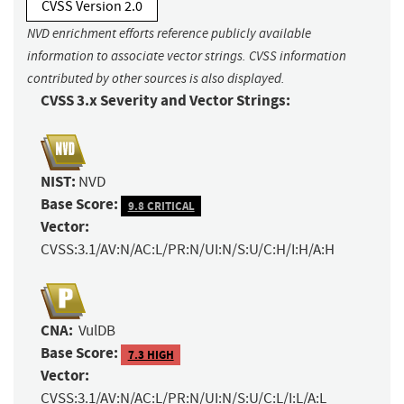
CVSS Version 2.0
NVD enrichment efforts reference publicly available
information to associate vector strings. CVSS information
contributed by other sources is also displayed.
CVSS 3.x Severity and Vector Strings:
NIST:
NVD
Base Score:
9.8 CRITICAL
Vector:
CVSS:3.1/AV:N/AC:L/PR:N/UI:N/S:U/C:H/I:H/A:H
CNA:
VulDB
Base Score:
7.3 HIGH
Vector:
CVSS:3.1/AV:N/AC:L/PR:N/UI:N/S:U/C:L/I:L/A:L