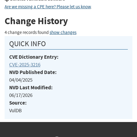
Are we missing a CPE here? Please let us know
.
Change History
4 change records found
show changes
QUICK INFO
CVE Dictionary Entry:
CVE-2025-3216
NVD Published Date:
04/04/2025
NVD Last Modified:
06/17/2026
Source:
VulDB