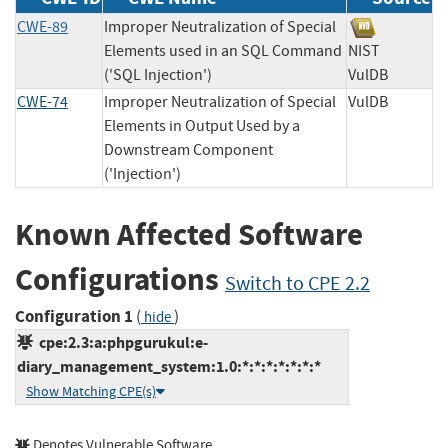
CWE-89
Improper Neutralization of Special
Elements used in an SQL Command
NIST
('SQL Injection')
VulDB
CWE-74
Improper Neutralization of Special
VulDB
Elements in Output Used by a
Downstream Component
('Injection')
Known Affected Software
Configurations
Switch to CPE 2.2
Configuration 1
(
)
hide
cpe:2.3:a:phpgurukul:e-
diary_management_system:1.0:*:*:*:*:*:*:*
Show Matching CPE(s)
Denotes Vulnerable Software