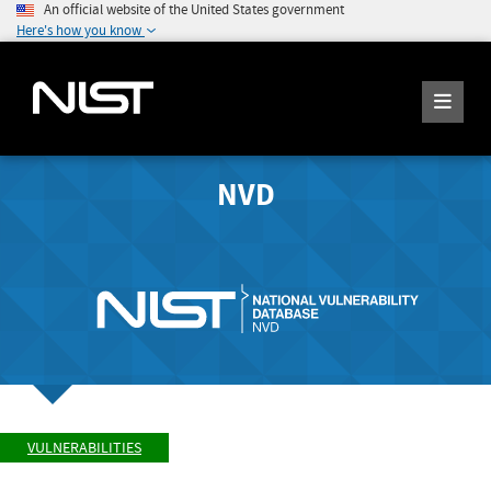
An official website of the United States government
Here's how you know
NVD
VULNERABILITIES