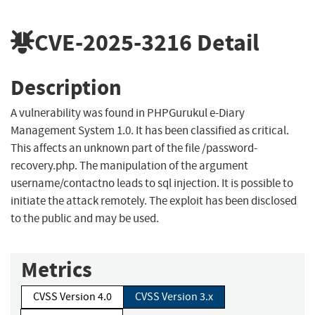
CVE-2025-3216
Detail
Description
A vulnerability was found in PHPGurukul e-Diary
Management System 1.0. It has been classified as critical.
This affects an unknown part of the file /password-
recovery.php. The manipulation of the argument
username/contactno leads to sql injection. It is possible to
initiate the attack remotely. The exploit has been disclosed
to the public and may be used.
Metrics
CVSS Version 4.0
CVSS Version 3.x