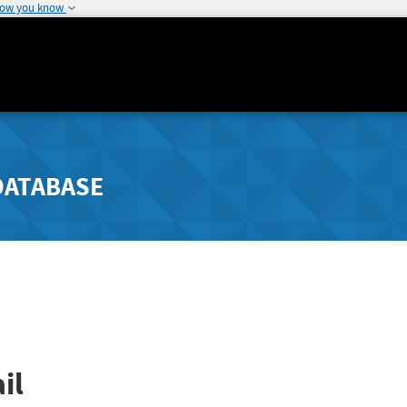
how you know
DATABASE
il