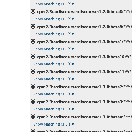
Show Matching CPE(s)
cpe:2.3:a:discourse:discourse:1.2.0:beta8:*:*:b
Show Matching CPE(s)
cpe:2.3:a:discourse:discourse:1.2.0:beta9:*:*:b
Show Matching CPE(s)
cpe:2.3:a:discourse:discourse:1.3.0:beta1:*:*:b
Show Matching CPE(s)
cpe:2.3:a:discourse:discourse:1.3.0:beta10:*:*
Show Matching CPE(s)
cpe:2.3:a:discourse:discourse:1.3.0:beta11:*:*
Show Matching CPE(s)
cpe:2.3:a:discourse:discourse:1.3.0:beta2:*:*:b
Show Matching CPE(s)
cpe:2.3:a:discourse:discourse:1.3.0:beta3:*:*:b
Show Matching CPE(s)
cpe:2.3:a:discourse:discourse:1.3.0:beta4:*:*:b
Show Matching CPE(s)
cpe:2.3:a:discourse:discourse:1.3.0:beta5:*:*:b