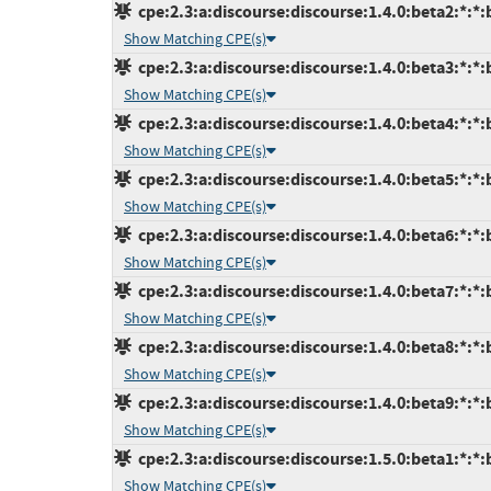
cpe:2.3:a:discourse:discourse:1.4.0:beta2:*:*:b
Show Matching CPE(s)
cpe:2.3:a:discourse:discourse:1.4.0:beta3:*:*:b
Show Matching CPE(s)
cpe:2.3:a:discourse:discourse:1.4.0:beta4:*:*:b
Show Matching CPE(s)
cpe:2.3:a:discourse:discourse:1.4.0:beta5:*:*:b
Show Matching CPE(s)
cpe:2.3:a:discourse:discourse:1.4.0:beta6:*:*:b
Show Matching CPE(s)
cpe:2.3:a:discourse:discourse:1.4.0:beta7:*:*:b
Show Matching CPE(s)
cpe:2.3:a:discourse:discourse:1.4.0:beta8:*:*:b
Show Matching CPE(s)
cpe:2.3:a:discourse:discourse:1.4.0:beta9:*:*:b
Show Matching CPE(s)
cpe:2.3:a:discourse:discourse:1.5.0:beta1:*:*:b
Show Matching CPE(s)