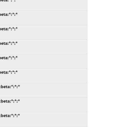
eta:*:*:*
eta:*:*:*
eta:*:*:*
eta:*:*:*
eta:*:*:*
:beta:*:*:*
:beta:*:*:*
:beta:*:*:*