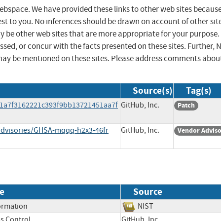
 webspace. We have provided these links to other web sites becaus
st to you. No inferences should be drawn on account of other sit
ay be other web sites that are more appropriate for your purpose.
sed, or concur with the facts presented on these sites. Further, 
may be mentioned on these sites. Please address comments abou
Source(s)
Tag(s)
21a7f3162221c393f9bb13721451aa7f
GitHub, Inc.
Patch
/advisories/GHSA-mqqq-h2x3-46fr
GitHub, Inc.
Vendor Advis
e
Source
formation
NIST
s Control
GitHub, Inc.