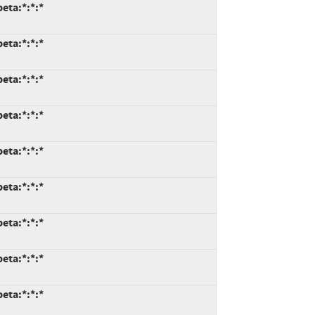
eta:*:*:*
eta:*:*:*
eta:*:*:*
eta:*:*:*
eta:*:*:*
eta:*:*:*
eta:*:*:*
eta:*:*:*
eta:*:*:*