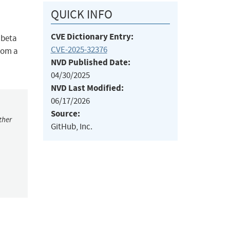
QUICK INFO
CVE Dictionary Entry:
 beta
CVE-2025-32376
from a
NVD Published Date:
04/30/2025
NVD Last Modified:
06/17/2026
Source:
ther
GitHub, Inc.