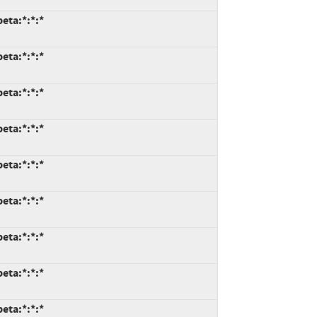
eta:*:*:*
eta:*:*:*
eta:*:*:*
eta:*:*:*
eta:*:*:*
eta:*:*:*
eta:*:*:*
eta:*:*:*
eta:*:*:*