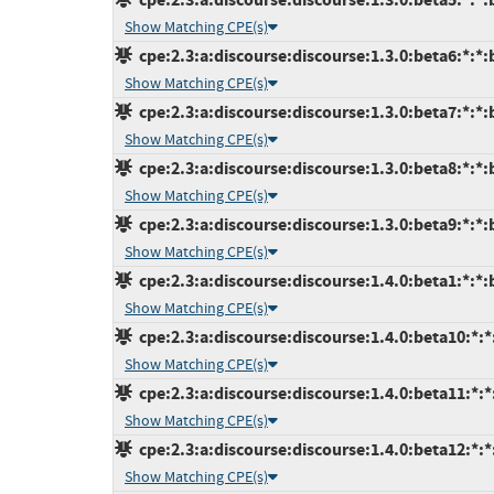
Show Matching CPE(s)
cpe:2.3:a:discourse:discourse:1.3.0:beta6:*:*:b
Show Matching CPE(s)
cpe:2.3:a:discourse:discourse:1.3.0:beta7:*:*:b
Show Matching CPE(s)
cpe:2.3:a:discourse:discourse:1.3.0:beta8:*:*:b
Show Matching CPE(s)
cpe:2.3:a:discourse:discourse:1.3.0:beta9:*:*:b
Show Matching CPE(s)
cpe:2.3:a:discourse:discourse:1.4.0:beta1:*:*:b
Show Matching CPE(s)
cpe:2.3:a:discourse:discourse:1.4.0:beta10:*:*
Show Matching CPE(s)
cpe:2.3:a:discourse:discourse:1.4.0:beta11:*:*
Show Matching CPE(s)
cpe:2.3:a:discourse:discourse:1.4.0:beta12:*:*
Show Matching CPE(s)