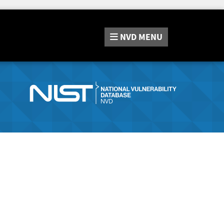
NVD
MENU