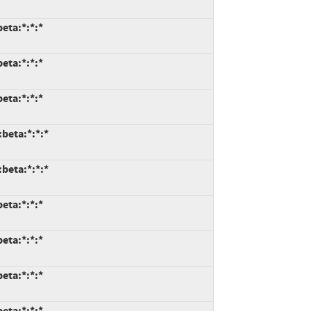
eta:*:*:*
eta:*:*:*
eta:*:*:*
:beta:*:*:*
:beta:*:*:*
eta:*:*:*
eta:*:*:*
eta:*:*:*
eta:*:*:*