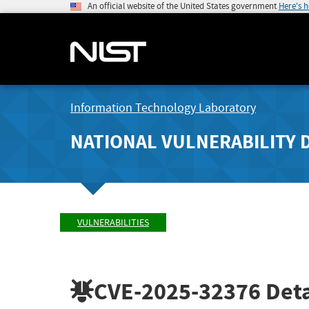
An official website of the United States government
Here's 
Information Technology Laboratory
NATIONAL VULNERABILITY 
VULNERABILITIES
CVE-2025-32376
Deta