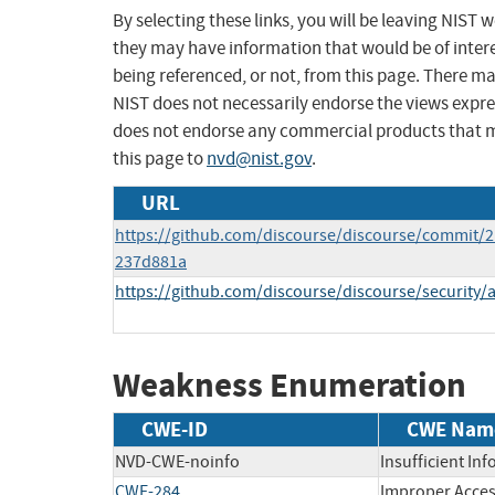
By selecting these links, you will be leaving NIST
they may have information that would be of intere
being referenced, or not, from this page. There m
NIST does not necessarily endorse the views expres
does not endorse any commercial products that 
this page to
nvd@nist.gov
.
URL
https://github.com/discourse/discourse/commit/
237d881a
https://github.com/discourse/discourse/security
Weakness Enumeration
CWE-ID
CWE Nam
NVD-CWE-noinfo
Insufficient In
CWE-284
Improper Acces