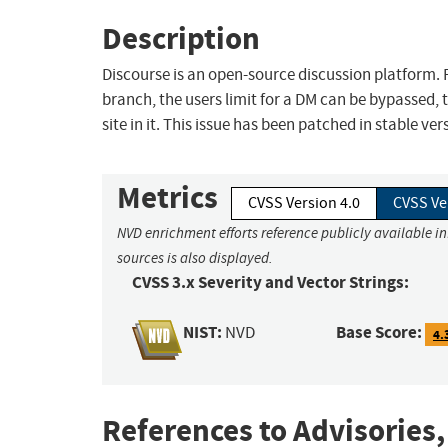
Description
Discourse is an open-source discussion platform. P
branch, the users limit for a DM can be bypassed, t
site in it. This issue has been patched in stable ver
Metrics
CVSS Version 4.0
CVSS Ve
NVD enrichment efforts reference publicly available i
sources is also displayed.
CVSS 3.x Severity and Vector Strings:
NIST:
Base Score:
NVD
4.
References to Advisories,