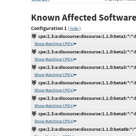
Known Affected Software
Configuration 1
(
)
hide
cpe:2.3:a:discourse:discourse:1.1.0:beta1:*:*:b
Show Matching CPE(s)
cpe:2.3:a:discourse:discourse:1.1.0:beta2:*:*:b
Show Matching CPE(s)
cpe:2.3:a:discourse:discourse:1.1.0:beta3:*:*:b
Show Matching CPE(s)
cpe:2.3:a:discourse:discourse:1.1.0:beta4:*:*:b
Show Matching CPE(s)
cpe:2.3:a:discourse:discourse:1.1.0:beta5:*:*:b
Show Matching CPE(s)
cpe:2.3:a:discourse:discourse:1.1.0:beta6:*:*:b
Show Matching CPE(s)
cpe:2.3:a:discourse:discourse:1.1.0:beta6b:*:*