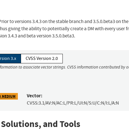
rior to versions 3.4.3 on the stable branch and 3.5.0.beta3 on the
hus giving the ability to potentially create a DM with every user 
sion 3.4.3 and beta version 3.5.0.beta3.
rsion 3.x
CVSS Version 2.0
nformation to associate vector strings. CVSS information contributed by o
Vector:
3 MEDIUM
CVSS:3.1/AV:N/AC:L/PR:L/UI:N/S:U/C:N/I:L/A:N
 Solutions, and Tools