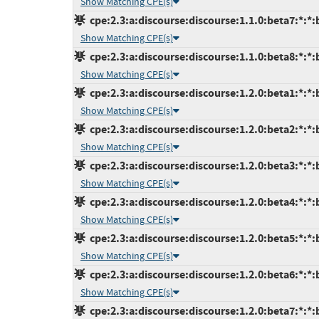
Show Matching CPE(s)
cpe:2.3:a:discourse:discourse:1.1.0:beta7:*:*:b
Show Matching CPE(s)
cpe:2.3:a:discourse:discourse:1.1.0:beta8:*:*:b
Show Matching CPE(s)
cpe:2.3:a:discourse:discourse:1.2.0:beta1:*:*:b
Show Matching CPE(s)
cpe:2.3:a:discourse:discourse:1.2.0:beta2:*:*:b
Show Matching CPE(s)
cpe:2.3:a:discourse:discourse:1.2.0:beta3:*:*:b
Show Matching CPE(s)
cpe:2.3:a:discourse:discourse:1.2.0:beta4:*:*:b
Show Matching CPE(s)
cpe:2.3:a:discourse:discourse:1.2.0:beta5:*:*:b
Show Matching CPE(s)
cpe:2.3:a:discourse:discourse:1.2.0:beta6:*:*:b
Show Matching CPE(s)
cpe:2.3:a:discourse:discourse:1.2.0:beta7:*:*:b