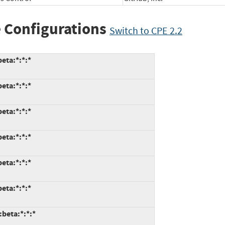
 Configurations
Switch to CPE 2.2
eta:*:*:*
eta:*:*:*
eta:*:*:*
eta:*:*:*
eta:*:*:*
eta:*:*:*
:beta:*:*:*