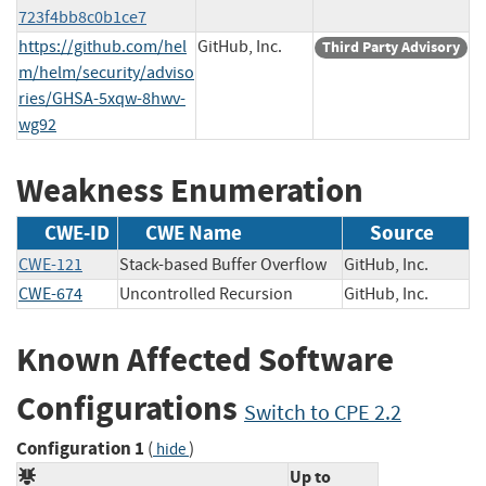
723f4bb8c0b1ce7
https://github.com/hel
GitHub, Inc.
Third Party Advisory
m/helm/security/adviso
ries/GHSA-5xqw-8hwv-
wg92
Weakness Enumeration
CWE-ID
CWE Name
Source
CWE-121
Stack-based Buffer Overflow
GitHub, Inc.
CWE-674
Uncontrolled Recursion
GitHub, Inc.
Known Affected Software
Configurations
Switch to CPE 2.2
Configuration 1
(
)
hide
Up to