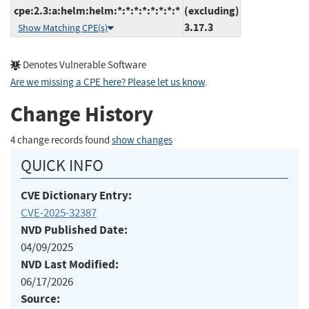
cpe:2.3:a:helm:helm:*:*:*:*:*:*:*:*
(excluding)
3.17.3
Show Matching CPE(s)
Denotes Vulnerable Software
Are we missing a CPE here? Please let us know
.
Change History
4 change records found
show changes
QUICK INFO
CVE Dictionary Entry:
CVE-2025-32387
NVD Published Date:
04/09/2025
NVD Last Modified:
06/17/2026
Source: