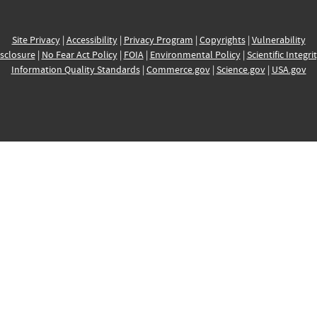
Site Privacy
|
Accessibility
|
Privacy Program
|
Copyrights
|
Vulnerability
sclosure
|
No Fear Act Policy
|
FOIA
|
Environmental Policy
|
Scientific Integri
Information Quality Standards
|
Commerce.gov
|
Science.gov
|
USA.gov