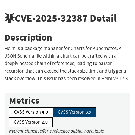
CVE-2025-32387
Detail
Description
Helm is a package manager for Charts for Kubernetes. A
JSON Schema file within a chart can be crafted with a
deeply nested chain of references, leading to parser
recursion that can exceed the stack size limit and trigger a
stack overflow. This issue has been resolved in Helm v3.17.3.
Metrics
CVSS Version 4.0
CVSS Version 3.x
CVSS Version 2.0
NVD enrichment efforts reference publicly available