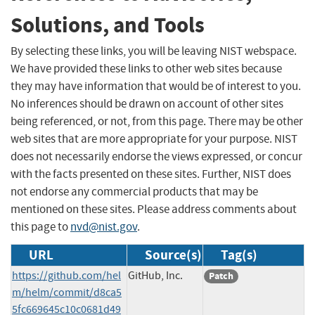
Solutions, and Tools
By selecting these links, you will be leaving NIST webspace.
We have provided these links to other web sites because
they may have information that would be of interest to you.
No inferences should be drawn on account of other sites
being referenced, or not, from this page. There may be other
web sites that are more appropriate for your purpose. NIST
does not necessarily endorse the views expressed, or concur
with the facts presented on these sites. Further, NIST does
not endorse any commercial products that may be
mentioned on these sites. Please address comments about
this page to
nvd@nist.gov
.
URL
Source(s)
Tag(s)
https://github.com/hel
GitHub, Inc.
Patch
m/helm/commit/d8ca5
5fc669645c10c0681d49