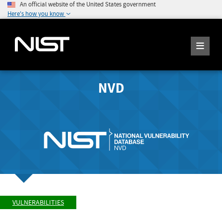
An official website of the United States government
Here's how you know
NVD
VULNERABILITIES