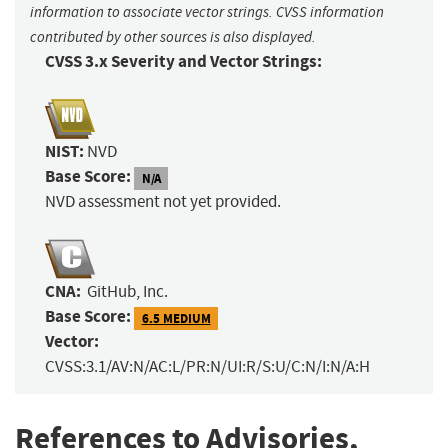
information to associate vector strings. CVSS information
contributed by other sources is also displayed.
CVSS 3.x Severity and Vector Strings:
NIST:
NVD
Base Score:
N/A
NVD assessment not yet provided.
CNA:
GitHub, Inc.
Base Score:
6.5 MEDIUM
Vector:
CVSS:3.1/AV:N/AC:L/PR:N/UI:R/S:U/C:N/I:N/A:H
References to Advisories,