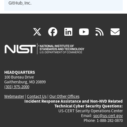
GitHub, Inc.
(link
(link
(link
(link
(
X
facebook
linkedin
youtu
rss
g
is
is
is
is
i
external)
external)
external)
external)
e
HEADQUARTERS
100 Bureau Drive
Gaithersburg, MD 20899
(301) 975-2000
Webmaster
|
Contact Us
|
Our Other Offices
Incident Response Assistance and Non-NVD Related
Technical Cyber Security Questions:
US-CERT Security Operations Center
Email:
soc@us-cert.gov
Phone: 1-888-282-0870