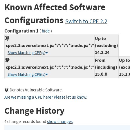
Known Affected Software
Configurations
Switch to CPE 2.2
Configuration 1
(
)
hide
Up to
cpe:2.3:a:vercel:next.js:*:*:*:*:*:node.js:*:*
(excluding)
14.2.24
Show Matching CPE(s)
From
Up to
cpe:2.3:a:vercel:next.js:*:*:*:*:*:node.js:*:*
(including)
(excl
15.0.0
15.1.
Show Matching CPE(s)
Denotes Vulnerable Software
Are we missing a CPE here? Please let us know
.
Change History
4 change records found
show changes