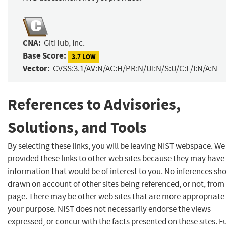
CNA:
GitHub, Inc.
Base Score:
3.7 LOW
Vector:
CVSS:3.1/AV:N/AC:H/PR:N/UI:N/S:U/C:L/I:N/A:N
References to Advisories,
Solutions, and Tools
By selecting these links, you will be leaving NIST webspace. W
provided these links to other web sites because they may have
information that would be of interest to you. No inferences sh
drawn on account of other sites being referenced, or not, from 
page. There may be other web sites that are more appropriate 
your purpose. NIST does not necessarily endorse the views
expressed, or concur with the facts presented on these sites. F