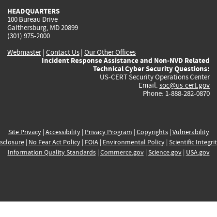
HEADQUARTERS
100 Bureau Drive
Gaithersburg, MD 20899
(301) 975-2000
Webmaster
|
Contact Us
|
Our Other Offices
Incident Response Assistance and Non-NVD Related
Technical Cyber Security Questions:
US-CERT Security Operations Center
Email:
soc@us-cert.gov
Phone: 1-888-282-0870
Site Privacy
|
Accessibility
|
Privacy Program
|
Copyrights
|
Vulnerability
sclosure
|
No Fear Act Policy
|
FOIA
|
Environmental Policy
|
Scientific Integri
Information Quality Standards
|
Commerce.gov
|
Science.gov
|
USA.gov