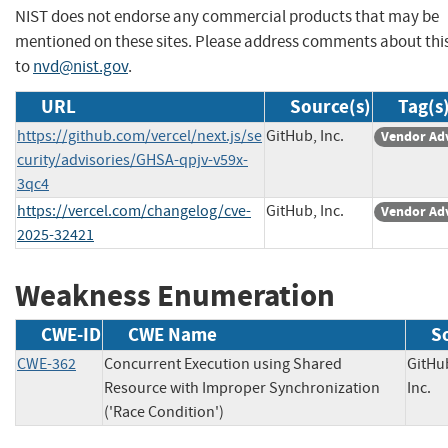
NIST does not endorse any commercial products that may be
mentioned on these sites. Please address comments about thi
to
nvd@nist.gov
.
URL
Source(s)
Tag(s
https://github.com/vercel/next.js/se
GitHub, Inc.
Vendor Ad
curity/advisories/GHSA-qpjv-v59x-
3qc4
https://vercel.com/changelog/cve-
GitHub, Inc.
Vendor Ad
2025-32421
Weakness Enumeration
CWE-ID
CWE Name
S
CWE-362
Concurrent Execution using Shared
GitHu
Resource with Improper Synchronization
Inc
('Race Condition')