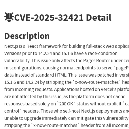
CVE-2025-32421
Detail
Description
Next.js is a React framework for building full-stack web applic
Versions prior to 14.2.24 and 15.1.6 have a race-condition
vulnerability. This issue only affects the Pages Router under ce
misconfigurations, causing normal endpoints to serve `page
data instead of standard HTML. This issue was patched in vers
15.1.6 and 14.2.24 by stripping the `x-now-route-matches` he
from incoming requests. Applications hosted on Vercel's platf
are not affected by this issue, as the platform does not cache
responses based solely on `200 OK` status without explicit `c
control` headers. Those who self-host Next.js deployments an
unable to upgrade immediately can mitigate this vulnerability
stripping the `x-now-route-matches` header from all incomin