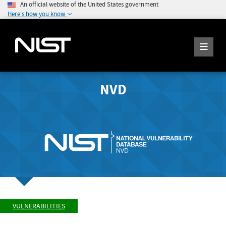
An official website of the United States government
Here's how you know
NVD
VULNERABILITIES