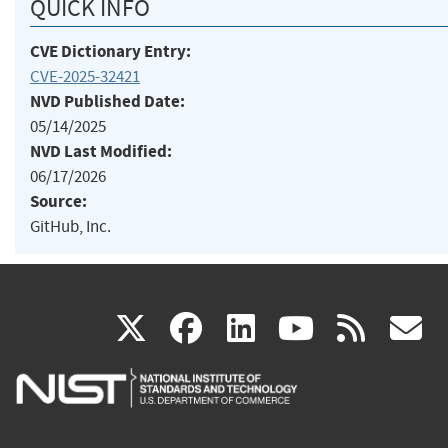
QUICK INFO
CVE Dictionary Entry:
CVE-2025-32421
NVD Published Date:
05/14/2025
NVD Last Modified:
06/17/2026
Source:
GitHub, Inc.
(link
(link
(link
(link
(
X
facebook
linkedin
youtu
rss
g
is
is
is
is
i
external)
external)
external)
external)
e