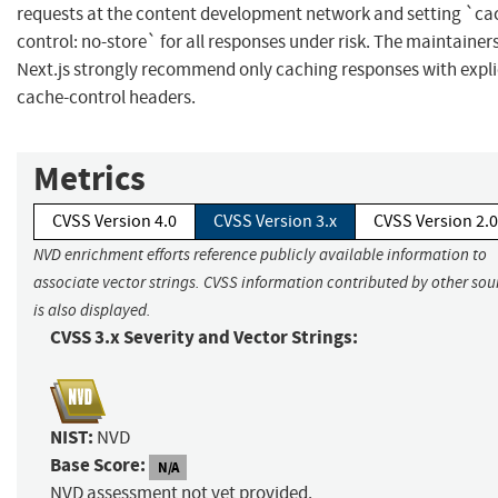
requests at the content development network and setting `ca
control: no-store` for all responses under risk. The maintainers
Next.js strongly recommend only caching responses with expli
cache-control headers.
Metrics
CVSS Version 4.0
CVSS Version 3.x
CVSS Version 2.0
NVD enrichment efforts reference publicly available information to
associate vector strings. CVSS information contributed by other sou
is also displayed.
CVSS 3.x Severity and Vector Strings:
NIST:
NVD
Base Score:
N/A
NVD assessment not yet provided.