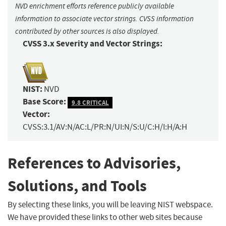
NVD enrichment efforts reference publicly available
information to associate vector strings. CVSS information
contributed by other sources is also displayed.
CVSS 3.x Severity and Vector Strings:
NIST:
NVD
Base Score:
9.8 CRITICAL
Vector:
CVSS:3.1/AV:N/AC:L/PR:N/UI:N/S:U/C:H/I:H/A:H
References to Advisories,
Solutions, and Tools
By selecting these links, you will be leaving NIST webspace.
We have provided these links to other web sites because