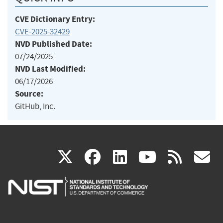
CVE Dictionary Entry:
CVE-2025-32429
NVD Published Date:
07/24/2025
NVD Last Modified:
06/17/2026
Source:
GitHub, Inc.
(link
(link
(link
(link
(
X
facebook
linkedin
youtu
rss
g
is
is
is
is
i
external)
external)
external)
external)
e