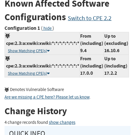
Known Affected Software
Configurations
Switch to CPE 2.2
Configuration 1
(
)
hide
From
Up to
cpe:2.3:a:xwiki:xwiki:*:*:*:*:*:*:*:*
(including)
(excluding)
9.4
16.10.6
Show Matching CPE(s)
From
Up to
cpe:2.3:a:xwiki:xwiki:*:*:*:*:*:*:*:*
(including)
(including)
17.0.0
17.2.2
Show Matching CPE(s)
Denotes Vulnerable Software
Are we missing a CPE here? Please let us know
.
Change History
4 change records found
show changes
QUICK INFO