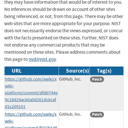
they may have information that would be of interest to you.
No inferences should be drawn on account of other sites
being referenced, or not, from this page. There may be other
web sites that are more appropriate for your purpose. NIST
does not necessarily endorse the views expressed, or concur
with the facts presented on these sites. Further, NIST does
not endorse any commercial products that may be
mentioned on these sites. Please address comments about
this page to
nvd@nist.gov
.
URL
Source(s)
Tag(s)
https://github.com/xwiki/x
GitHub, Inc.
Patch
wiki-
platform/commit/dfd0744e
9c18d24ac66a0d261dc6caf
d1c209101
https://github.com/xwiki/x
GitHub, Inc.
Patch
wiki-
platform/commit/f502b5d5