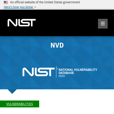
An official website of the United States government
Here's how you know
NVD
VULNERABILITIES