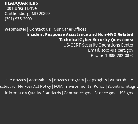
HEADQUARTERS
100 Bureau Drive
Gaithersburg, MD 20899
(301) 975-2000
Webmaster
|
Contact Us
|
Our Other Offices
Incident Response Assistance and Non-NVD Related
Technical Cyber Security Questions:
US-CERT Security Operations Center
Email:
soc@us-cert.gov
Phone: 1-888-282-0870
Site Privacy
|
Accessibility
|
Privacy Program
|
Copyrights
|
Vulnerability
sclosure
|
No Fear Act Policy
|
FOIA
|
Environmental Policy
|
Scientific Integri
Information Quality Standards
|
Commerce.gov
|
Science.gov
|
USA.gov