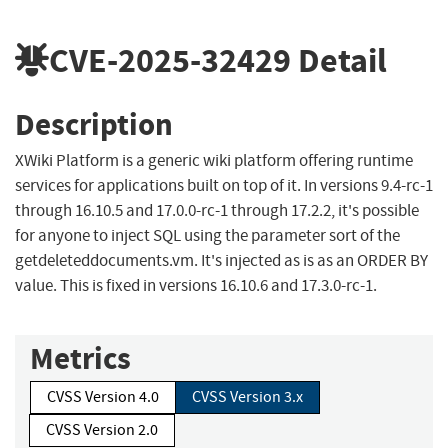
CVE-2025-32429
Detail
Description
XWiki Platform is a generic wiki platform offering runtime
services for applications built on top of it. In versions 9.4-rc-1
through 16.10.5 and 17.0.0-rc-1 through 17.2.2, it's possible
for anyone to inject SQL using the parameter sort of the
getdeleteddocuments.vm. It's injected as is as an ORDER BY
value. This is fixed in versions 16.10.6 and 17.3.0-rc-1.
Metrics
CVSS Version 4.0
CVSS Version 3.x
CVSS Version 2.0