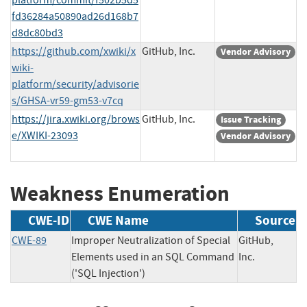
fd36284a50890ad26d168b7
d8dc80bd3
https://github.com/xwiki/x
GitHub, Inc.
Vendor Advisory
wiki-
platform/security/advisorie
s/GHSA-vr59-gm53-v7cq
https://jira.xwiki.org/brows
GitHub, Inc.
Issue Tracking
e/XWIKI-23093
Vendor Advisory
Weakness Enumeration
CWE-ID
CWE Name
Source
CWE-89
Improper Neutralization of Special
GitHub,
Elements used in an SQL Command
Inc.
('SQL Injection')