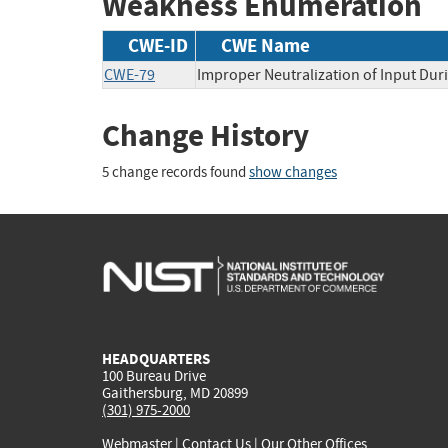
Weakness Enumeration
CWE-ID
CWE Name
CWE-79
Improper Neutralization of Input Duri
Change History
5 change records found
show changes
HEADQUARTERS
100 Bureau Drive
Gaithersburg, MD 20899
(301) 975-2000
Webmaster
|
Contact Us
|
Our Other Offices