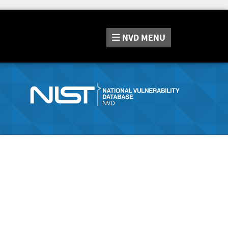
NVD
MENU