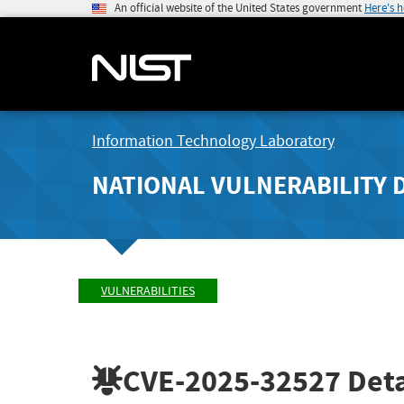
An official website of the United States government
Here's 
Information Technology Laboratory
NATIONAL VULNERABILITY 
VULNERABILITIES
CVE-2025-32527
Deta