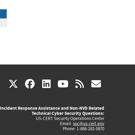
ck
(link
(link
(link
(link
(link
X
facebook
linkedin
youtube
rss
govd
is
is
is
is
is
Incident Response Assistance and Non-NVD Related
external)
external)
external)
external)
externa
Technical Cyber Security Questions:
US-CERT Security Operations Center
Email:
soc@us-cert.gov
Phone: 1-888-282-0870