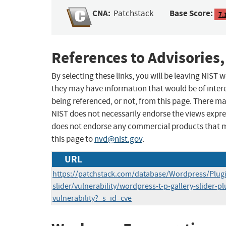
CNA:
Base Score:
Patchstack
7.
References to Advisories,
By selecting these links, you will be leaving NIST
they may have information that would be of intere
being referenced, or not, from this page. There m
NIST does not necessarily endorse the views expres
does not endorse any commercial products that 
this page to
nvd@nist.gov
.
URL
https://patchstack.com/database/Wordpress/Plugin
slider/vulnerability/wordpress-t-p-gallery-slider-pl
vulnerability?_s_id=cve