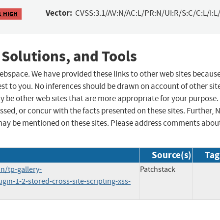
Vector:
CVSS:3.1/AV:N/AC:L/PR:N/UI:R/S:C/C:L/I:L/
1 HIGH
 Solutions, and Tools
 webspace. We have provided these links to other web sites becaus
st to you. No inferences should be drawn on account of other sit
ay be other web sites that are more appropriate for your purpose.
sed, or concur with the facts presented on these sites. Further, 
may be mentioned on these sites. Please address comments abou
Source(s)
Tag
/tp-gallery-
Patchstack
ugin-1-2-stored-cross-site-scripting-xss-