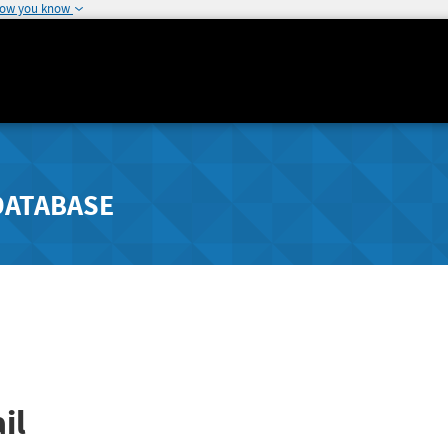
how you know
DATABASE
il