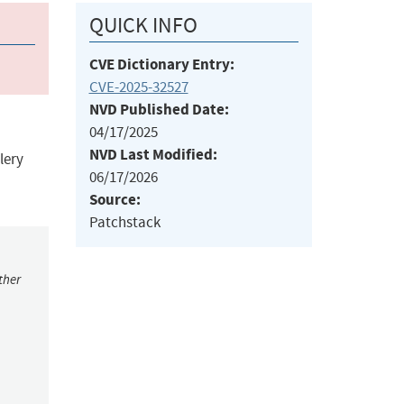
QUICK INFO
CVE Dictionary Entry:
CVE-2025-32527
NVD Published Date:
04/17/2025
NVD Last Modified:
lery
06/17/2026
Source:
Patchstack
ther