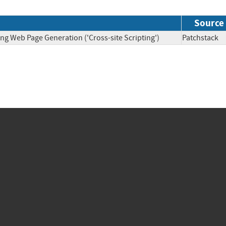
Source
ng Web Page Generation ('Cross-site Scripting')
Patchsta