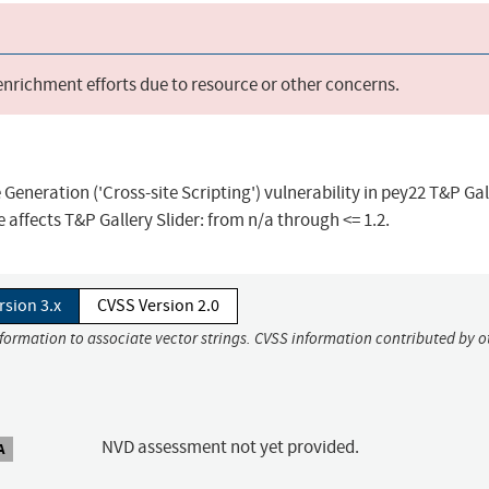
 enrichment efforts due to resource or other concerns.
eneration ('Cross-site Scripting') vulnerability in pey22 T&P Gal
e affects T&P Gallery Slider: from n/a through <= 1.2.
rsion 3.x
CVSS Version 2.0
nformation to associate vector strings. CVSS information contributed by o
NVD assessment not yet provided.
A