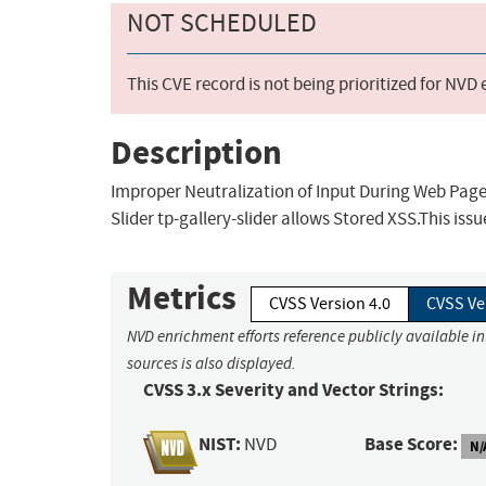
NOT SCHEDULED
This CVE record is not being prioritized for NVD
Description
Improper Neutralization of Input During Web Page G
Slider tp-gallery-slider allows Stored XSS.This issu
Metrics
CVSS Version 4.0
CVSS Ve
NVD enrichment efforts reference publicly available i
sources is also displayed.
CVSS 3.x Severity and Vector Strings:
NIST:
Base Score:
NVD
N/