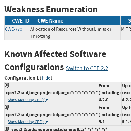
Weakness Enumeration
CWE-ID
CWE Name
S
CWE-770
Allocation of Resources Without Limits or
MI
Throttling
Known Affected Software
Configurations
Switch to CPE 2.2
Configuration 1
(
)
hide
From
Up t
cpe:2.3:a:djangoproject:django:*:*:*:*:*:*:*:*
(including)
(exc
4.2.0
4.2.
Show Matching CPE(s)
From
Up t
cpe:2.3:a:djangoproject:django:*:*:*:*:*:*:*:*
(including)
(exc
5.1
5.1.
Show Matching CPE(s)
cpe:2.3:a:djangoproject:django:5.2:*:*:*:*:*:*:*