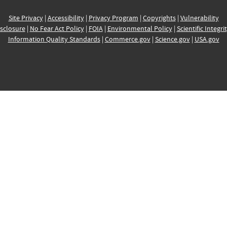
Site Privacy
|
Accessibility
|
Privacy Program
|
Copyrights
|
Vulnerability
sclosure
|
No Fear Act Policy
|
FOIA
|
Environmental Policy
|
Scientific Integri
Information Quality Standards
|
Commerce.gov
|
Science.gov
|
USA.gov