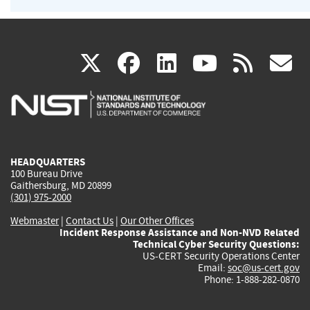
(link
(link
(link
(link
(
X
facebook
linkedin
youtu
rss
g
is
is
is
is
i
external)
external)
external)
external)
e
HEADQUARTERS
100 Bureau Drive
Gaithersburg, MD 20899
(301) 975-2000
Webmaster
|
Contact Us
|
Our Other Offices
Incident Response Assistance and Non-NVD Related
Technical Cyber Security Questions:
US-CERT Security Operations Center
Email:
soc@us-cert.gov
Phone: 1-888-282-0870