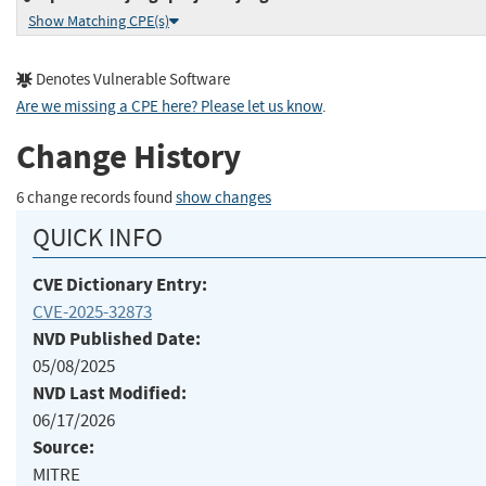
Show Matching CPE(s)
Denotes Vulnerable Software
Are we missing a CPE here? Please let us know
.
Change History
6 change records found
show changes
QUICK INFO
CVE Dictionary Entry:
CVE-2025-32873
NVD Published Date:
05/08/2025
NVD Last Modified:
06/17/2026
Source:
MITRE