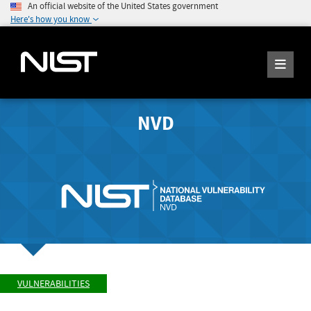
An official website of the United States government
Here's how you know
NVD
VULNERABILITIES