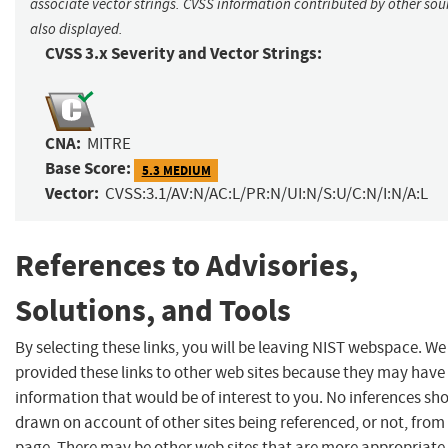
associate vector strings. CVSS information contributed by other sour
also displayed.
CVSS 3.x Severity and Vector Strings:
CNA:
MITRE
Base Score:
5.3 MEDIUM
Vector:
CVSS:3.1/AV:N/AC:L/PR:N/UI:N/S:U/C:N/I:N/A:L
References to Advisories,
Solutions, and Tools
By selecting these links, you will be leaving NIST webspace. W
provided these links to other web sites because they may have
information that would be of interest to you. No inferences sh
drawn on account of other sites being referenced, or not, from 
page. There may be other web sites that are more appropriate 