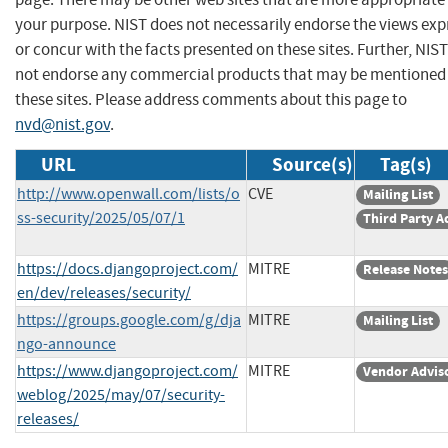
your purpose. NIST does not necessarily endorse the views exp
or concur with the facts presented on these sites. Further, NIS
not endorse any commercial products that may be mentioned
these sites. Please address comments about this page to
nvd@nist.gov
.
URL
Source(s)
Tag(s)
http://www.openwall.com/lists/o
CVE
Mailing List
ss-security/2025/05/07/1
Third Party A
https://docs.djangoproject.com/
MITRE
Release Notes
en/dev/releases/security/
https://groups.google.com/g/dja
MITRE
Mailing List
ngo-announce
https://www.djangoproject.com/
MITRE
Vendor Advis
weblog/2025/may/07/security-
releases/