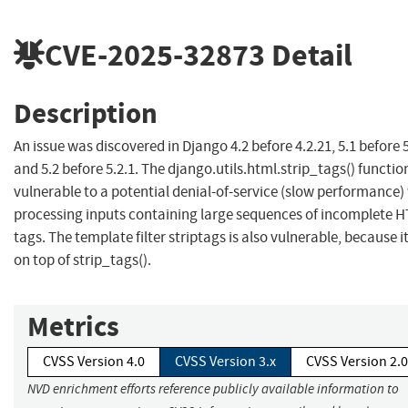
CVE-2025-32873
Detail
Description
An issue was discovered in Django 4.2 before 4.2.21, 5.1 before 5
and 5.2 before 5.2.1. The django.utils.html.strip_tags() function
vulnerable to a potential denial-of-service (slow performance
processing inputs containing large sequences of incomplete 
tags. The template filter striptags is also vulnerable, because it 
on top of strip_tags().
Metrics
CVSS Version 4.0
CVSS Version 3.x
CVSS Version 2.0
NVD enrichment efforts reference publicly available information to