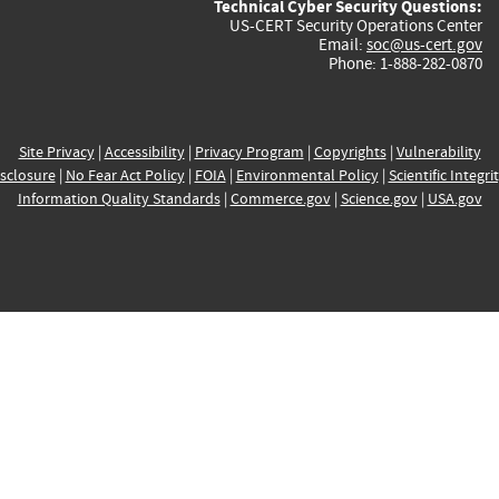
Technical Cyber Security Questions:
US-CERT Security Operations Center
Email:
soc@us-cert.gov
Phone: 1-888-282-0870
Site Privacy
|
Accessibility
|
Privacy Program
|
Copyrights
|
Vulnerability
sclosure
|
No Fear Act Policy
|
FOIA
|
Environmental Policy
|
Scientific Integri
Information Quality Standards
|
Commerce.gov
|
Science.gov
|
USA.gov