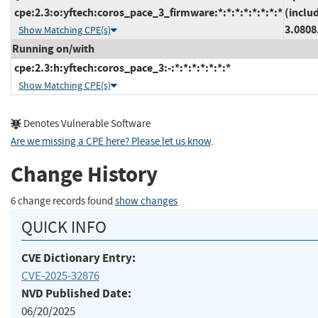
cpe:2.3:o:yftech:coros_pace_3_firmware:*:*:*:*:*:*:*:*
(inclu
3.0808
Show Matching CPE(s)
Running on/with
cpe:2.3:h:yftech:coros_pace_3:-:*:*:*:*:*:*:*
Show Matching CPE(s)
Denotes Vulnerable Software
Are we missing a CPE here? Please let us know
.
Change History
6 change records found
show changes
QUICK INFO
CVE Dictionary Entry:
CVE-2025-32876
NVD Published Date:
06/20/2025