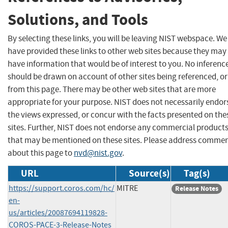
Solutions, and Tools
By selecting these links, you will be leaving NIST webspace. We
have provided these links to other web sites because they may
have information that would be of interest to you. No inferenc
should be drawn on account of other sites being referenced, or
from this page. There may be other web sites that are more
appropriate for your purpose. NIST does not necessarily endor
the views expressed, or concur with the facts presented on the
sites. Further, NIST does not endorse any commercial product
that may be mentioned on these sites. Please address comme
about this page to
nvd@nist.gov
.
URL
Source(s)
Tag(s)
https://support.coros.com/hc/
MITRE
Release Notes
en-
us/articles/20087694119828-
COROS-PACE-3-Release-Notes