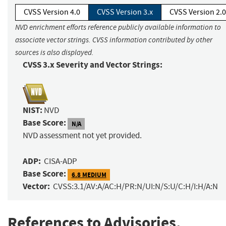
CVSS Version 4.0
CVSS Version 3.x
CVSS Version 2.0
NVD enrichment efforts reference publicly available information to
associate vector strings. CVSS information contributed by other
sources is also displayed.
CVSS 3.x Severity and Vector Strings:
NIST:
NVD
Base Score:
N/A
NVD assessment not yet provided.
ADP:
CISA-ADP
Base Score:
6.8 MEDIUM
Vector:
CVSS:3.1/AV:A/AC:H/PR:N/UI:N/S:U/C:H/I:H/A:N
References to Advisories,