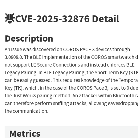
CVE-2025-32876
Detail
Description
An issue was discovered on COROS PACE 3 devices through
3.0808.0. The BLE implementation of the COROS smartwatch 
not support LE Secure Connections and instead enforces BLE
Legacy Pairing. In BLE Legacy Pairing, the Short-Term Key (ST
can be easily guessed. This requires knowledge of the Tempora
Key (TK), which, in the case of the COROS Pace 3, is set to 0 due
the Just Works pairing method. An attacker within Bluetooth 
can therefore perform sniffing attacks, allowing eavesdroppin
the communication.
Metrics