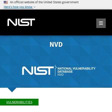
An official website of the United States government
Here's how you know
NVD
VULNERABILITIES