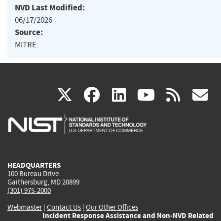
NVD Last Modified:
06/17/2026
Source:
MITRE
(link
(link
(link
(link
(
X
facebook
linkedin
youtu
rss
g
is
is
is
is
i
external)
external)
external)
external)
e
HEADQUARTERS
100 Bureau Drive
Gaithersburg, MD 20899
(301) 975-2000
Webmaster
|
Contact Us
|
Our Other Offices
Incident Response Assistance and Non-NVD Related