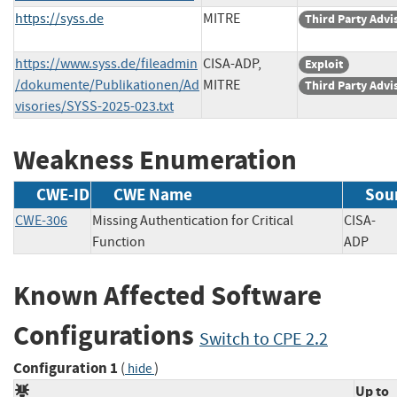
https://syss.de
MITRE
Third Party Advi
https://www.syss.de/fileadmin
CISA-ADP,
Exploit
/dokumente/Publikationen/Ad
MITRE
Third Party Advi
visories/SYSS-2025-023.txt
Weakness Enumeration
CWE-ID
CWE Name
Sou
CWE-306
Missing Authentication for Critical
CISA-
Function
ADP
Known Affected Software
Configurations
Switch to CPE 2.2
Configuration 1
(
)
hide
Up to