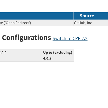
Source
te ('Open Redirect')
GitHub, Inc.
 Configurations
Switch to CPE 2.2
:*:*
Up to (excluding)
4.6.2