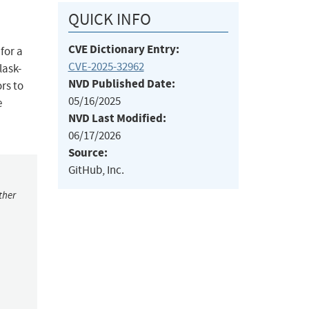
QUICK INFO
CVE Dictionary Entry:
for a
CVE-2025-32962
lask-
NVD Published Date:
rs to
05/16/2025
e
NVD Last Modified:
06/17/2026
Source:
GitHub, Inc.
ther