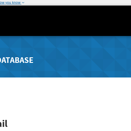
how you know
DATABASE
il