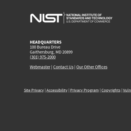
HEADQUARTERS
100 Bureau Drive
Gaithersburg, MD 20899
(301) 975-2000
Webmaster
|
Contact Us
|
Our Other Offices
Site Privacy
|
Accessibility
|
Privacy Program
|
Copyrights
|
Vuln