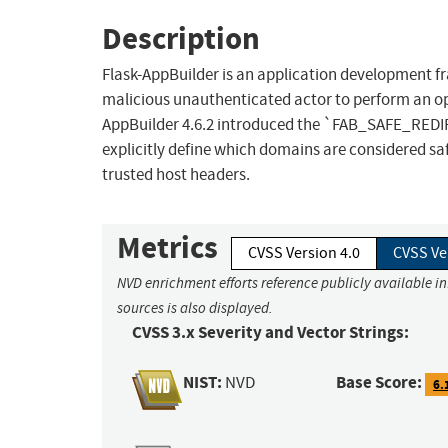
Description
Flask-AppBuilder is an application development fra
malicious unauthenticated actor to perform an op
AppBuilder 4.6.2 introduced the `FAB_SAFE_REDI
explicitly define which domains are considered saf
trusted host headers.
Metrics
CVSS Version 4.0
CVSS Ve
NVD enrichment efforts reference publicly available i
sources is also displayed.
CVSS 3.x Severity and Vector Strings:
NIST:
Base Score:
NVD
6.