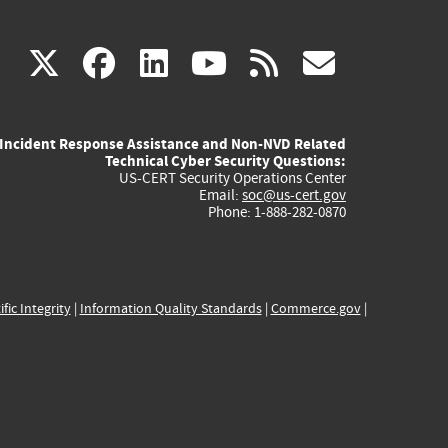
(link
(link
(link
(link
(link
X
facebook
linkedin
youtube
rss
govd
is
is
is
is
is
Incident Response Assistance and Non-NVD Related
external)
external)
external)
external)
externa
Technical Cyber Security Questions:
US-CERT Security Operations Center
Email:
soc@us-cert.gov
Phone: 1-888-282-0870
ific Integrity
|
Information Quality Standards
|
Commerce.gov
|