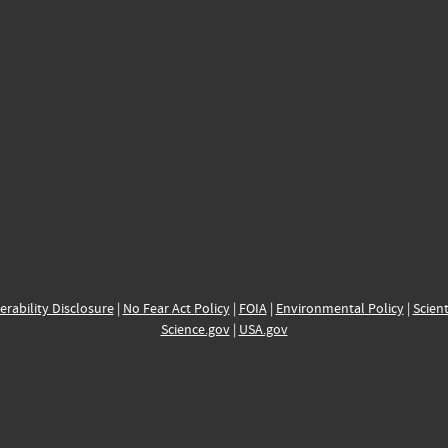
erability Disclosure
|
No Fear Act Policy
|
FOIA
|
Environmental Policy
|
Scient
Science.gov
|
USA.gov