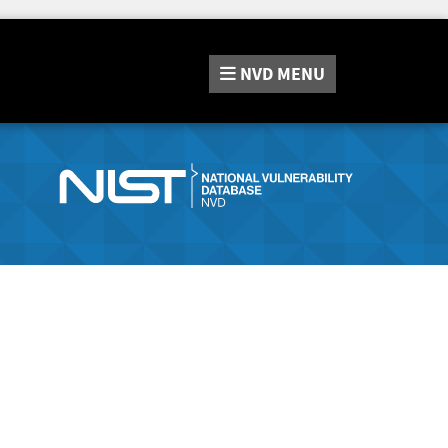
NVD
MENU