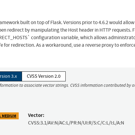
mework built on top of Flask. Versions prior to 4.6.2 would allow 
en redirect by manipulating the Host header in HTTP requests. F
RECT_HOSTS` configuration variable, which allows administrato
e for redirection. As a workaround, use a reverse proxy to enforc
rsion 3.x
CVSS Version 2.0
nformation to associate vector strings. CVSS information contributed by o
Vector:
1 MEDIUM
CVSS:3.1/AV:N/AC:L/PR:N/UI:R/S:C/C:L/I:L/A:N