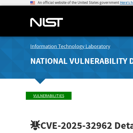
An official website of the United States government
Here's 
Information Technology Laboratory
NATIONAL VULNERABILITY 
VULNERABILITIES
CVE-2025-32962
Deta