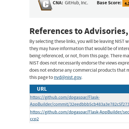
CNA:
Base Score:
GitHub, Inc.
4.
References to Advisories,
By selecting these links, you will be leaving NIST
they may have information that would be of intere
being referenced, or not, from this page. There m
NIST does not necessarily endorse the views expres
does not endorse any commercial products that 
this page to
nvd@nist.gov
.
URL
https://github.com/dpgaspar/Flask-
AppBuilder/commit/32eedbbb5cb483a3e782c5f27
https://github.com/dpgaspar/Flask-AppBuilder/se
ccp2