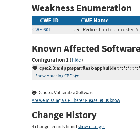
Weakness Enumeration
CWE-ID
CWE Name
CWE-601
URL Redirection to Untrusted Si
Known Affected Software
Configuration 1
(
)
hide
cpe:2.3:a:dpgaspar:flask-appbuilder:*:*:*:*:*:*
Show Matching CPE(s)
Denotes Vulnerable Software
Are we missing a CPE here? Please let us know
.
Change History
4 change records found
show changes