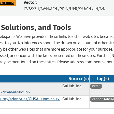
Vector:
3 MEDIUM
CVSS:3.1/AV:N/AC:L/PR:N/UI:R/S:U/C:L/I:N/A:N
 Solutions, and Tools
 webspace. We have provided these links to other web sites becaus
st to you. No inferences should be drawn on account of other sit
ay be other web sites that are more appropriate for your purpose.
sed, or concur with the facts presented on these sites. Further, 
may be mentioned on these sites. Please address comments abou
Source(s)
Tag(s)
GitHub, Inc.
Patch
32de4a6a650d9b6
curity/advisories/GHSA-99pm-ch96-
GitHub, Inc.
Vendor Advis