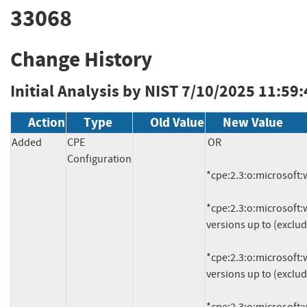
33068
Change History
Initial Analysis by NIST
7/10/2025 11:59
Action
Type
Old Value
New Value
Added
CPE
OR

Configuration
*cpe:2.3:o:microsoft:w
*cpe:2.3:o:microsoft:w
versions up to (exclud
*cpe:2.3:o:microsoft:w
versions up to (exclud