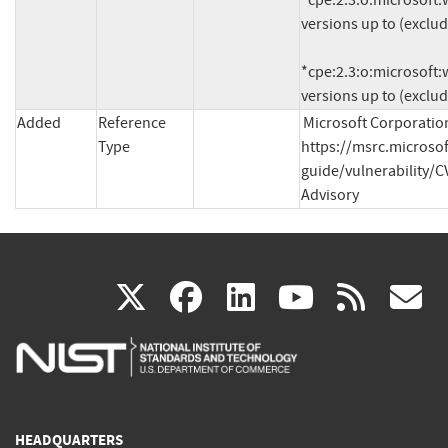
*cpe:2.3:o:microsoft:w
versions up to (exclud
*cpe:2.3:o:microsoft:w
versions up to (exclu
Added
Reference
Microsoft Corporation
Type
https://msrc.microso
guide/vulnerability/C
Advisory
(link
(link
(link
(link
(
X
facebook
linkedin
youtu
rss
g
is
is
is
is
i
external)
external)
external)
external)
e
HEADQUARTERS