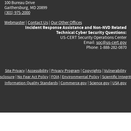
100 Bureau Drive
Gaithersburg, MD 20899
(301) 975-2000
Webmaster
|
Contact Us
|
Our Other Offices
Incident Response Assistance and Non-NVD Related
Technical Cyber Security Questions:
US-CERT Security Operations Center
Email:
soc@us-cert.gov
Phone: 1-888-282-0870
Site Privacy
|
Accessibility
|
Privacy Program
|
Copyrights
|
Vulnerability
sclosure
|
No Fear Act Policy
|
FOIA
|
Environmental Policy
|
Scientific Integri
Information Quality Standards
|
Commerce.gov
|
Science.gov
|
USA.gov