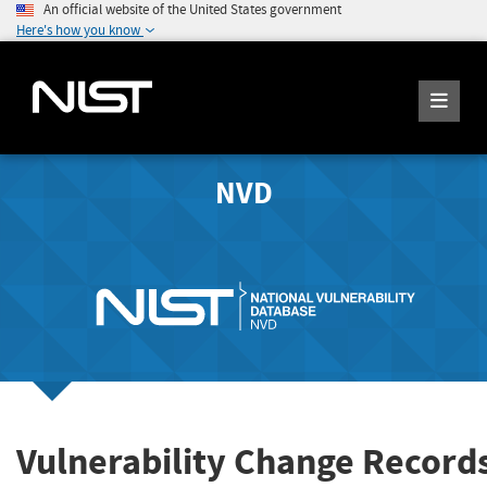
An official website of the United States government
Here's how you know
NVD
Vulnerability Change Record