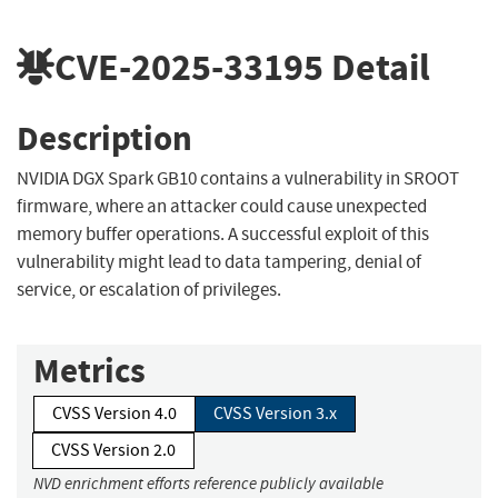
CVE-2025-33195
Detail
Description
NVIDIA DGX Spark GB10 contains a vulnerability in SROOT
firmware, where an attacker could cause unexpected
memory buffer operations. A successful exploit of this
vulnerability might lead to data tampering, denial of
service, or escalation of privileges.
Metrics
CVSS Version 4.0
CVSS Version 3.x
CVSS Version 2.0
NVD enrichment efforts reference publicly available