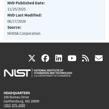
NVD Published Date:
11/25/2025
NVD Last Modified:
06/17/2026
Source:
NVIDIA Corporation
(link
(link
(link
(link
(
X
facebook
linkedin
youtu
rss
g
is
is
is
is
i
external)
external)
external)
external)
e
HEADQUARTERS
100 Bureau Drive
Gaithersburg, MD 20899
(301) 975-2000