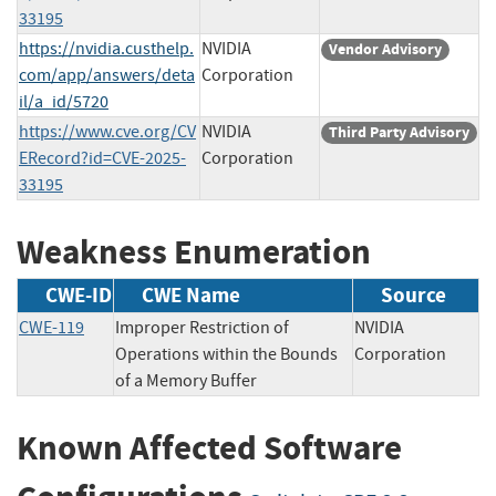
33195
https://nvidia.custhelp.
NVIDIA
Vendor Advisory
com/app/answers/deta
Corporation
il/a_id/5720
https://www.cve.org/CV
NVIDIA
Third Party Advisory
ERecord?id=CVE-2025-
Corporation
33195
Weakness Enumeration
CWE-ID
CWE Name
Source
CWE-119
Improper Restriction of
NVIDIA
Operations within the Bounds
Corporation
of a Memory Buffer
Known Affected Software