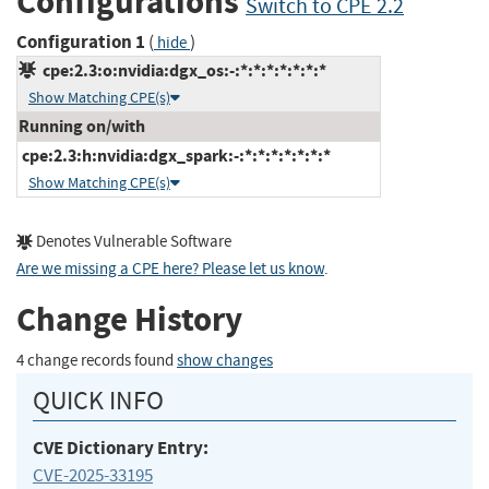
Configurations
Switch to CPE 2.2
Configuration 1
(
)
hide
cpe:2.3:o:nvidia:dgx_os:-:*:*:*:*:*:*:*
Show Matching CPE(s)
Running on/with
cpe:2.3:h:nvidia:dgx_spark:-:*:*:*:*:*:*:*
Show Matching CPE(s)
Denotes Vulnerable Software
Are we missing a CPE here? Please let us know
.
Change History
4 change records found
show changes
QUICK INFO
CVE Dictionary Entry:
CVE-2025-33195