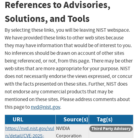
References to Advisories,
Solutions, and Tools
By selecting these links, you will be leaving NIST webspace.
We have provided these links to other web sites because
they may have information that would be of interest to you.
No inferences should be drawn on account of other sites
being referenced, or not, from this page. There may be other
web sites that are more appropriate for your purpose. NIST
does not necessarily endorse the views expressed, or concur
with the facts presented on these sites. Further, NIST does
not endorse any commercial products that may be
mentioned on these sites. Please address comments about
this page to
nvd@nist.gov
.
URL
Source(s)
Tag(s)
https://nvd.nist.gov/vul
NVIDIA
Third Party Advisory
n/detail/CVE-2025-
Corporation