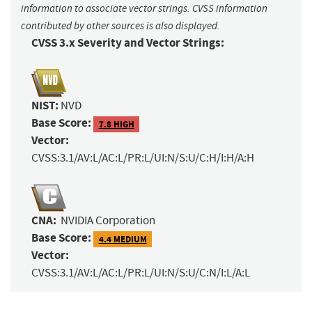
information to associate vector strings. CVSS information
contributed by other sources is also displayed.
CVSS 3.x Severity and Vector Strings:
NIST:
NVD
Base Score:
7.8 HIGH
Vector:
CVSS:3.1/AV:L/AC:L/PR:L/UI:N/S:U/C:H/I:H/A:H
CNA:
NVIDIA Corporation
Base Score:
4.4 MEDIUM
Vector:
CVSS:3.1/AV:L/AC:L/PR:L/UI:N/S:U/C:N/I:L/A:L