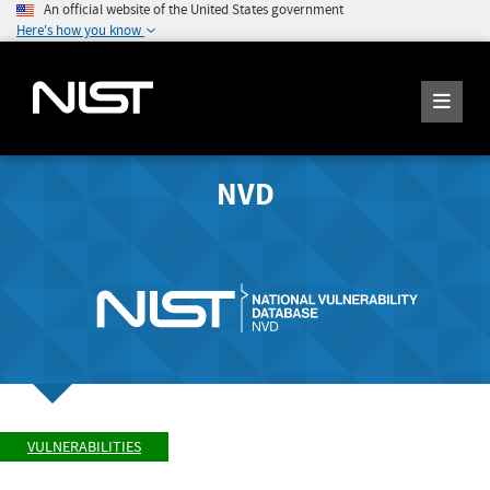
An official website of the United States government
Here's how you know
NVD
VULNERABILITIES