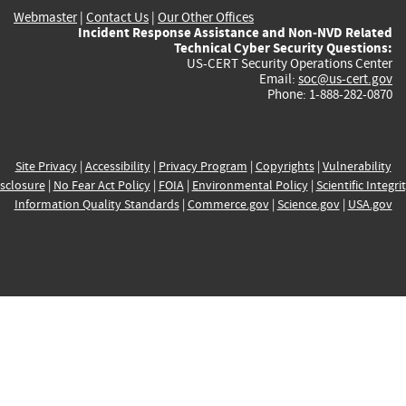
Webmaster
|
Contact Us
|
Our Other Offices
Incident Response Assistance and Non-NVD Related
Technical Cyber Security Questions:
US-CERT Security Operations Center
Email:
soc@us-cert.gov
Phone: 1-888-282-0870
Site Privacy
|
Accessibility
|
Privacy Program
|
Copyrights
|
Vulnerability
sclosure
|
No Fear Act Policy
|
FOIA
|
Environmental Policy
|
Scientific Integri
Information Quality Standards
|
Commerce.gov
|
Science.gov
|
USA.gov