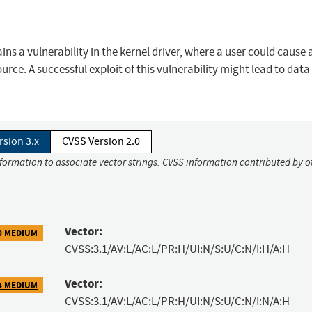
ns a vulnerability in the kernel driver, where a user could cause 
urce. A successful exploit of this vulnerability might lead to data
rsion 3.x
CVSS Version 2.0
nformation to associate vector strings. CVSS information contributed by o
Vector:
0 MEDIUM
CVSS:3.1/AV:L/AC:L/PR:H/UI:N/S:U/C:N/I:H/A:H
Vector:
4 MEDIUM
CVSS:3.1/AV:L/AC:L/PR:H/UI:N/S:U/C:N/I:N/A:H