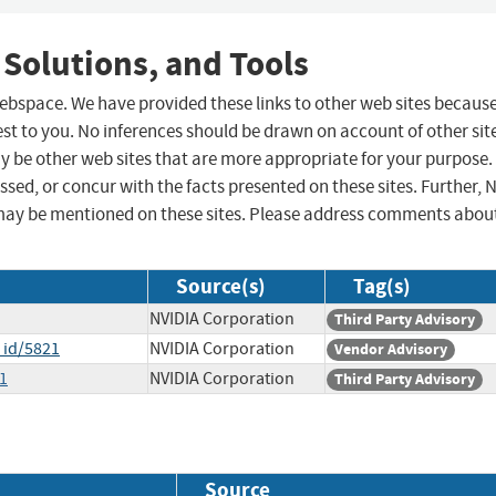
 Solutions, and Tools
 webspace. We have provided these links to other web sites becaus
st to you. No inferences should be drawn on account of other sit
ay be other web sites that are more appropriate for your purpose.
sed, or concur with the facts presented on these sites. Further, 
may be mentioned on these sites. Please address comments abou
Source(s)
Tag(s)
NVIDIA Corporation
Third Party Advisory
_id/5821
NVIDIA Corporation
Vendor Advisory
1
NVIDIA Corporation
Third Party Advisory
Source