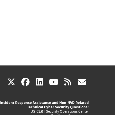
(link
(link
(link
(link
(link
X
facebook
linkedin
youtube
rss
govd
is
is
is
is
is
Incident Response Assistance and Non-NVD Related
external)
external)
external)
external)
externa
Technical Cyber Security Questions:
US-CERT Security Operations Center