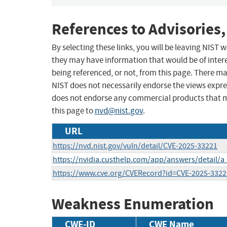
References to Advisories,
By selecting these links, you will be leaving NIST
they may have information that would be of intere
being referenced, or not, from this page. There m
NIST does not necessarily endorse the views expres
does not endorse any commercial products that 
this page to
nvd@nist.gov
.
URL
https://nvd.nist.gov/vuln/detail/CVE-2025-33221
https://nvidia.custhelp.com/app/answers/detail/a
https://www.cve.org/CVERecord?id=CVE-2025-3322
Weakness Enumeration
CWE-ID
CWE Name