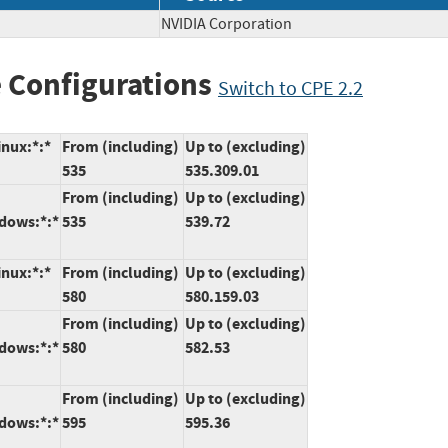
NVIDIA Corporation
 Configurations
Switch to CPE 2.2
inux:*:*
From (including)
Up to (excluding)
535
535.309.01
From (including)
Up to (excluding)
ndows:*:*
535
539.72
inux:*:*
From (including)
Up to (excluding)
580
580.159.03
From (including)
Up to (excluding)
ndows:*:*
580
582.53
From (including)
Up to (excluding)
ndows:*:*
595
595.36