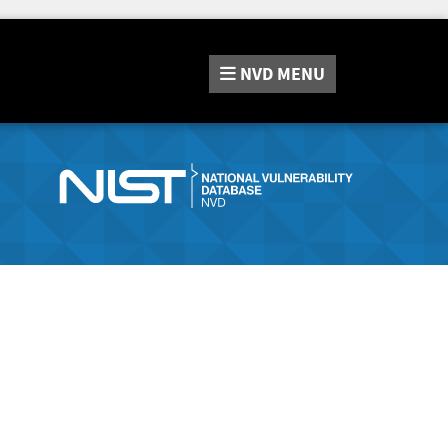
NVD
MENU