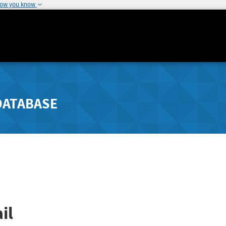
how you know
DATABASE
il