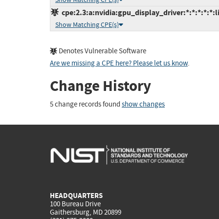
cpe:2.3:a:nvidia:gpu_display_driver:*:*:*:*:*:l
Show Matching CPE(s)
Denotes Vulnerable Software
Are we missing a CPE here? Please let us know
.
Change History
5 change records found
show changes
HEADQUARTERS
100 Bureau Drive
Gaithersburg, MD 20899