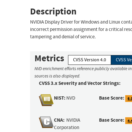
Description
NVIDIA Display Driver for Windows and Linux contai
incorrect permission assignment for a critical reso
tampering and denial of service.
Metrics
CVSS Version 4.0
CVSS Ve
NVD enrichment efforts reference publicly available i
sources is also displayed.
CVSS 3.x Severity and Vector Strings:
NIST:
Base Score:
NVD
6.
CNA:
Base Score:
NVIDIA
4.
Corporation