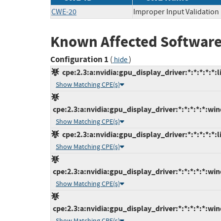
CWE-20
Improper Input Validation
Known Affected Software
Configuration 1
(
)
hide
cpe:2.3:a:nvidia:gpu_display_driver:*:*:*:*:*:l
Show Matching CPE(s)
cpe:2.3:a:nvidia:gpu_display_driver:*:*:*:*:*:wi
Show Matching CPE(s)
cpe:2.3:a:nvidia:gpu_display_driver:*:*:*:*:*:l
Show Matching CPE(s)
cpe:2.3:a:nvidia:gpu_display_driver:*:*:*:*:*:wi
Show Matching CPE(s)
cpe:2.3:a:nvidia:gpu_display_driver:*:*:*:*:*:wi
Show Matching CPE(s)