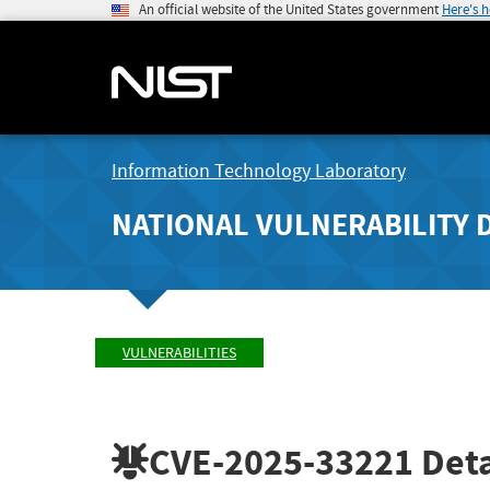
An official website of the United States government
Here's 
Information Technology Laboratory
NATIONAL VULNERABILITY 
VULNERABILITIES
CVE-2025-33221
Deta