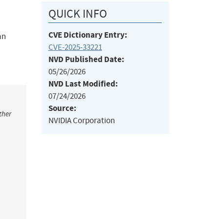
QUICK INFO
CVE Dictionary Entry:
an
CVE-2025-33221
NVD Published Date:
05/26/2026
NVD Last Modified:
07/24/2026
Source:
ther
NVIDIA Corporation