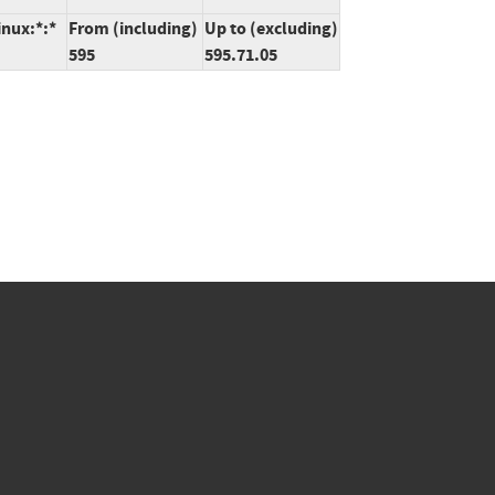
inux:*:*
From (including)
Up to (excluding)
595
595.71.05