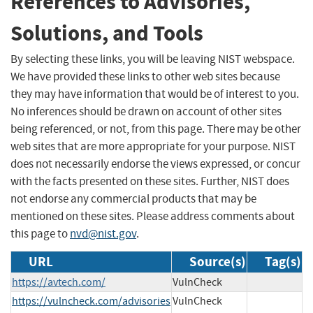
References to Advisories,
Solutions, and Tools
By selecting these links, you will be leaving NIST webspace.
We have provided these links to other web sites because
they may have information that would be of interest to you.
No inferences should be drawn on account of other sites
being referenced, or not, from this page. There may be other
web sites that are more appropriate for your purpose. NIST
does not necessarily endorse the views expressed, or concur
with the facts presented on these sites. Further, NIST does
not endorse any commercial products that may be
mentioned on these sites. Please address comments about
this page to
nvd@nist.gov
.
URL
Source(s)
Tag(s)
https://avtech.com/
VulnCheck
https://vulncheck.com/advisories
VulnCheck