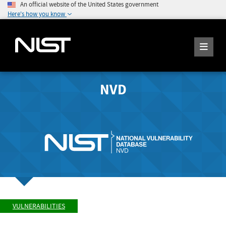
An official website of the United States government
Here's how you know
NVD
VULNERABILITIES