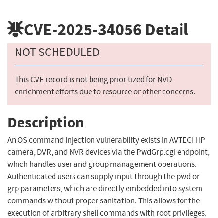
CVE-2025-34056
Detail
NOT SCHEDULED
This CVE record is not being prioritized for NVD
enrichment efforts due to resource or other concerns.
Description
An OS command injection vulnerability exists in AVTECH IP
camera, DVR, and NVR devices via the PwdGrp.cgi endpoint,
which handles user and group management operations.
Authenticated users can supply input through the pwd or
grp parameters, which are directly embedded into system
commands without proper sanitation. This allows for the
execution of arbitrary shell commands with root privileges.