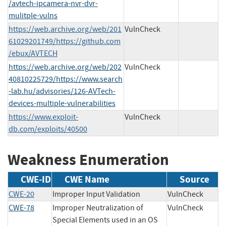
/avtech-ipcamera-nvr-dvr-
mulitple-vulns
https://web.archive.org/web/201
VulnCheck
61029201749/https://github.com
/ebux/AVTECH
https://web.archive.org/web/202
VulnCheck
40810225729/https://www.search
-lab.hu/advisories/126-AVTech-
devices-multiple-vulnerabilities
https://www.exploit-
VulnCheck
db.com/exploits/40500
Weakness Enumeration
CWE-ID
CWE Name
Source
CWE-20
Improper Input Validation
VulnCheck
CWE-78
Improper Neutralization of
VulnCheck
Special Elements used in an OS