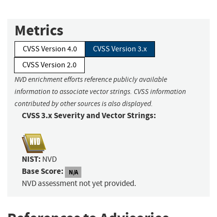
Metrics
CVSS Version 4.0
CVSS Version 3.x
CVSS Version 2.0
NVD enrichment efforts reference publicly available
information to associate vector strings. CVSS information
contributed by other sources is also displayed.
CVSS 3.x Severity and Vector Strings:
NIST:
NVD
Base Score:
N/A
NVD assessment not yet provided.