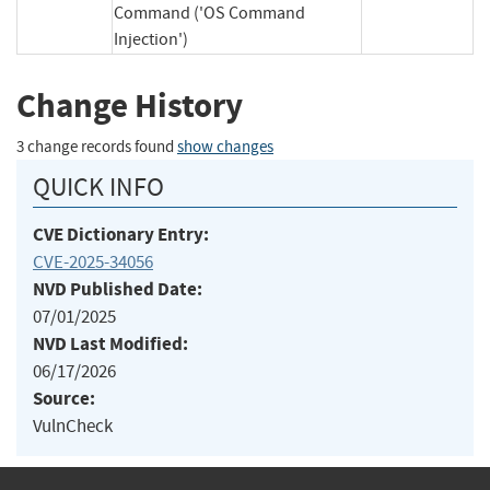
Command ('OS Command
Injection')
Change History
3 change records found
show changes
QUICK INFO
CVE Dictionary Entry:
CVE-2025-34056
NVD Published Date:
07/01/2025
NVD Last Modified:
06/17/2026
Source:
VulnCheck