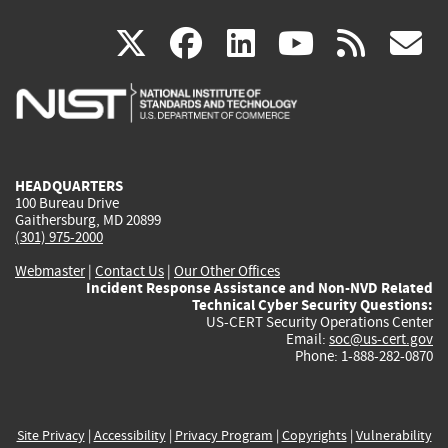
(link
(link
(link
(link
(
X
facebook
linkedin
youtu
rss
g
is
is
is
is
i
external)
external)
external)
external)
e
HEADQUARTERS
100 Bureau Drive
Gaithersburg, MD 20899
(301) 975-2000
Webmaster
|
Contact Us
|
Our Other Offices
Incident Response Assistance and Non-NVD Related
Technical Cyber Security Questions:
US-CERT Security Operations Center
Email:
soc@us-cert.gov
Phone: 1-888-282-0870
Site Privacy
|
Accessibility
|
Privacy Program
|
Copyrights
|
Vulnerability