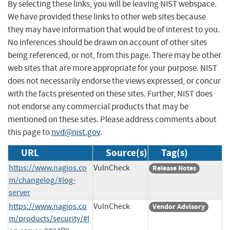
By selecting these links, you will be leaving NIST webspace.
We have provided these links to other web sites because
they may have information that would be of interest to you.
No inferences should be drawn on account of other sites
being referenced, or not, from this page. There may be other
web sites that are more appropriate for your purpose. NIST
does not necessarily endorse the views expressed, or concur
with the facts presented on these sites. Further, NIST does
not endorse any commercial products that may be
mentioned on these sites. Please address comments about
this page to
nvd@nist.gov
.
URL
Source(s)
Tag(s)
https://www.nagios.co
VulnCheck
Release Notes
m/changelog/#log-
server
https://www.nagios.co
VulnCheck
Vendor Advisory
m/products/security/#l