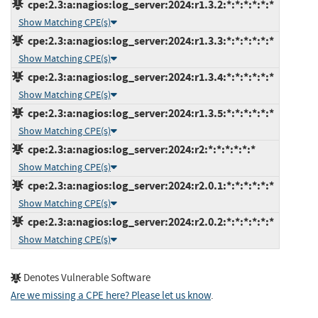
cpe:2.3:a:nagios:log_server:2024:r1.3.2:*:*:*:*:*:*
Show Matching CPE(s)
cpe:2.3:a:nagios:log_server:2024:r1.3.3:*:*:*:*:*:*
Show Matching CPE(s)
cpe:2.3:a:nagios:log_server:2024:r1.3.4:*:*:*:*:*:*
Show Matching CPE(s)
cpe:2.3:a:nagios:log_server:2024:r1.3.5:*:*:*:*:*:*
Show Matching CPE(s)
cpe:2.3:a:nagios:log_server:2024:r2:*:*:*:*:*:*
Show Matching CPE(s)
cpe:2.3:a:nagios:log_server:2024:r2.0.1:*:*:*:*:*:*
Show Matching CPE(s)
cpe:2.3:a:nagios:log_server:2024:r2.0.2:*:*:*:*:*:*
Show Matching CPE(s)
Denotes Vulnerable Software
Are we missing a CPE here? Please let us know
.