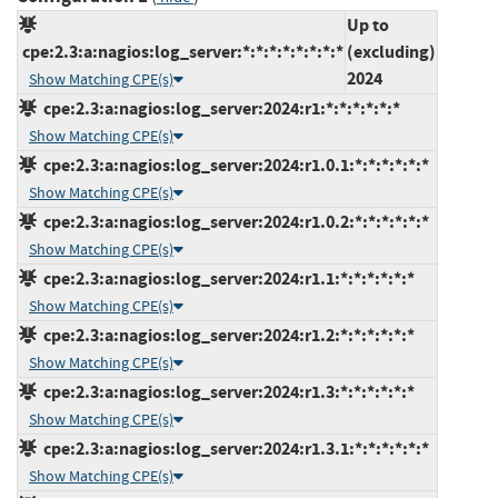
Up to
cpe:2.3:a:nagios:log_server:*:*:*:*:*:*:*:*
(excluding)
2024
Show Matching CPE(s)
cpe:2.3:a:nagios:log_server:2024:r1:*:*:*:*:*:*
Show Matching CPE(s)
cpe:2.3:a:nagios:log_server:2024:r1.0.1:*:*:*:*:*:*
Show Matching CPE(s)
cpe:2.3:a:nagios:log_server:2024:r1.0.2:*:*:*:*:*:*
Show Matching CPE(s)
cpe:2.3:a:nagios:log_server:2024:r1.1:*:*:*:*:*:*
Show Matching CPE(s)
cpe:2.3:a:nagios:log_server:2024:r1.2:*:*:*:*:*:*
Show Matching CPE(s)
cpe:2.3:a:nagios:log_server:2024:r1.3:*:*:*:*:*:*
Show Matching CPE(s)
cpe:2.3:a:nagios:log_server:2024:r1.3.1:*:*:*:*:*:*
Show Matching CPE(s)