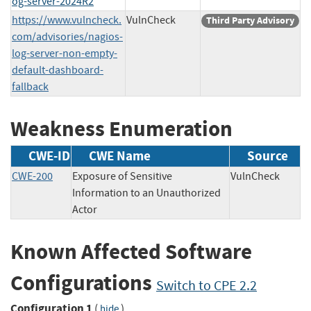
og-server-2024R2
https://www.vulncheck.
VulnCheck
Third Party Advisory
com/advisories/nagios-
log-server-non-empty-
default-dashboard-
fallback
Weakness Enumeration
CWE-ID
CWE Name
Source
CWE-200
Exposure of Sensitive
VulnCheck
Information to an Unauthorized
Actor
Known Affected Software
Configurations
Switch to CPE 2.2
Configuration 1
(
)
hide