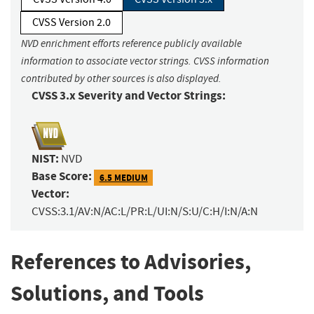
CVSS Version 2.0
NVD enrichment efforts reference publicly available
information to associate vector strings. CVSS information
contributed by other sources is also displayed.
CVSS 3.x Severity and Vector Strings:
NIST:
NVD
Base Score:
6.5 MEDIUM
Vector:
CVSS:3.1/AV:N/AC:L/PR:L/UI:N/S:U/C:H/I:N/A:N
References to Advisories,
Solutions, and Tools