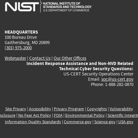
is
is
is
is
i
external)
external)
external)
external)
e
HEADQUARTERS
100 Bureau Drive
Gaithersburg, MD 20899
(301) 975-2000
Webmaster
|
Contact Us
|
Our Other Offices
Incident Response Assistance and Non-NVD Related
Technical Cyber Security Questions:
US-CERT Security Operations Center
Email:
soc@us-cert.gov
Phone: 1-888-282-0870
Site Privacy
|
Accessibility
|
Privacy Program
|
Copyrights
|
Vulnerability
sclosure
|
No Fear Act Policy
|
FOIA
|
Environmental Policy
|
Scientific Integri
Information Quality Standards
|
Commerce.gov
|
Science.gov
|
USA.gov