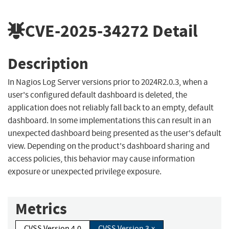
CVE-2025-34272
Detail
Description
In Nagios Log Server versions prior to 2024R2.0.3, when a
user's configured default dashboard is deleted, the
application does not reliably fall back to an empty, default
dashboard. In some implementations this can result in an
unexpected dashboard being presented as the user's default
view. Depending on the product's dashboard sharing and
access policies, this behavior may cause information
exposure or unexpected privilege exposure.
Metrics
CVSS Version 4.0
CVSS Version 3.x