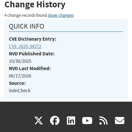
Change History
4 change records found
show changes
QUICK INFO
CVE Dictionary Entry:
CVE-2025-34272
NVD Published Date:
10/30/2025
NVD Last Modified:
06/17/2026
Source:
VulnCheck
(link
(link
(link
(link
(
X
facebook
linkedin
youtu
rss
g