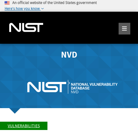
An official website of the United States government
Here's how you know
NVD
VULNERABILITIES