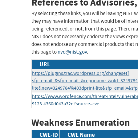
References to Advisories,
By selecting these links, you will be leaving NIST
they may have information that would be of intere
being referenced, or not, from this page. There m
NIST does not necessarily endorse the views expres
does not endorse any commercial products that 
this page to
nvd@nist.gov
.
URL
https://plugins.trac.wordpress.org/changeset?
sfp_email=&sfph_mail=&reponame=&old=3249784
lite&new=3249784%403dprint-lite&sfp_email=&sf
https://www.wordfence.com/threat-intel/vulnerabil
9123-4360d043a32d?source=cve
Weakness Enumeration
CWE-ID
CWE Name