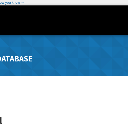
how you know
DATABASE
l