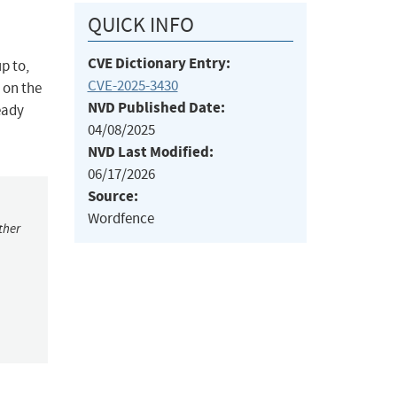
QUICK INFO
CVE Dictionary Entry:
p to,
CVE-2025-3430
 on the
NVD Published Date:
eady
04/08/2025
NVD Last Modified:
06/17/2026
Source:
Wordfence
ther