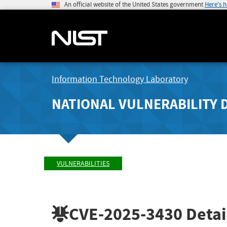
An official website of the United States government
Here's 
Information Technology Laboratory
NATIONAL VULNERABILITY 
VULNERABILITIES
CVE-2025-3430
Detai