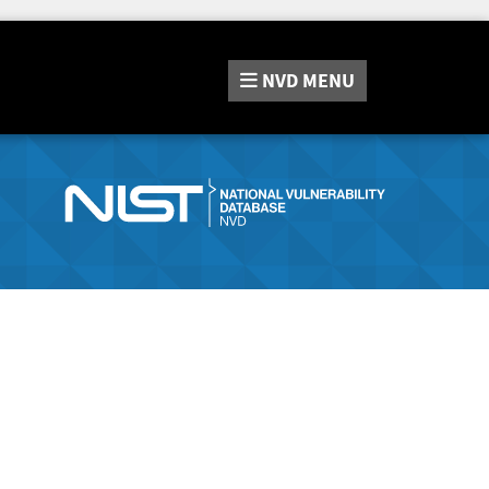
NVD
MENU