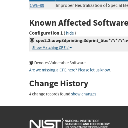
CWE-89
Improper Neutralization of Special E
Known Affected Software
Configuration 1
(
)
hide
cpe:2.3:a:wp3dprinting:3dprint_lite:*:*:*:*:*:
Show Matching CPE(s)
Denotes Vulnerable Software
Are we missing a CPE here? Please let us know
.
Change History
4 change records found
show changes