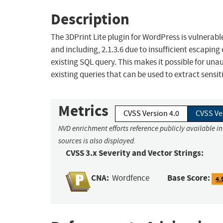
Description
The 3DPrint Lite plugin for WordPress is vulnerable
and including, 2.1.3.6 due to insufficient escaping
existing SQL query. This makes it possible for un
existing queries that can be used to extract sensi
Metrics
CVSS Version 4.0
CVSS Ve
NVD enrichment efforts reference publicly available i
sources is also displayed.
CVSS 3.x Severity and Vector Strings:
CNA:
Base Score:
Wordfence
4.