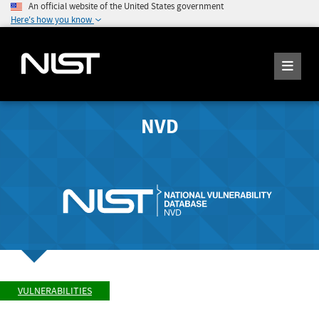
An official website of the United States government
Here's how you know
NVD
VULNERABILITIES