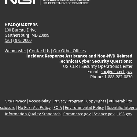
external)
external)
external)
external)
e
HEADQUARTERS
100 Bureau Drive
Gaithersburg, MD 20899
(301) 975-2000
Webmaster
|
Contact Us
|
Our Other Offices
Incident Response Assistance and Non-NVD Related
Technical Cyber Security Questions:
US-CERT Security Operations Center
Email:
soc@us-cert.gov
Phone: 1-888-282-0870
Site Privacy
|
Accessibility
|
Privacy Program
|
Copyrights
|
Vulnerability
sclosure
|
No Fear Act Policy
|
FOIA
|
Environmental Policy
|
Scientific Integri
Information Quality Standards
|
Commerce.gov
|
Science.gov
|
USA.gov