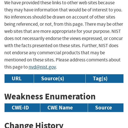
We have provided these links to other web sites because
they may have information that would be of interest to you.
No inferences should be drawn on account of other sites
being referenced, or not, from this page. There may be other
web sites that are more appropriate for your purpose. NIST
does not necessarily endorse the views expressed, or concur
with the facts presented on these sites. Further, NIST does
not endorse any commercial products that may be
mentioned on these sites. Please address comments about
this page to
nvd@nist.gov
.
URL
Source(s)
Tag(s)
Weakness Enumeration
CWE-ID
CWE Name
Source
Change History