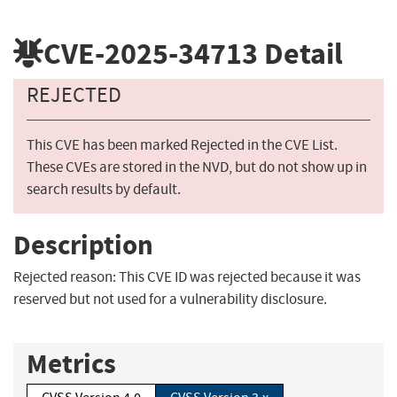
CVE-2025-34713
Detail
REJECTED
This CVE has been marked Rejected in the CVE List.
These CVEs are stored in the NVD, but do not show up in
search results by default.
Description
Rejected reason: This CVE ID was rejected because it was
reserved but not used for a vulnerability disclosure.
Metrics