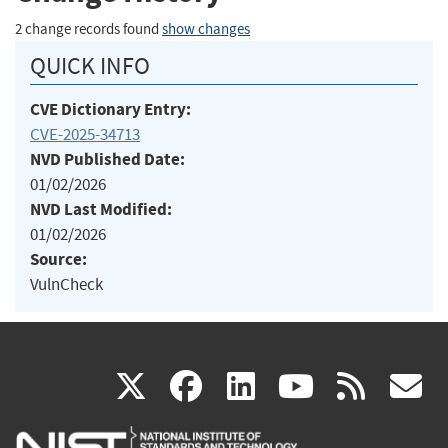
2 change records found
show changes
QUICK INFO
CVE Dictionary Entry:
CVE-2025-34713
NVD Published Date:
01/02/2026
NVD Last Modified:
01/02/2026
Source:
VulnCheck
(link
(link
(link
(link
(
X
facebook
linkedin
youtu
rss
g
is
is
is
is
i