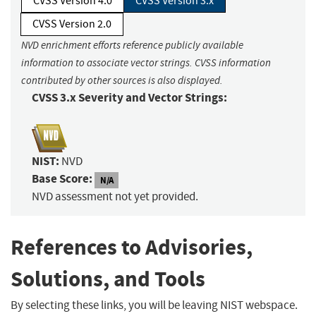
CVSS Version 4.0
CVSS Version 3.x
CVSS Version 2.0
NVD enrichment efforts reference publicly available
information to associate vector strings. CVSS information
contributed by other sources is also displayed.
CVSS 3.x Severity and Vector Strings:
NIST:
NVD
Base Score:
N/A
NVD assessment not yet provided.
References to Advisories,
Solutions, and Tools
By selecting these links, you will be leaving NIST webspace.