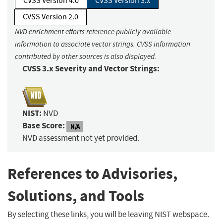
CVSS Version 4.0
CVSS Version 3.x
CVSS Version 2.0
NVD enrichment efforts reference publicly available
information to associate vector strings. CVSS information
contributed by other sources is also displayed.
CVSS 3.x Severity and Vector Strings:
NIST:
NVD
Base Score:
N/A
NVD assessment not yet provided.
References to Advisories,
Solutions, and Tools
By selecting these links, you will be leaving NIST webspace.