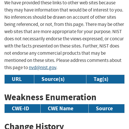
We have provided these links to other web sites because
they may have information that would be of interest to you.
No inferences should be drawn on account of other sites
being referenced, or not, from this page. There may be other
web sites that are more appropriate for your purpose. NIST
does not necessarily endorse the views expressed, or concur
with the facts presented on these sites. Further, NIST does
not endorse any commercial products that may be
mentioned on these sites. Please address comments about
this page to
nvd@nist.gov
.
URL
Source(s)
Tag(s)
Weakness Enumeration
CWE-ID
CWE Name
Source
Change History