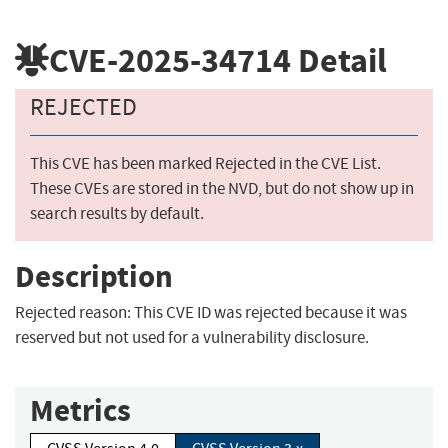
CVE-2025-34714
Detail
REJECTED
This CVE has been marked Rejected in the CVE List.
These CVEs are stored in the NVD, but do not show up in
search results by default.
Description
Rejected reason: This CVE ID was rejected because it was
reserved but not used for a vulnerability disclosure.
Metrics