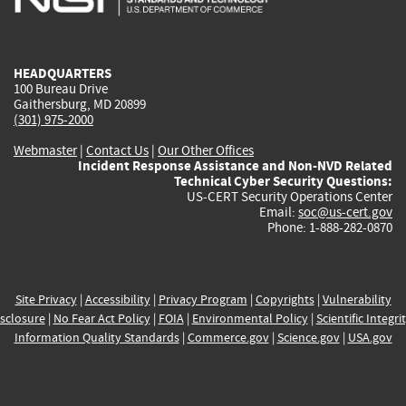
external)
external)
external)
external)
e
HEADQUARTERS
100 Bureau Drive
Gaithersburg, MD 20899
(301) 975-2000
Webmaster
|
Contact Us
|
Our Other Offices
Incident Response Assistance and Non-NVD Related
Technical Cyber Security Questions:
US-CERT Security Operations Center
Email:
soc@us-cert.gov
Phone: 1-888-282-0870
Site Privacy
|
Accessibility
|
Privacy Program
|
Copyrights
|
Vulnerability
sclosure
|
No Fear Act Policy
|
FOIA
|
Environmental Policy
|
Scientific Integri
Information Quality Standards
|
Commerce.gov
|
Science.gov
|
USA.gov