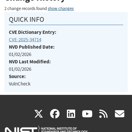
2 change records found
show changes
QUICK INFO
CVE Dictionary Entry:
CVE-2025-34714
NVD Published Date:
01/02/2026
NVD Last Modified:
01/02/2026
Source:
VulnCheck
(link
(link
(link
(link
(
X
facebook
linkedin
youtu
rss
g
is
is
is
is
i