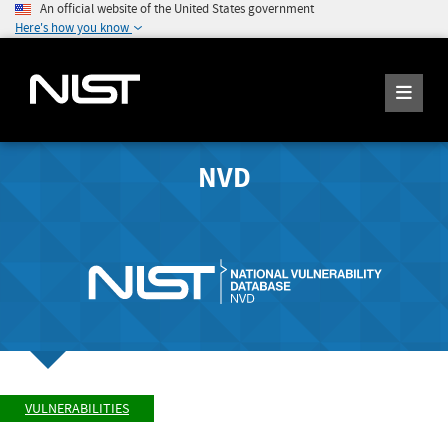
An official website of the United States government
Here's how you know
NVD
VULNERABILITIES