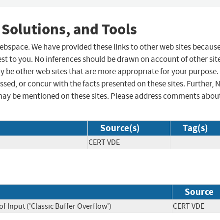
 Solutions, and Tools
 webspace. We have provided these links to other web sites becaus
st to you. No inferences should be drawn on account of other sit
ay be other web sites that are more appropriate for your purpose.
sed, or concur with the facts presented on these sites. Further, 
may be mentioned on these sites. Please address comments abou
Source(s)
Tag(s)
CERT VDE
Source
f Input ('Classic Buffer Overflow')
CERT VDE