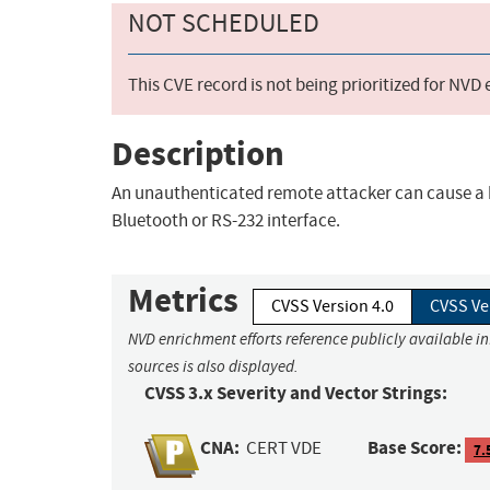
NOT SCHEDULED
This CVE record is not being prioritized for NVD
Description
An unauthenticated remote attacker can cause a b
Bluetooth or RS-232 interface.
Metrics
CVSS Version 4.0
CVSS Ve
NVD enrichment efforts reference publicly available i
sources is also displayed.
CVSS 3.x Severity and Vector Strings:
CNA:
Base Score:
CERT VDE
7.