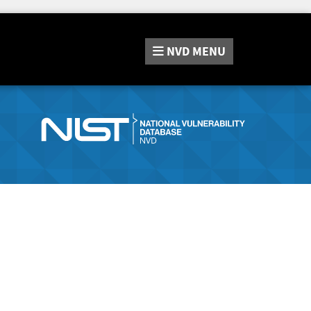
NVD
MENU