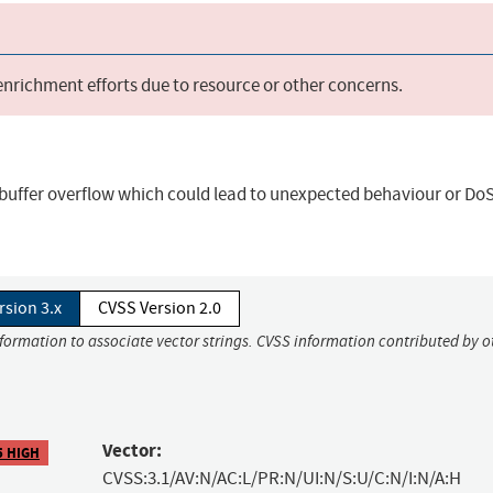
 enrichment efforts due to resource or other concerns.
uffer overflow which could lead to unexpected behaviour or DoS
rsion 3.x
CVSS Version 2.0
nformation to associate vector strings. CVSS information contributed by o
Vector:
5 HIGH
CVSS:3.1/AV:N/AC:L/PR:N/UI:N/S:U/C:N/I:N/A:H