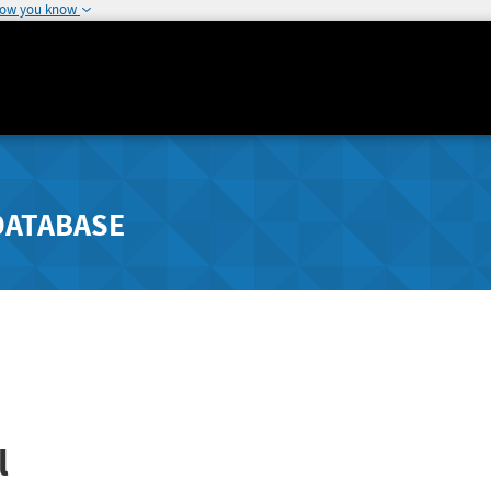
how you know
DATABASE
l