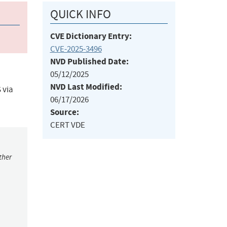
QUICK INFO
CVE Dictionary Entry:
CVE-2025-3496
NVD Published Date:
05/12/2025
NVD Last Modified:
 via
06/17/2026
Source:
CERT VDE
ther