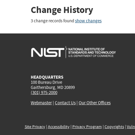
Change History
3 change records found
show changes
HEADQUARTERS
100 Bureau Drive
Gaithersburg, MD 20899
(301) 975-2000
Webmaster
|
Contact Us
|
Our Other Offices
Site Privacy
|
Accessibility
|
Privacy Program
|
Copyrights
|
Vuln