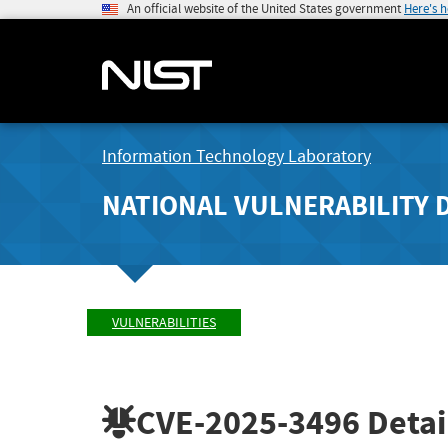
An official website of the United States government
Here's 
Information Technology Laboratory
NATIONAL VULNERABILITY 
VULNERABILITIES
CVE-2025-3496
Detai