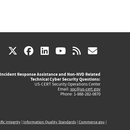
(link
(link
(link
(link
(link
X
facebook
linkedin
youtube
rss
govd
is
is
is
is
is
Incident Response Assistance and Non-NVD Related
external)
external)
external)
external)
externa
Technical Cyber Security Questions:
US-CERT Security Operations Center
Email:
soc@us-cert.gov
Phone: 1-888-282-0870
ific Integrity
|
Information Quality Standards
|
Commerce.gov
|