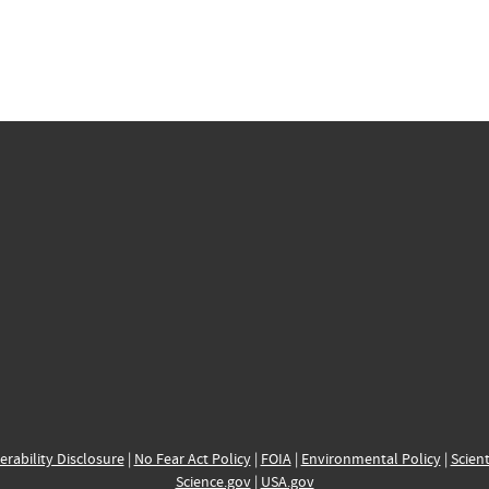
erability Disclosure
|
No Fear Act Policy
|
FOIA
|
Environmental Policy
|
Scient
Science.gov
|
USA.gov