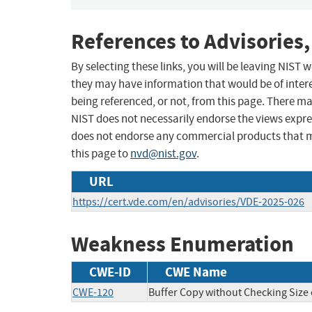
References to Advisories,
By selecting these links, you will be leaving NIST
they may have information that would be of intere
being referenced, or not, from this page. There m
NIST does not necessarily endorse the views expres
does not endorse any commercial products that 
this page to
nvd@nist.gov
.
URL
https://cert.vde.com/en/advisories/VDE-2025-026
Weakness Enumeration
CWE-ID
CWE Name
CWE-120
Buffer Copy without Checking Size o