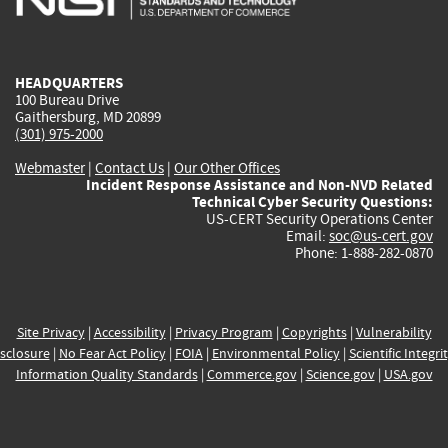
external)
external)
external)
external)
e
HEADQUARTERS
100 Bureau Drive
Gaithersburg, MD 20899
(301) 975-2000
Webmaster
|
Contact Us
|
Our Other Offices
Incident Response Assistance and Non-NVD Related
Technical Cyber Security Questions:
US-CERT Security Operations Center
Email:
soc@us-cert.gov
Phone: 1-888-282-0870
Site Privacy
|
Accessibility
|
Privacy Program
|
Copyrights
|
Vulnerability
sclosure
|
No Fear Act Policy
|
FOIA
|
Environmental Policy
|
Scientific Integri
Information Quality Standards
|
Commerce.gov
|
Science.gov
|
USA.gov