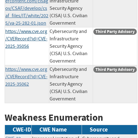
ercontent.com/cisag
Infrastructure
ov/CSAF/develop/cs
Security Agency
af_files/IT/white/202
(CISA) U.S. Civilian
5/va-25-282-01.json
Government
https://www.cve.org
Cybersecurity and
Third Party Advisory
/CVERecord?id=CVE-
Infrastructure
2025-35056
Security Agency
(CISA) U.S. Civilian
Government
https://www.cve.org
Cybersecurity and
Third Party Advisory
/CVERecord?id=CVE-
Infrastructure
2025-35062
Security Agency
(CISA) U.S. Civilian
Government
Weakness Enumeration
CWE-ID
CWE Name
Source