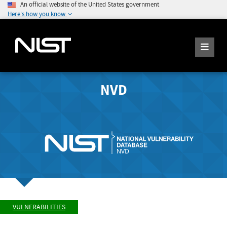
An official website of the United States government
Here's how you know
NVD
VULNERABILITIES