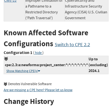
CWE-22
Improper Limitation of
Cybersecurity and
a Pathname to a
Infrastructure Security
Restricted Directory
Agency (CISA) U.S. Civilian
('Path Traversal')
Government
Known Affected Software
Configurations
Switch to CPE 2.2
Configuration 1
(
)
hide
Up to
cpe:2.3:a:newforma:project_center:*:*:*:*:*:*:*:*
(excluding)
2024.1
Show Matching CPE(s)
Denotes Vulnerable Software
Are we missing a CPE here? Please let us know
.
Change History