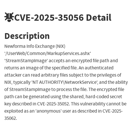
CVE-2025-35056
Detail
Description
Newforma Info Exchange (NIX)
'/UserWeb/Common/MarkupServices.ashx'
'StreamStampImage' accepts an encrypted file path and
returns an image of the specified file. An authenticated
attacker can read arbitrary files subject to the privileges of
NIX, typically 'NT AUTHORITY\NetworkService', and the ability
of StreamStampImage to process the file. The encrypted file
path can be generated using the shared, hard-coded secret
key described in CVE-2025-35052. This vulnerability cannot be
exploited as an 'anonymous' user as described in CVE-2025-
35062.