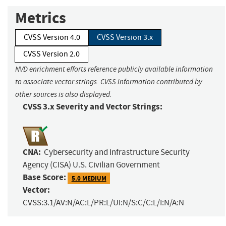
Metrics
CVSS Version 4.0
CVSS Version 3.x
CVSS Version 2.0
NVD enrichment efforts reference publicly available information
to associate vector strings. CVSS information contributed by
other sources is also displayed.
CVSS 3.x Severity and Vector Strings:
CNA:
Cybersecurity and Infrastructure Security
Agency (CISA) U.S. Civilian Government
Base Score:
5.0 MEDIUM
Vector:
CVSS:3.1/AV:N/AC:L/PR:L/UI:N/S:C/C:L/I:N/A:N