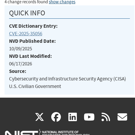
4 change records found
show changes
QUICK INFO
CVE Dictionary Entry:
CVE-2025-35056
NVD Published Date:
10/09/2025
NVD Last Modified:
06/17/2026
Source:
Cybersecurity and Infrastructure Security Agency (CISA)
U.S. Civilian Government
(link
(link
(link
(link
(
X
facebook
linkedin
youtu
rss
g
is
is
is
is
i