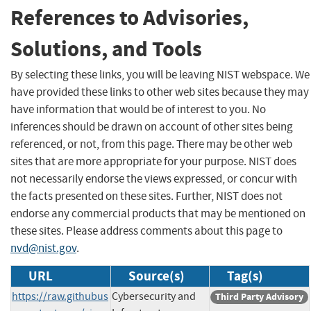
References to Advisories,
Solutions, and Tools
By selecting these links, you will be leaving NIST webspace. We
have provided these links to other web sites because they may
have information that would be of interest to you. No
inferences should be drawn on account of other sites being
referenced, or not, from this page. There may be other web
sites that are more appropriate for your purpose. NIST does
not necessarily endorse the views expressed, or concur with
the facts presented on these sites. Further, NIST does not
endorse any commercial products that may be mentioned on
these sites. Please address comments about this page to
nvd@nist.gov
.
URL
Source(s)
Tag(s)
https://raw.githubus
Cybersecurity and
Third Party Advisory