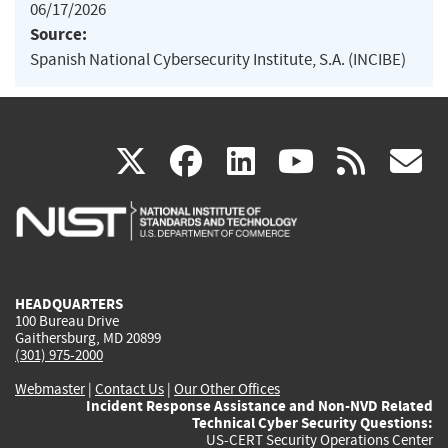
06/17/2026
Source:
Spanish National Cybersecurity Institute, S.A. (INCIBE)
(link
(link
(link
(link
(
X
facebook
linkedin
youtu
rss
g
is
is
is
is
i
external)
external)
external)
external)
e
HEADQUARTERS
100 Bureau Drive
Gaithersburg, MD 20899
(301) 975-2000
Webmaster
|
Contact Us
|
Our Other Offices
Incident Response Assistance and Non-NVD Related
Technical Cyber Security Questions:
US-CERT Security Operations Center