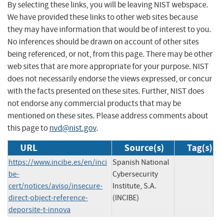
By selecting these links, you will be leaving NIST webspace.
We have provided these links to other web sites because
they may have information that would be of interest to you.
No inferences should be drawn on account of other sites
being referenced, or not, from this page. There may be other
web sites that are more appropriate for your purpose. NIST
does not necessarily endorse the views expressed, or concur
with the facts presented on these sites. Further, NIST does
not endorse any commercial products that may be
mentioned on these sites. Please address comments about
this page to
nvd@nist.gov
.
URL
Source(s)
Tag(s)
https://www.incibe.es/en/inci
Spanish National
be-
Cybersecurity
cert/notices/aviso/insecure-
Institute, S.A.
direct-object-reference-
(INCIBE)
deporsite-t-innova