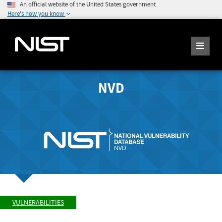
An official website of the United States government
Here's how you know
NVD
VULNERABILITIES