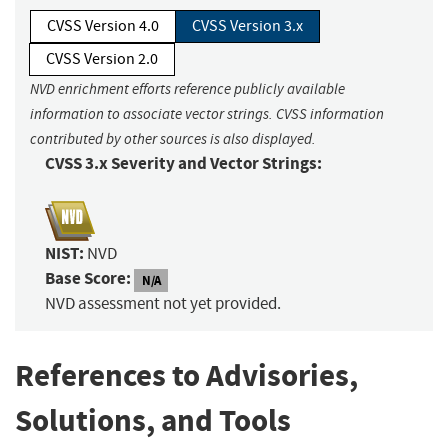
CVSS Version 4.0
CVSS Version 3.x
CVSS Version 2.0
NVD enrichment efforts reference publicly available
information to associate vector strings. CVSS information
contributed by other sources is also displayed.
CVSS 3.x Severity and Vector Strings:
NIST:
NVD
Base Score:
N/A
NVD assessment not yet provided.
References to Advisories,
Solutions, and Tools