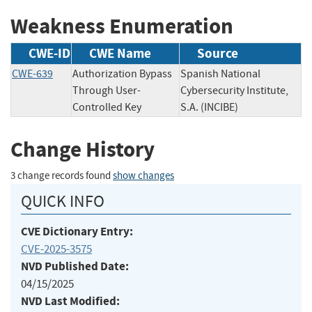
Weakness Enumeration
CWE-ID
CWE Name
Source
CWE-639
Authorization Bypass
Spanish National
Through User-
Cybersecurity Institute,
Controlled Key
S.A. (INCIBE)
Change History
3 change records found
show changes
QUICK INFO
CVE Dictionary Entry:
CVE-2025-3575
NVD Published Date:
04/15/2025
NVD Last Modified: