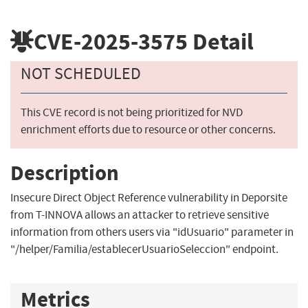
CVE-2025-3575
Detail
NOT SCHEDULED
This CVE record is not being prioritized for NVD
enrichment efforts due to resource or other concerns.
Description
Insecure Direct Object Reference vulnerability in Deporsite
from T-INNOVA allows an attacker to retrieve sensitive
information from others users via "idUsuario" parameter in
"/helper/Familia/establecerUsuarioSeleccion" endpoint.
Metrics