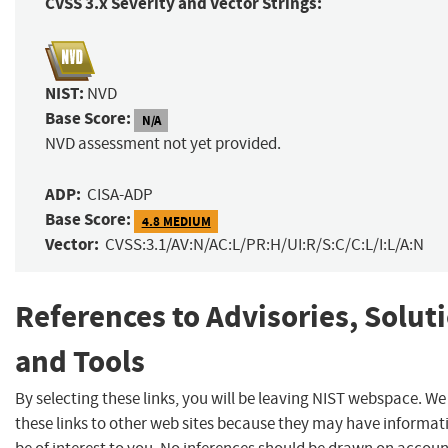
CVSS 3.x Severity and Vector Strings:
NIST:
NVD
Base Score:
N/A
NVD assessment not yet provided.
ADP:
CISA-ADP
Base Score:
4.8 MEDIUM
Vector:
CVSS:3.1/AV:N/AC:L/PR:H/UI:R/S:C/C:L/I:L/A:N
References to Advisories, Solut
and Tools
By selecting these links, you will be leaving NIST webspace. W
these links to other web sites because they may have informat