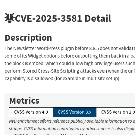
CVE-2025-3581
Detail
Description
The Newsletter WordPress plugin before 8.8.5 does not validat
some of its Widget options before outputting them back in a 
the block is embed, which could allow high privilege users suc
perform Stored Cross-Site Scripting attacks even when the un
capability is disallowed (for example in multisite setup).
Metrics
CVSS Version 4.0
CVSS Version 3.x
CVSS Version 2.0
NVD enrichment efforts reference publicly available information to 
strings. CVSS information contributed by other sources is also displ