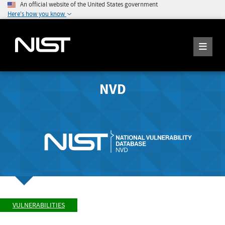
An official website of the United States government
Here's how you know
NVD
VULNERABILITIES