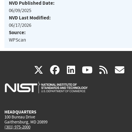
NVD Published Date:
06/09/2025
NVD Last Modified:
06/17/2026
Source:
WPScan
(link
(link
(link
(link
(
X
facebook
linkedin
youtu
rss
g
is
is
is
is
i
external)
external)
external)
external)
e
HEADQUARTERS
100 Bureau Drive
Gaithersburg, MD 20899
(301) 975-2000