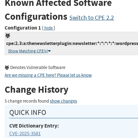
Known Affected Software
Configurations
Switch to CPE 2.2
Configuration 1
(
)
hide
cpe:2.3:a:thenewsletterplugin:newsletter:*:*:*:*:*:wordpress
Show Matching CPE(s)
Denotes Vulnerable Software
Are we missing a CPE here? Please let us know
.
Change History
5 change records found
show changes
QUICK INFO
CVE Dictionary Entry:
CVE-2025-3581