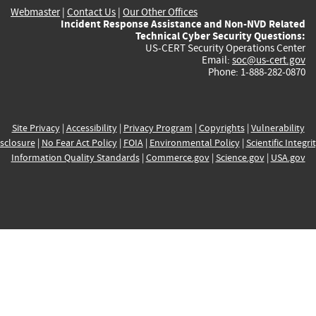
Webmaster
|
Contact Us
|
Our Other Offices
Incident Response Assistance and Non-NVD Related
Technical Cyber Security Questions:
US-CERT Security Operations Center
Email:
soc@us-cert.gov
Phone: 1-888-282-0870
Site Privacy
|
Accessibility
|
Privacy Program
|
Copyrights
|
Vulnerability
sclosure
|
No Fear Act Policy
|
FOIA
|
Environmental Policy
|
Scientific Integri
Information Quality Standards
|
Commerce.gov
|
Science.gov
|
USA.gov