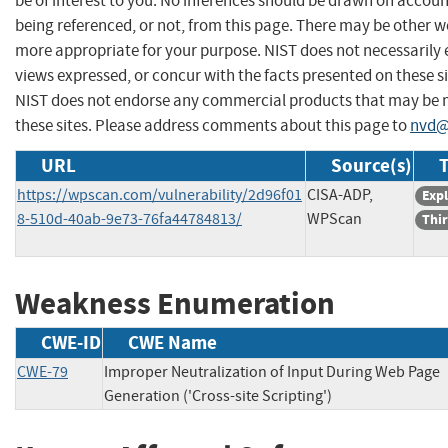
be of interest to you. No inferences should be drawn on account
being referenced, or not, from this page. There may be other we
more appropriate for your purpose. NIST does not necessarily 
views expressed, or concur with the facts presented on these si
NIST does not endorse any commercial products that may be
these sites. Please address comments about this page to
nvd@
URL
Source(s)
T
https://wpscan.com/vulnerability/2d96f01
CISA-ADP,
Expl
8-510d-40ab-9e73-76fa44784813/
WPScan
Thir
Weakness Enumeration
CWE-ID
CWE Name
CWE-79
Improper Neutralization of Input During Web Page
Generation ('Cross-site Scripting')