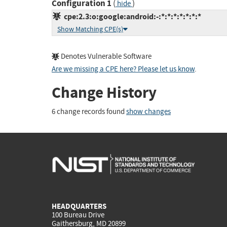
Configuration 1
(
)
hide
cpe:2.3:o:google:android:-:*:*:*:*:*:*:*
Show Matching CPE(s)
Denotes Vulnerable Software
Are we missing a CPE here? Please let us know
.
Change History
6 change records found
show changes
HEADQUARTERS
100 Bureau Drive
Gaithersburg, MD 20899