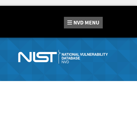
NVD
MENU