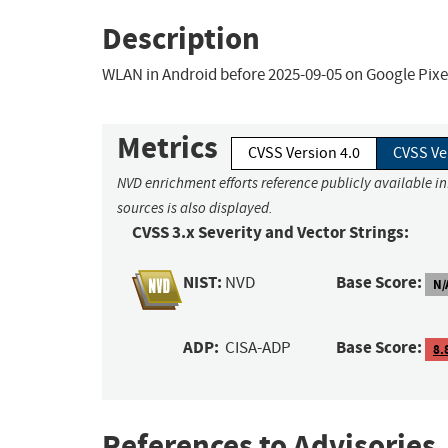
Description
WLAN in Android before 2025-09-05 on Google Pixel
Metrics
CVSS Version 4.0
CVSS Ve
NVD enrichment efforts reference publicly available i
sources is also displayed.
CVSS 3.x Severity and Vector Strings:
NIST:
Base Score:
NVD
N/
ADP:
Base Score:
CISA-ADP
8.
References to Advisories,