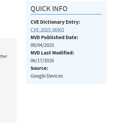
QUICK INFO
CVE Dictionary Entry:
CVE-2025-36901
NVD Published Date:
09/04/2025
NVD Last Modified:
ther
06/17/2026
Source:
Google Devices