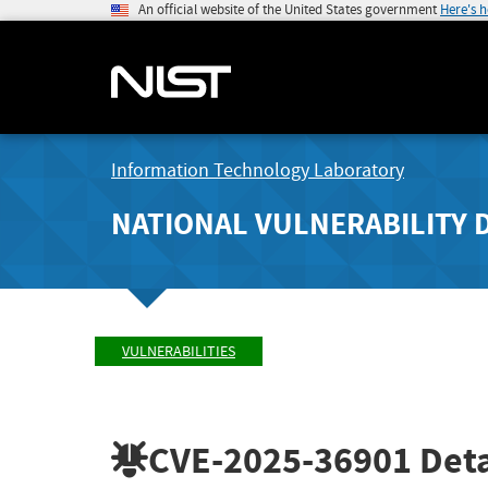
An official website of the United States government
Here's 
Information Technology Laboratory
NATIONAL VULNERABILITY 
VULNERABILITIES
CVE-2025-36901
Deta