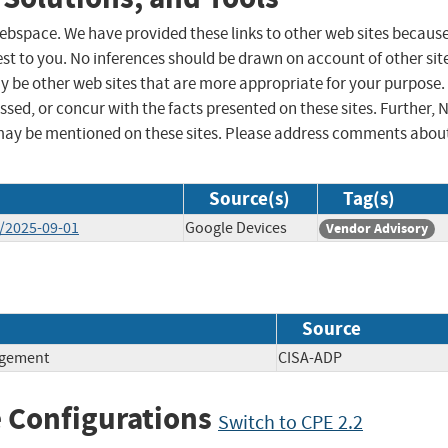
 webspace. We have provided these links to other web sites becaus
st to you. No inferences should be drawn on account of other sit
ay be other web sites that are more appropriate for your purpose.
sed, or concur with the facts presented on these sites. Further, 
may be mentioned on these sites. Please address comments abou
Source(s)
Tag(s)
l/2025-09-01
Google Devices
Vendor Advisory
Source
agement
CISA-ADP
 Configurations
Switch to CPE 2.2