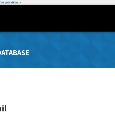
how you know
DATABASE
il