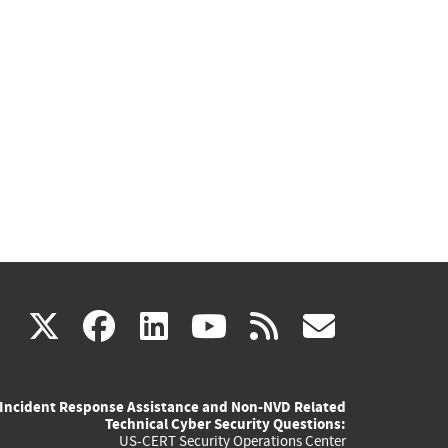
(link
(link
(link
(link
(link
X
facebook
linkedin
youtube
rss
govd
is
is
is
is
is
Incident Response Assistance and Non-NVD Related
external)
external)
external)
external)
externa
Technical Cyber Security Questions:
US-CERT Security Operations Center