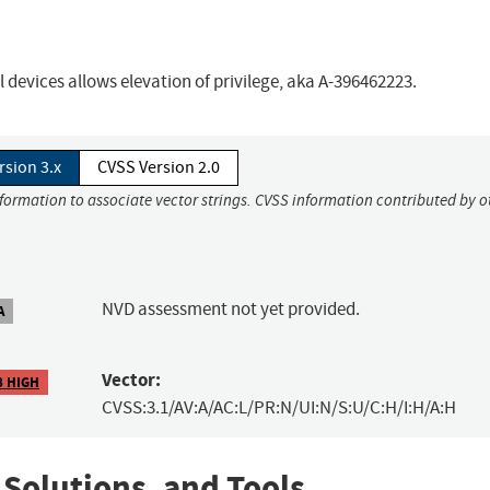
 devices allows elevation of privilege, aka A-396462223.
rsion 3.x
CVSS Version 2.0
nformation to associate vector strings. CVSS information contributed by o
NVD assessment not yet provided.
A
Vector:
8 HIGH
CVSS:3.1/AV:A/AC:L/PR:N/UI:N/S:U/C:H/I:H/A:H
 Solutions, and Tools