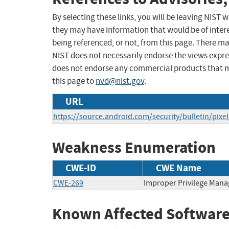
By selecting these links, you will be leaving NIST
they may have information that would be of intere
being referenced, or not, from this page. There m
NIST does not necessarily endorse the views expres
does not endorse any commercial products that 
this page to
nvd@nist.gov
.
URL
https://source.android.com/security/bulletin/pixe
Weakness Enumeration
CWE-ID
CWE Name
CWE-269
Improper Privilege Man
Known Affected Software