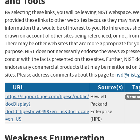
and Tools
By selecting these links, you will be leaving NIST webspace. W
provided these links to other web sites because they may have
information that would be of interest to you. No inferences sh
drawn on account of other sites being referenced, or not, from 
There may be other web sites that are more appropriate for yo
purpose. NIST does not necessarily endorse the views expresse
concur with the facts presented on these sites. Further, NIST d
endorse any commercial products that may be mentioned on 
sites. Please address comments about this page to
nvd@nist.
URL
Source(s)
Ta
https://support.hpe.com/hpesc/public/
Hewlett
Vendor
docDisplay?
Packard
docId=hpesbnw04987en_us&docLocale
Enterprise
=en_US
(HPE)
Weakness Enumeration