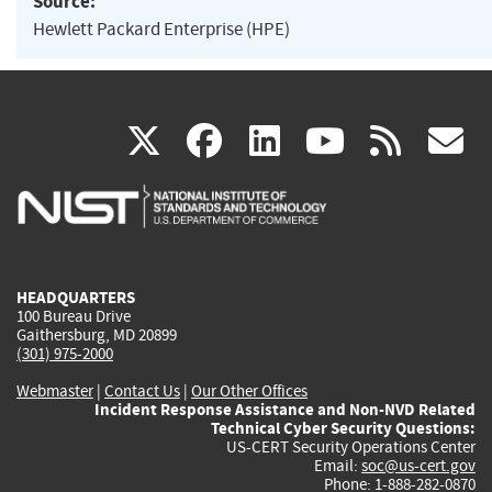
Source:
Hewlett Packard Enterprise (HPE)
(link
(link
(link
(link
(
X
facebook
linkedin
youtu
rss
g
is
is
is
is
i
external)
external)
external)
external)
e
HEADQUARTERS
100 Bureau Drive
Gaithersburg, MD 20899
(301) 975-2000
Webmaster
|
Contact Us
|
Our Other Offices
Incident Response Assistance and Non-NVD Related
Technical Cyber Security Questions:
US-CERT Security Operations Center
Email:
soc@us-cert.gov
Phone: 1-888-282-0870