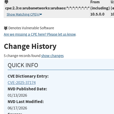
From
U
cpe:2.3:o:arubanetworks:arubaos:*:*:*:*:*:*:*:*
(including)
(
10.5.0.0
1
Show Matching CPE(s)
Denotes Vulnerable Software
Are we missing a CPE here? Please let us know
.
Change History
5 change records found
show changes
QUICK INFO
CVE Dictionary Entry:
CVE-2025-37174
NVD Published Date:
01/13/2026
NVD Last Modified:
06/17/2026