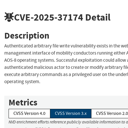
CVE-2025-37174
Detail
Description
Authenticated arbitrary file write vulnerability exists in the w
management interface of mobility conductors running either 
AOS-8 operating systems. Successful exploitation could allow 
authenticated malicious actor to create or modify arbitrary fi
execute arbitrary commands as a privileged user on the under
operating system.
Metrics
CVSS Version 4.0
CVSS Version 3.x
CVSS Version 2.0
NVD enrichment efforts reference publicly available information to 