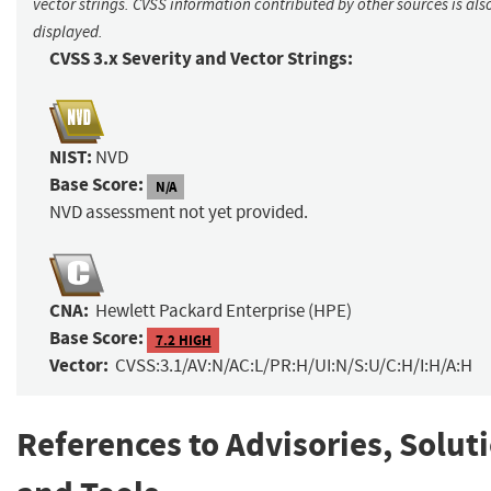
vector strings. CVSS information contributed by other sources is als
displayed.
CVSS 3.x Severity and Vector Strings:
NIST:
NVD
Base Score:
N/A
NVD assessment not yet provided.
CNA:
Hewlett Packard Enterprise (HPE)
Base Score:
7.2 HIGH
Vector:
CVSS:3.1/AV:N/AC:L/PR:H/UI:N/S:U/C:H/I:H/A:H
References to Advisories, Solut