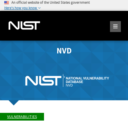
An official website of the United States government
Here's how you know
NVD
VULNERABILITIES