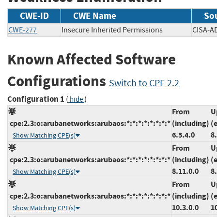
CWE-ID
CWE Name
So
CWE-277
Insecure Inherited Permissions
CISA
Known Affected Software
Configurations
Switch to CPE 2.2
Configuration 1
(
)
hide
From
U
cpe:2.3:o:arubanetworks:arubaos:*:*:*:*:*:*:*:*
(including)
(
6.5.4.0
8
Show Matching CPE(s)
From
U
cpe:2.3:o:arubanetworks:arubaos:*:*:*:*:*:*:*:*
(including)
(
8.11.0.0
8
Show Matching CPE(s)
From
U
cpe:2.3:o:arubanetworks:arubaos:*:*:*:*:*:*:*:*
(including)
(
10.3.0.0
1
Show Matching CPE(s)