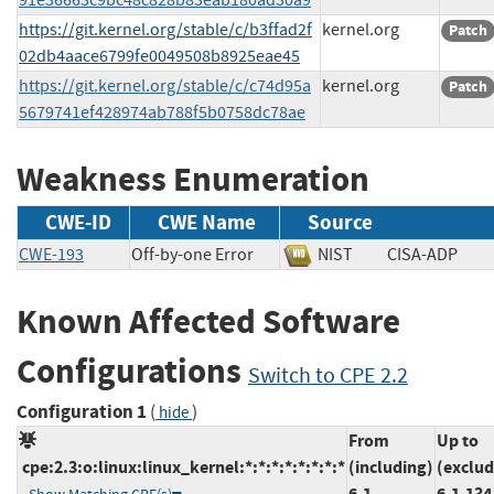
https://git.kernel.org/stable/c/b3ffad2f
kernel.org
Patch
02db4aace6799fe0049508b8925eae45
https://git.kernel.org/stable/c/c74d95a
kernel.org
Patch
5679741ef428974ab788f5b0758dc78ae
Weakness Enumeration
CWE-ID
CWE Name
Source
CWE-193
Off-by-one Error
NIST
CISA-ADP
Known Affected Software
Configurations
Switch to CPE 2.2
Configuration 1
(
)
hide
From
Up to
cpe:2.3:o:linux:linux_kernel:*:*:*:*:*:*:*:*
(including)
(exclud
6.1
6.1.134