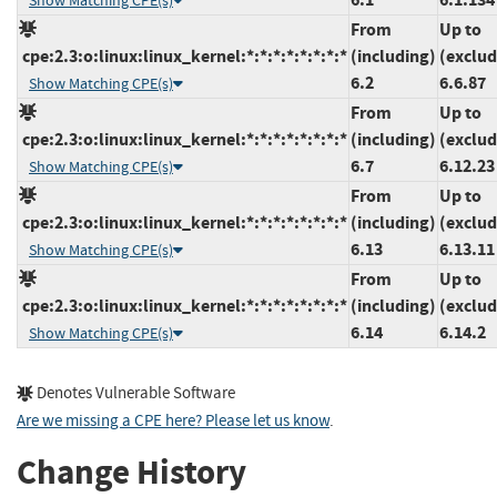
Show Matching CPE(s)
From
Up to
cpe:2.3:o:linux:linux_kernel:*:*:*:*:*:*:*:*
(including)
(exclud
6.2
6.6.87
Show Matching CPE(s)
From
Up to
cpe:2.3:o:linux:linux_kernel:*:*:*:*:*:*:*:*
(including)
(exclud
6.7
6.12.23
Show Matching CPE(s)
From
Up to
cpe:2.3:o:linux:linux_kernel:*:*:*:*:*:*:*:*
(including)
(exclud
6.13
6.13.11
Show Matching CPE(s)
From
Up to
cpe:2.3:o:linux:linux_kernel:*:*:*:*:*:*:*:*
(including)
(exclud
6.14
6.14.2
Show Matching CPE(s)
Denotes Vulnerable Software
Are we missing a CPE here? Please let us know
.
Change History