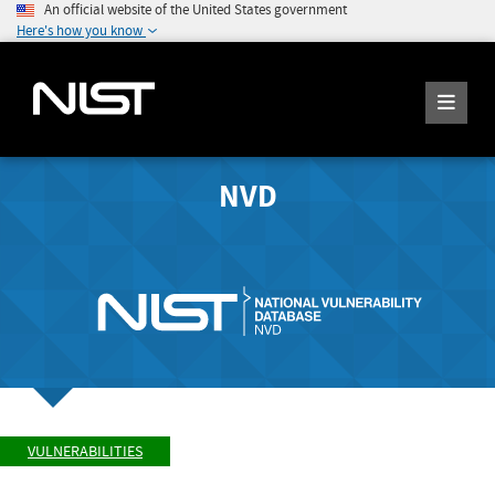
An official website of the United States government
Here's how you know
NVD
VULNERABILITIES