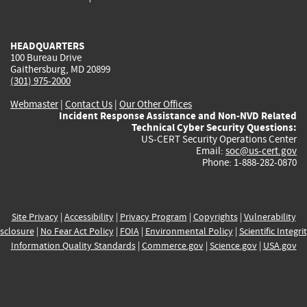
external)
external)
external)
external)
e
HEADQUARTERS
100 Bureau Drive
Gaithersburg, MD 20899
(301) 975-2000
Webmaster
|
Contact Us
|
Our Other Offices
Incident Response Assistance and Non-NVD Related
Technical Cyber Security Questions:
US-CERT Security Operations Center
Email:
soc@us-cert.gov
Phone: 1-888-282-0870
Site Privacy
|
Accessibility
|
Privacy Program
|
Copyrights
|
Vulnerability
sclosure
|
No Fear Act Policy
|
FOIA
|
Environmental Policy
|
Scientific Integri
Information Quality Standards
|
Commerce.gov
|
Science.gov
|
USA.gov