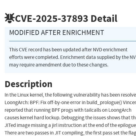
CVE-2025-37893
Detail
MODIFIED AFTER ENRICHMENT
This CVE record has been updated after NVD enrichment
efforts were completed. Enrichment data supplied by the N
may require amendment due to these changes.
Description
In the Linux kernel, the following vulnerability has been resolve
LoongArch: BPF: Fix off-by-one error in build_prologue() Vince
reported that running BPF progs with tailcalls on LoongArch
causes kernel hard lockup. Debugging the issues shows that th
JITed image missing a jirl instruction at the end of the epilogue
There are two passes in JIT compiling, the first pass set the fla