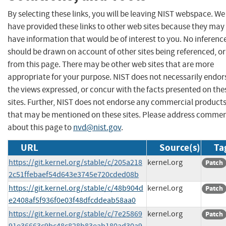
By selecting these links, you will be leaving NIST webspace. We
have provided these links to other web sites because they may
have information that would be of interest to you. No inferenc
should be drawn on account of other sites being referenced, or
from this page. There may be other web sites that are more
appropriate for your purpose. NIST does not necessarily endor
the views expressed, or concur with the facts presented on the
sites. Further, NIST does not endorse any commercial product
that may be mentioned on these sites. Please address comme
about this page to
nvd@nist.gov
.
URL
Source(s)
Ta
https://git.kernel.org/stable/c/205a218
kernel.org
Patch
2c51ffebaef54d643e3745e720cded08b
https://git.kernel.org/stable/c/48b904d
kernel.org
Patch
e2408af5f936f0e03f48dfcddeab58aa0
https://git.kernel.org/stable/c/7e25869
kernel.org
Patch
91e36663c9bc48c828b83eab180ad30a9