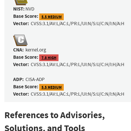
NIST:
NVD
Base Score:
5.5 MEDIUM
Vector:
CVSS:3.1/AV:L/AC:L/PR:L/UI:N/S:U/C:N/I:N/A:H
CNA:
kernel.org
Base Score:
7.8 HIGH
Vector:
CVSS:3.1/AV:L/AC:L/PR:L/UI:N/S:U/C:H/I:H/A:H
ADP:
CISA-ADP
Base Score:
5.5 MEDIUM
Vector:
CVSS:3.1/AV:L/AC:L/PR:L/UI:N/S:U/C:N/I:N/A:H
References to Advisories,
Solutions, and Tools