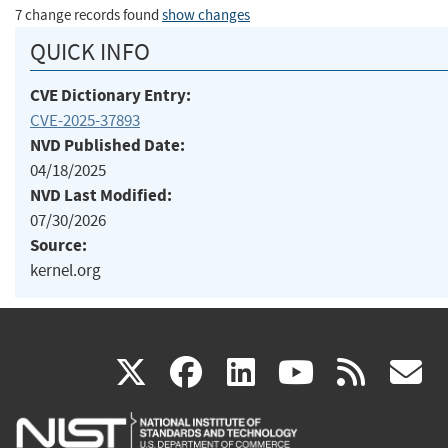
7 change records found
show changes
QUICK INFO
CVE Dictionary Entry:
CVE-2025-37893
NVD Published Date:
04/18/2025
NVD Last Modified:
07/30/2026
Source:
kernel.org
(link
(link
(link
(link
(
X
facebook
linkedin
youtu
rss
g
is
is
is
is
i