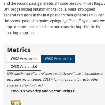
and the second pass generates JIT code based on those flags. 
BPF progs mixing bpf2bpf and tailcalls, build_prologue()
generates N insns in the first pass and then generates N+1 insn
the second pass. This makes epilogue_offset off by one and we 
jump to some unexpected insn and cause lockup. Fix this by
inserting a nop insn.
Metrics
CVSS Version 4.0
CVSS Version 3.x
CVSS Version 2.0
NVD enrichment efforts reference publicly available information to
associate vector strings. CVSS information contributed by other
sources is also displayed.
CVSS 3.x Severity and Vector Strings: