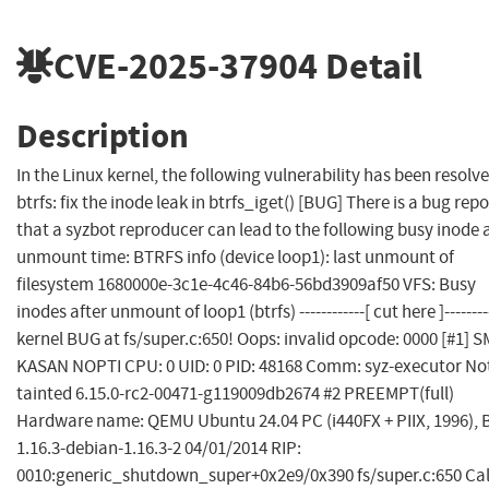
CVE-2025-37904
Detail
Description
In the Linux kernel, the following vulnerability has been resolve
btrfs: fix the inode leak in btrfs_iget() [BUG] There is a bug repo
that a syzbot reproducer can lead to the following busy inode 
unmount time: BTRFS info (device loop1): last unmount of
filesystem 1680000e-3c1e-4c46-84b6-56bd3909af50 VFS: Busy
inodes after unmount of loop1 (btrfs) ------------[ cut here ]--------
kernel BUG at fs/super.c:650! Oops: invalid opcode: 0000 [#1] 
KASAN NOPTI CPU: 0 UID: 0 PID: 48168 Comm: syz-executor No
tainted 6.15.0-rc2-00471-g119009db2674 #2 PREEMPT(full)
Hardware name: QEMU Ubuntu 24.04 PC (i440FX + PIIX, 1996), 
1.16.3-debian-1.16.3-2 04/01/2014 RIP:
0010:generic_shutdown_super+0x2e9/0x390 fs/super.c:650 Cal