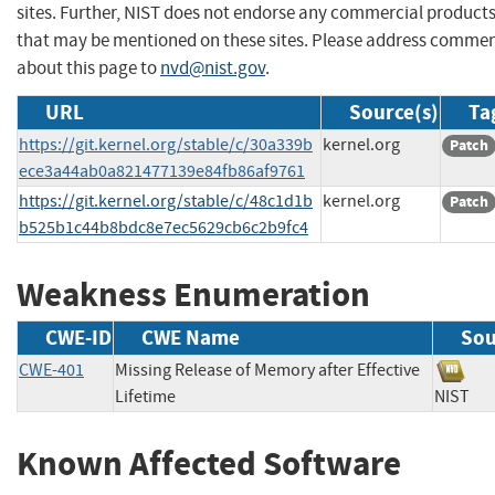
sites. Further, NIST does not endorse any commercial product
that may be mentioned on these sites. Please address comme
about this page to
nvd@nist.gov
.
URL
Source(s)
Ta
https://git.kernel.org/stable/c/30a339b
kernel.org
Patch
ece3a44ab0a821477139e84fb86af9761
https://git.kernel.org/stable/c/48c1d1b
kernel.org
Patch
b525b1c44b8bdc8e7ec5629cb6c2b9fc4
Weakness Enumeration
CWE-ID
CWE Name
Sou
CWE-401
Missing Release of Memory after Effective
Lifetime
NIS
Known Affected Software