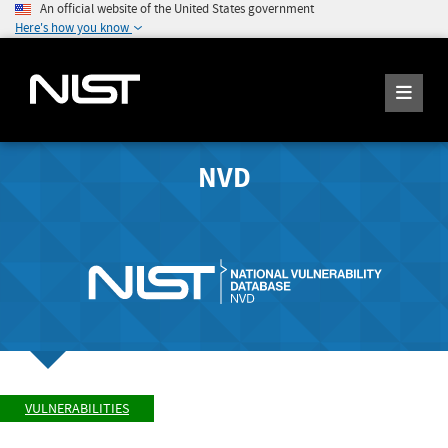
An official website of the United States government
Here's how you know
NVD
VULNERABILITIES