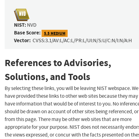
NIST:
NVD
Base Score:
5.5 MEDIUM
Vector:
CVSS:3.1/AV:L/AC:L/PR:L/UI:N/S:U/C:N/I:N/A:H
References to Advisories,
Solutions, and Tools
By selecting these links, you will be leaving NIST webspace. We
have provided these links to other web sites because they may
have information that would be of interest to you. No inferenc
should be drawn on account of other sites being referenced, or
from this page. There may be other web sites that are more
appropriate for your purpose. NIST does not necessarily endor
the views expressed, or concur with the facts presented on the