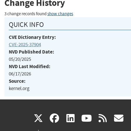
Change History
3 change records found
show changes
QUICK INFO
CVE Dictionary Entry:
CVE-2025-37904
NVD Published Date:
05/20/2025
NVD Last Modified:
06/17/2026
Source:
kernel.org
(link
(link
(link
(link
(
X
facebook
linkedin
youtu
rss
g