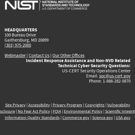
is
is
is
is
i
external)
external)
external)
external)
e
HEADQUARTERS
100 Bureau Drive
Gaithersburg, MD 20899
(301) 975-2000
Webmaster
|
Contact Us
|
Our Other Offices
Incident Response Assistance and Non-NVD Related
Technical Cyber Security Questions:
US-CERT Security Operations Center
Email:
soc@us-cert.gov
Phone: 1-888-282-0870
Site Privacy
|
Accessibility
|
Privacy Program
|
Copyrights
|
Vulnerability
sclosure
|
No Fear Act Policy
|
FOIA
|
Environmental Policy
|
Scientific Integri
Information Quality Standards
|
Commerce.gov
|
Science.gov
|
USA.gov