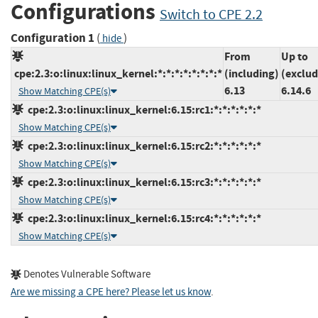
Configurations
Switch to CPE 2.2
Configuration 1
(
)
hide
From
Up to
cpe:2.3:o:linux:linux_kernel:*:*:*:*:*:*:*:*
(including)
(exclud
6.13
6.14.6
Show Matching CPE(s)
cpe:2.3:o:linux:linux_kernel:6.15:rc1:*:*:*:*:*:*
Show Matching CPE(s)
cpe:2.3:o:linux:linux_kernel:6.15:rc2:*:*:*:*:*:*
Show Matching CPE(s)
cpe:2.3:o:linux:linux_kernel:6.15:rc3:*:*:*:*:*:*
Show Matching CPE(s)
cpe:2.3:o:linux:linux_kernel:6.15:rc4:*:*:*:*:*:*
Show Matching CPE(s)
Denotes Vulnerable Software
Are we missing a CPE here? Please let us know
.