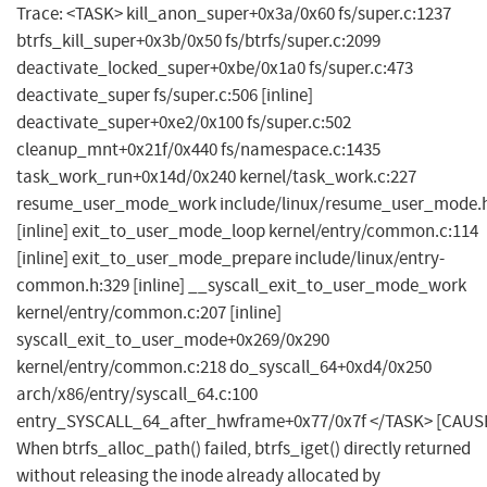
Trace: <TASK> kill_anon_super+0x3a/0x60 fs/super.c:1237
btrfs_kill_super+0x3b/0x50 fs/btrfs/super.c:2099
deactivate_locked_super+0xbe/0x1a0 fs/super.c:473
deactivate_super fs/super.c:506 [inline]
deactivate_super+0xe2/0x100 fs/super.c:502
cleanup_mnt+0x21f/0x440 fs/namespace.c:1435
task_work_run+0x14d/0x240 kernel/task_work.c:227
resume_user_mode_work include/linux/resume_user_mode.h
[inline] exit_to_user_mode_loop kernel/entry/common.c:114
[inline] exit_to_user_mode_prepare include/linux/entry-
common.h:329 [inline] __syscall_exit_to_user_mode_work
kernel/entry/common.c:207 [inline]
syscall_exit_to_user_mode+0x269/0x290
kernel/entry/common.c:218 do_syscall_64+0xd4/0x250
arch/x86/entry/syscall_64.c:100
entry_SYSCALL_64_after_hwframe+0x77/0x7f </TASK> [CAUS
When btrfs_alloc_path() failed, btrfs_iget() directly returned
without releasing the inode already allocated by