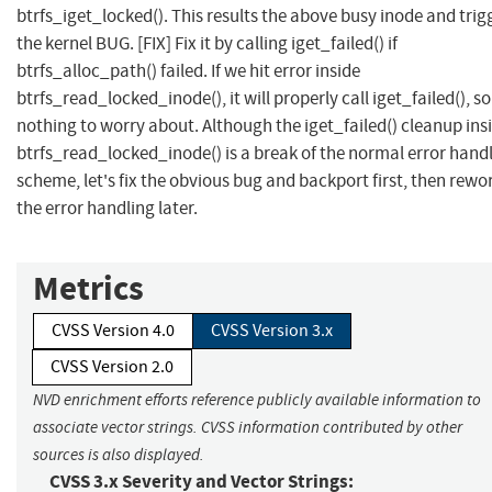
btrfs_iget_locked(). This results the above busy inode and trig
the kernel BUG. [FIX] Fix it by calling iget_failed() if
btrfs_alloc_path() failed. If we hit error inside
btrfs_read_locked_inode(), it will properly call iget_failed(), so
nothing to worry about. Although the iget_failed() cleanup ins
btrfs_read_locked_inode() is a break of the normal error hand
scheme, let's fix the obvious bug and backport first, then rewo
the error handling later.
Metrics
CVSS Version 4.0
CVSS Version 3.x
CVSS Version 2.0
NVD enrichment efforts reference publicly available information to
associate vector strings. CVSS information contributed by other
sources is also displayed.
CVSS 3.x Severity and Vector Strings: