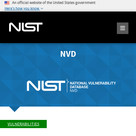
An official website of the United States government
Here's how you know
NVD
VULNERABILITIES