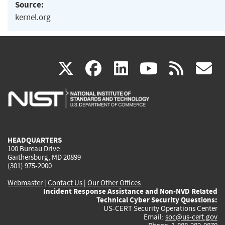
Source:
kernel.org
(link
(link
(link
(link
(
X
facebook
linkedin
youtu
rss
g
is
is
is
is
i
external)
external)
external)
external)
e
HEADQUARTERS
100 Bureau Drive
Gaithersburg, MD 20899
(301) 975-2000
Webmaster
|
Contact Us
|
Our Other Offices
Incident Response Assistance and Non-NVD Related
Technical Cyber Security Questions:
US-CERT Security Operations Center
Email:
soc@us-cert.gov