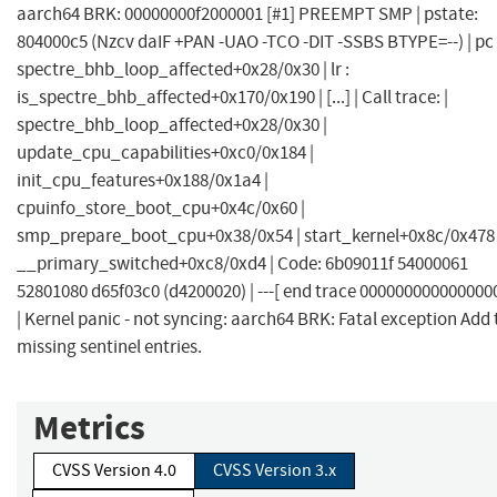
aarch64 BRK: 00000000f2000001 [#1] PREEMPT SMP | pstate:
804000c5 (Nzcv daIF +PAN -UAO -TCO -DIT -SSBS BTYPE=--) | pc 
spectre_bhb_loop_affected+0x28/0x30 | lr :
is_spectre_bhb_affected+0x170/0x190 | [...] | Call trace: |
spectre_bhb_loop_affected+0x28/0x30 |
update_cpu_capabilities+0xc0/0x184 |
init_cpu_features+0x188/0x1a4 |
cpuinfo_store_boot_cpu+0x4c/0x60 |
smp_prepare_boot_cpu+0x38/0x54 | start_kernel+0x8c/0x478 
__primary_switched+0xc8/0xd4 | Code: 6b09011f 54000061
52801080 d65f03c0 (d4200020) | ---[ end trace 0000000000000000 
| Kernel panic - not syncing: aarch64 BRK: Fatal exception Add 
missing sentinel entries.
Metrics
CVSS Version 4.0
CVSS Version 3.x