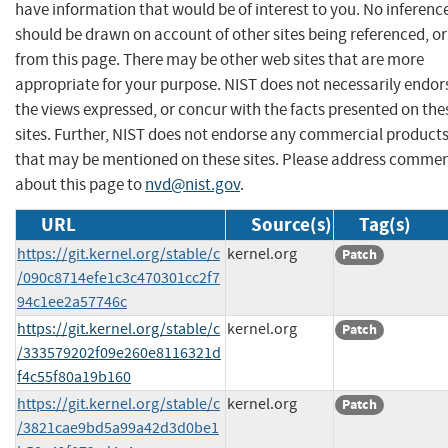
have information that would be of interest to you. No inferenc
should be drawn on account of other sites being referenced, or
from this page. There may be other web sites that are more
appropriate for your purpose. NIST does not necessarily endor
the views expressed, or concur with the facts presented on the
sites. Further, NIST does not endorse any commercial product
that may be mentioned on these sites. Please address comme
about this page to
nvd@nist.gov
.
URL
Source(s)
Tag(s)
https://git.kernel.org/stable/c
kernel.org
Patch
/090c8714efe1c3c470301cc2f7
94c1ee2a57746c
https://git.kernel.org/stable/c
kernel.org
Patch
/333579202f09e260e8116321d
f4c55f80a19b160
https://git.kernel.org/stable/c
kernel.org
Patch
/3821cae9bd5a99a42d3d0be1