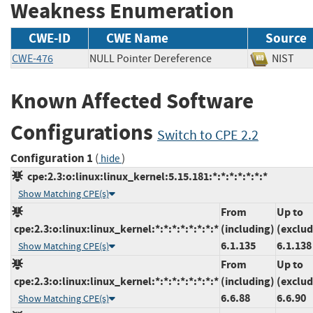
Weakness Enumeration
CWE-ID
CWE Name
Source
CWE-476
NULL Pointer Dereference
NIS
Known Affected Software
Configurations
Switch to CPE 2.2
Configuration 1
(
)
hide
cpe:2.3:o:linux:linux_kernel:5.15.181:*:*:*:*:*:*:*
Show Matching CPE(s)
From
Up to
cpe:2.3:o:linux:linux_kernel:*:*:*:*:*:*:*:*
(including)
(exclud
6.1.135
6.1.138
Show Matching CPE(s)
From
Up to
cpe:2.3:o:linux:linux_kernel:*:*:*:*:*:*:*:*
(including)
(exclud
6.6.88
6.6.90
Show Matching CPE(s)