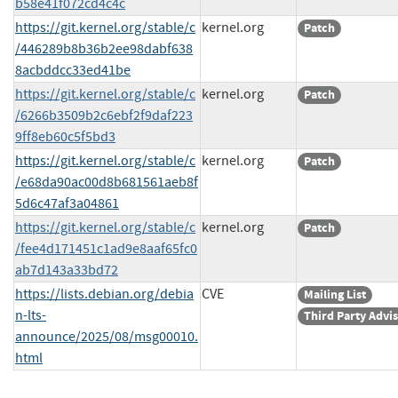
b58e41f072cd4c4c
https://git.kernel.org/stable/c
kernel.org
Patch
/446289b8b36b2ee98dabf638
8acbddcc33ed41be
https://git.kernel.org/stable/c
kernel.org
Patch
/6266b3509b2c6ebf2f9daf223
9ff8eb60c5f5bd3
https://git.kernel.org/stable/c
kernel.org
Patch
/e68da90ac00d8b681561aeb8f
5d6c47af3a04861
https://git.kernel.org/stable/c
kernel.org
Patch
/fee4d171451c1ad9e8aaf65fc0
ab7d143a33bd72
https://lists.debian.org/debia
CVE
Mailing List
n-lts-
Third Party Advi
announce/2025/08/msg00010.
html