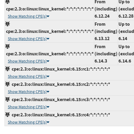
From
Up to
cpe:2.3:o:linux:linux_kernel:*:*:*:*:*:*:*:*
(including)
(exclud
6.12.24
6.12.28
Show Matching CPE(s)
From
Up to
cpe:2.3:o:linux:linux_kernel:*:*:*:*:*:*:*:*
(including)
(exclud
6.13.12
6.14
Show Matching CPE(s)
From
Up to
cpe:2.3:o:linux:linux_kernel:*:*:*:*:*:*:*:*
(including)
(exclud
6.14.3
6.14.6
Show Matching CPE(s)
cpe:2.3:o:linux:linux_kernel:6.15:rc1:*:*:*:*:*:*
Show Matching CPE(s)
cpe:2.3:o:linux:linux_kernel:6.15:rc2:*:*:*:*:*:*
Show Matching CPE(s)
cpe:2.3:o:linux:linux_kernel:6.15:rc3:*:*:*:*:*:*
Show Matching CPE(s)
cpe:2.3:o:linux:linux_kernel:6.15:rc4:*:*:*:*:*:*
Show Matching CPE(s)