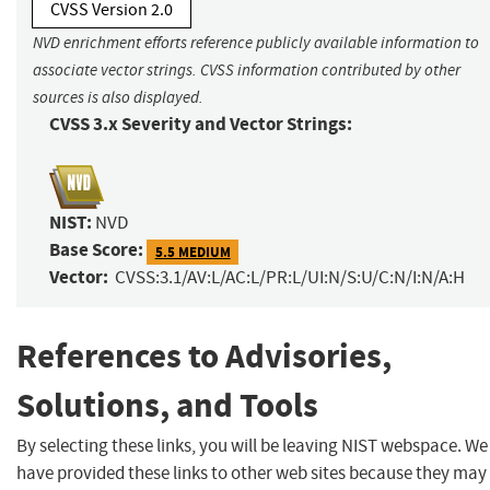
CVSS Version 2.0
NVD enrichment efforts reference publicly available information to
associate vector strings. CVSS information contributed by other
sources is also displayed.
CVSS 3.x Severity and Vector Strings:
NIST:
NVD
Base Score:
5.5 MEDIUM
Vector:
CVSS:3.1/AV:L/AC:L/PR:L/UI:N/S:U/C:N/I:N/A:H
References to Advisories,
Solutions, and Tools
By selecting these links, you will be leaving NIST webspace. We
have provided these links to other web sites because they may