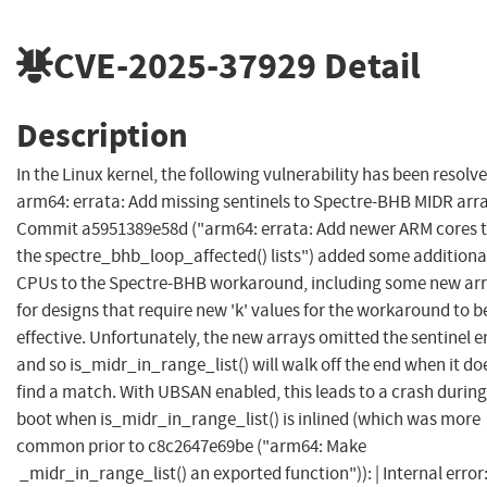
CVE-2025-37929
Detail
Description
In the Linux kernel, the following vulnerability has been resolve
arm64: errata: Add missing sentinels to Spectre-BHB MIDR arr
Commit a5951389e58d ("arm64: errata: Add newer ARM cores 
the spectre_bhb_loop_affected() lists") added some additiona
CPUs to the Spectre-BHB workaround, including some new ar
for designs that require new 'k' values for the workaround to b
effective. Unfortunately, the new arrays omitted the sentinel e
and so is_midr_in_range_list() will walk off the end when it do
find a match. With UBSAN enabled, this leads to a crash during
boot when is_midr_in_range_list() is inlined (which was more
common prior to c8c2647e69be ("arm64: Make
_midr_in_range_list() an exported function")): | Internal error