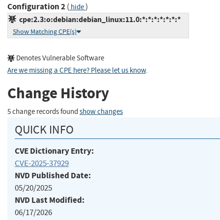
Configuration 2
(
)
hide
cpe:2.3:o:debian:debian_linux:11.0:*:*:*:*:*:*:*
Show Matching CPE(s)
Denotes Vulnerable Software
Are we missing a CPE here? Please let us know
.
Change History
5 change records found
show changes
QUICK INFO
CVE Dictionary Entry:
CVE-2025-37929
NVD Published Date:
05/20/2025
NVD Last Modified:
06/17/2026