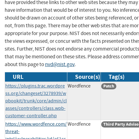
have provided these links to other web sites because they may
have information that would be of interest to you. No inferenc
should be drawn on account of other sites being referenced, or
not, from this page. There may be other web sites that are mo
appropriate for your purpose. NIST does not necessarily endor
the views expressed, or concur with the facts presented on the
sites. Further, NIST does not endorse any commercial product
that may be mentioned on these sites. Please address comme
about this page to
nvd@nist.gov
.
URL
Source(s)
Tag(s)
https://plugins.trac.wordpre
Wordfence
Patch
ss.org/changeset/3278939/w
pbookit/trunk/core/admin/cl
asses/controllers/class.wpb-
customer-controller.php
https://www.wordfence.com/
Wordfence
Third Party Adviso
threat-
intel/vulnerabilities/id/a61cc