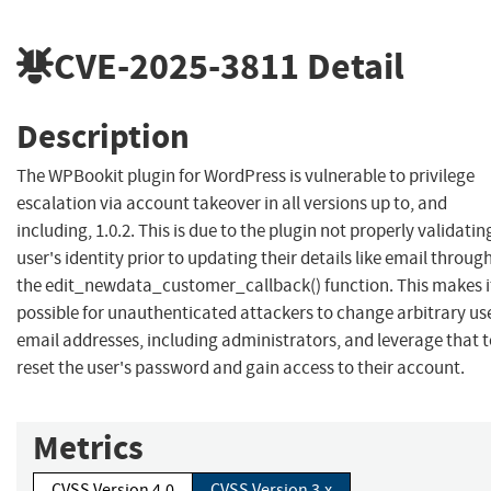
CVE-2025-3811
Detail
Description
The WPBookit plugin for WordPress is vulnerable to privilege
escalation via account takeover in all versions up to, and
including, 1.0.2. This is due to the plugin not properly validatin
user's identity prior to updating their details like email throug
the edit_newdata_customer_callback() function. This makes i
possible for unauthenticated attackers to change arbitrary us
email addresses, including administrators, and leverage that 
reset the user's password and gain access to their account.
Metrics
CVSS Version 4.0
CVSS Version 3.x