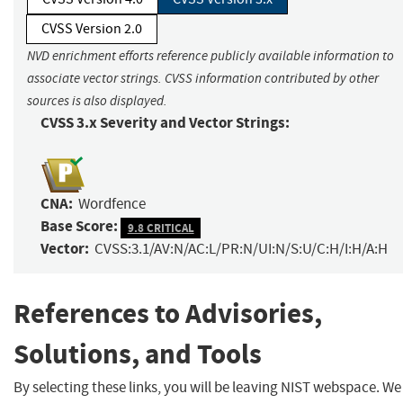
CVSS Version 2.0
NVD enrichment efforts reference publicly available information to
associate vector strings. CVSS information contributed by other
sources is also displayed.
CVSS 3.x Severity and Vector Strings:
CNA:
Wordfence
Base Score:
9.8 CRITICAL
Vector:
CVSS:3.1/AV:N/AC:L/PR:N/UI:N/S:U/C:H/I:H/A:H
References to Advisories,
Solutions, and Tools
By selecting these links, you will be leaving NIST webspace. We