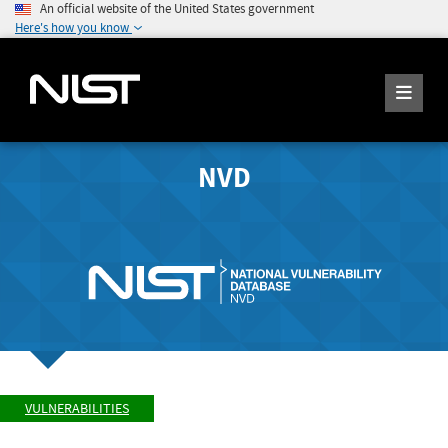
An official website of the United States government
Here's how you know
NVD
VULNERABILITIES