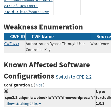
e43-0df7-4ca9-8897-
24c7d131b505?source=cve
Weakness Enumeration
CWE-ID
CWE Name
Source
CWE-639
Authorization Bypass Through User-
Wordfen
Controlled Key
Known Affected Software
Configurations
Switch to CPE 2.2
Configuration 1
(
)
hide
Up to
cpe:2.3:a:iqonic:wpbookit:*:*:*:*:free:wordpress:*:*
(excludi
1.0.3
Show Matching CPE(s)