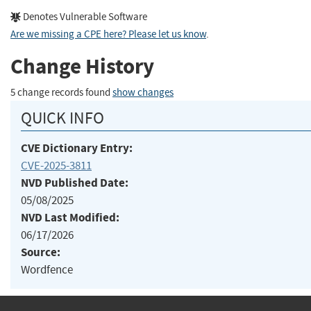
Denotes Vulnerable Software
Are we missing a CPE here? Please let us know
.
Change History
5 change records found
show changes
QUICK INFO
CVE Dictionary Entry:
CVE-2025-3811
NVD Published Date:
05/08/2025
NVD Last Modified:
06/17/2026
Source:
Wordfence