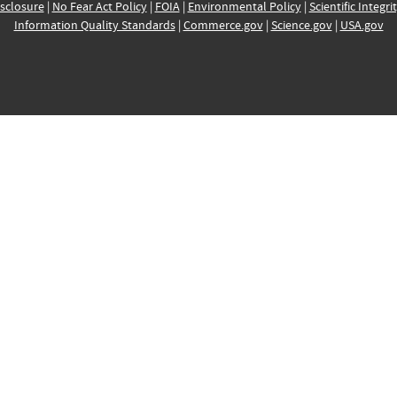
sclosure
|
No Fear Act Policy
|
FOIA
|
Environmental Policy
|
Scientific Integri
Information Quality Standards
|
Commerce.gov
|
Science.gov
|
USA.gov