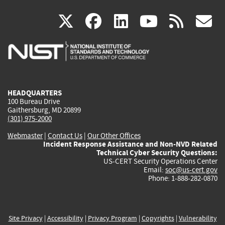
(link
(link
(link
(link
(
X
facebook
linkedin
youtu
rss
g
is
is
is
is
i
external)
external)
external)
external)
e
HEADQUARTERS
100 Bureau Drive
Gaithersburg, MD 20899
(301) 975-2000
Webmaster
|
Contact Us
|
Our Other Offices
Incident Response Assistance and Non-NVD Related
Technical Cyber Security Questions:
US-CERT Security Operations Center
Email:
soc@us-cert.gov
Phone: 1-888-282-0870
Site Privacy
|
Accessibility
|
Privacy Program
|
Copyrights
|
Vulnerability