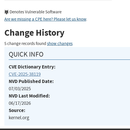
Denotes Vulnerable Software
Are we missing a CPE here? Please let us know
.
Change History
5 change records found
show changes
QUICK INFO
CVE Dictionary Entry:
CVE-2025-38119
NVD Published Date:
07/03/2025
NVD Last Modified:
06/17/2026
Source:
kernel.org