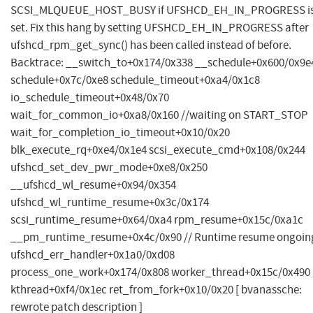
SCSI_MLQUEUE_HOST_BUSY if UFSHCD_EH_IN_PROGRESS i
set. Fix this hang by setting UFSHCD_EH_IN_PROGRESS after
ufshcd_rpm_get_sync() has been called instead of before.
Backtrace: __switch_to+0x174/0x338 __schedule+0x600/0x9e
schedule+0x7c/0xe8 schedule_timeout+0xa4/0x1c8
io_schedule_timeout+0x48/0x70
wait_for_common_io+0xa8/0x160 //waiting on START_STOP
wait_for_completion_io_timeout+0x10/0x20
blk_execute_rq+0xe4/0x1e4 scsi_execute_cmd+0x108/0x244
ufshcd_set_dev_pwr_mode+0xe8/0x250
__ufshcd_wl_resume+0x94/0x354
ufshcd_wl_runtime_resume+0x3c/0x174
scsi_runtime_resume+0x64/0xa4 rpm_resume+0x15c/0xa1c
__pm_runtime_resume+0x4c/0x90 // Runtime resume ongoin
ufshcd_err_handler+0x1a0/0xd08
process_one_work+0x174/0x808 worker_thread+0x15c/0x490
kthread+0xf4/0x1ec ret_from_fork+0x10/0x20 [ bvanassche:
rewrote patch description ]