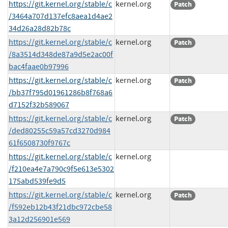
https://git.kernel.org/stable/c
kernel.org
Patch
/3464a707d137efc8aea1d4ae2
34d26a28d82b78c
https://git.kernel.org/stable/c
kernel.org
Patch
/8a3514d348de87a9d5e2ac00f
bac4faae0b97996
https://git.kernel.org/stable/c
kernel.org
Patch
/bb37f795d01961286b8f768a6
d7152f32b589067
https://git.kernel.org/stable/c
kernel.org
Patch
/ded80255c59a57cd3270d984
61f6508730f9767c
https://git.kernel.org/stable/c
kernel.org
/f210ea4e7a790c9f5e613e5302
175abd539fe9d5
https://git.kernel.org/stable/c
kernel.org
Patch
/f592eb12b43f21dbc972cbe58
3a12d256901e569