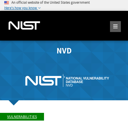
An official website of the United States government
Here's how you know
NVD
VULNERABILITIES