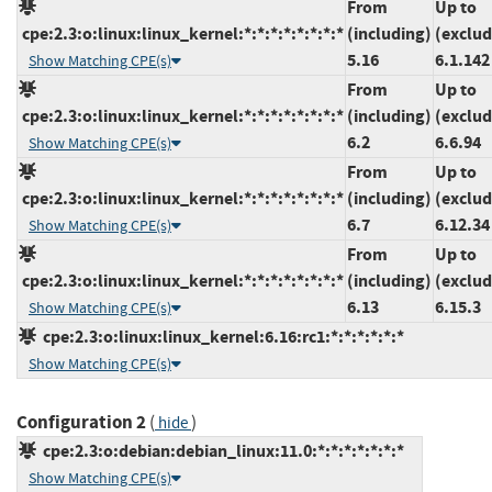
From
Up to
cpe:2.3:o:linux:linux_kernel:*:*:*:*:*:*:*:*
(including)
(exclud
5.16
6.1.142
Show Matching CPE(s)
From
Up to
cpe:2.3:o:linux:linux_kernel:*:*:*:*:*:*:*:*
(including)
(exclud
6.2
6.6.94
Show Matching CPE(s)
From
Up to
cpe:2.3:o:linux:linux_kernel:*:*:*:*:*:*:*:*
(including)
(exclud
6.7
6.12.34
Show Matching CPE(s)
From
Up to
cpe:2.3:o:linux:linux_kernel:*:*:*:*:*:*:*:*
(including)
(exclud
6.13
6.15.3
Show Matching CPE(s)
cpe:2.3:o:linux:linux_kernel:6.16:rc1:*:*:*:*:*:*
Show Matching CPE(s)
Configuration 2
(
)
hide
cpe:2.3:o:debian:debian_linux:11.0:*:*:*:*:*:*:*
Show Matching CPE(s)