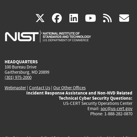
(link
(link
(link
(link
(
X
facebook
linkedin
youtu
rss
g
is
is
is
is
i
external)
external)
external)
external)
e
HEADQUARTERS
100 Bureau Drive
Gaithersburg, MD 20899
(301) 975-2000
Webmaster
|
Contact Us
|
Our Other Offices
Incident Response Assistance and Non-NVD Related
Technical Cyber Security Questions:
US-CERT Security Operations Center
Email:
soc@us-cert.gov
Phone: 1-888-282-0870