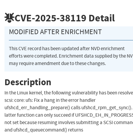
CVE-2025-38119
Detail
MODIFIED AFTER ENRICHMENT
This CVE record has been updated after NVD enrichment
efforts were completed. Enrichment data supplied by the N
may require amendment due to these changes.
Description
In the Linux kernel, the following vulnerability has been resolve
scsi: core: ufs: Fix a hang in the error handler
ufshcd_err_handling_prepare() calls ufshcd_rpm_get_sync().
latter function can only succeed if UFSHCD_EH_IN_PROGRESS
not set because resuming involves submitting a SCSI comman
and ufshcd_queuecommand() returns