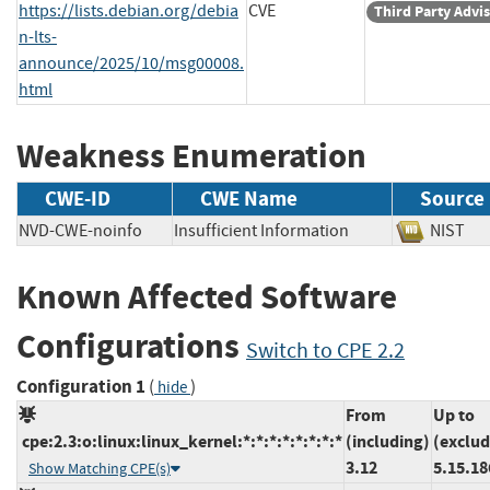
https://lists.debian.org/debia
CVE
Third Party Advi
n-lts-
announce/2025/10/msg00008.
html
Weakness Enumeration
CWE-ID
CWE Name
Source
NVD-CWE-noinfo
Insufficient Information
NIS
Known Affected Software
Configurations
Switch to CPE 2.2
Configuration 1
(
)
hide
From
Up to
cpe:2.3:o:linux:linux_kernel:*:*:*:*:*:*:*:*
(including)
(exclud
3.12
5.15.18
Show Matching CPE(s)