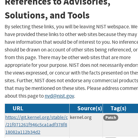
References to Advisories,
Solutions, and Tools
By selecting these links, you will be leaving NIST webspace. We
have provided these links to other web sites because they may
have information that would be of interest to you. No inferenc
should be drawn on account of other sites being referenced, or
from this page. There may be other web sites that are more
appropriate for your purpose. NIST does not necessarily endor
the views expressed, or concur with the facts presented on the
sites. Further, NIST does not endorse any commercial product
that may be mentioned on these sites. Please address comme
about this page to
nvd@nist.gov
.
URL
Source(s)
Tag(s)
https://git.kernel.org/stable/c
kernel.org
Patch
/21f071261f946c5ca1adf378f8
18082a112b34d2