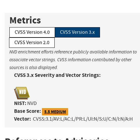
Metrics
CVSS Version 4.0
CVSS Version 3.x
CVSS Version 2.0
NVD enrichment efforts reference publicly available information to
associate vector strings. CVSS information contributed by other
sources is also displayed.
CVSS 3.x Severity and Vector Strings:
NIST:
NVD
Base Score:
5.5 MEDIUM
Vector:
CVSS:3.1/AV:L/AC:L/PR:L/UI:N/S:U/C:N/I:N/A:H