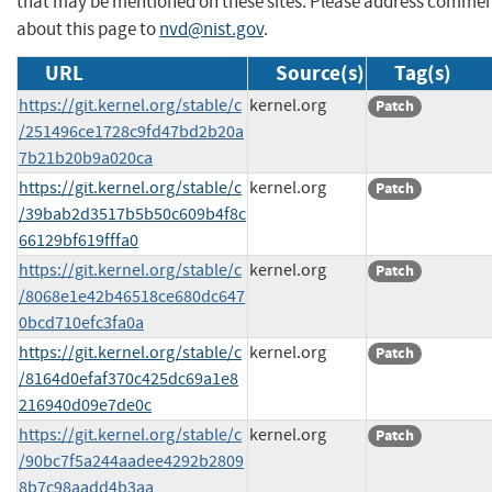
that may be mentioned on these sites. Please address comme
about this page to
nvd@nist.gov
.
URL
Source(s)
Tag(s)
https://git.kernel.org/stable/c
kernel.org
Patch
/251496ce1728c9fd47bd2b20a
7b21b20b9a020ca
https://git.kernel.org/stable/c
kernel.org
Patch
/39bab2d3517b5b50c609b4f8c
66129bf619fffa0
https://git.kernel.org/stable/c
kernel.org
Patch
/8068e1e42b46518ce680dc647
0bcd710efc3fa0a
https://git.kernel.org/stable/c
kernel.org
Patch
/8164d0efaf370c425dc69a1e8
216940d09e7de0c
https://git.kernel.org/stable/c
kernel.org
Patch
/90bc7f5a244aadee4292b2809
8b7c98aadd4b3aa