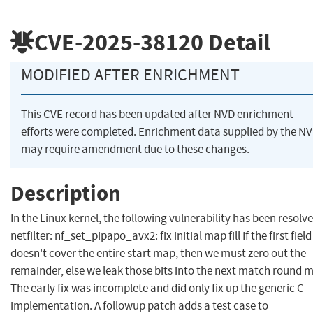
CVE-2025-38120
Detail
MODIFIED AFTER ENRICHMENT
This CVE record has been updated after NVD enrichment
efforts were completed. Enrichment data supplied by the N
may require amendment due to these changes.
Description
In the Linux kernel, the following vulnerability has been resolve
netfilter: nf_set_pipapo_avx2: fix initial map fill If the first field
doesn't cover the entire start map, then we must zero out the
remainder, else we leak those bits into the next match round 
The early fix was incomplete and did only fix up the generic C
implementation. A followup patch adds a test case to