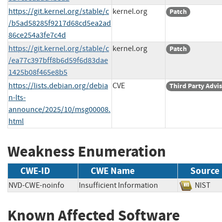
https://git.kernel.org/stable/c
kernel.org
Patch
/b5ad58285f9217d68cd5ea2ad
86ce254a3fe7c4d
https://git.kernel.org/stable/c
kernel.org
Patch
/ea77c397bff8b6d59f6d83dae
1425b08f465e8b5
https://lists.debian.org/debia
CVE
Third Party Advi
n-lts-
announce/2025/10/msg00008.
html
Weakness Enumeration
CWE-ID
CWE Name
Source
NVD-CWE-noinfo
Insufficient Information
NIS
Known Affected Software