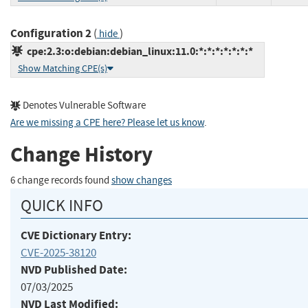
Configuration 2
(
)
hide
cpe:2.3:o:debian:debian_linux:11.0:*:*:*:*:*:*:*
Show Matching CPE(s)
Denotes Vulnerable Software
Are we missing a CPE here? Please let us know
.
Change History
6 change records found
show changes
QUICK INFO
CVE Dictionary Entry:
CVE-2025-38120
NVD Published Date:
07/03/2025
NVD Last Modified: