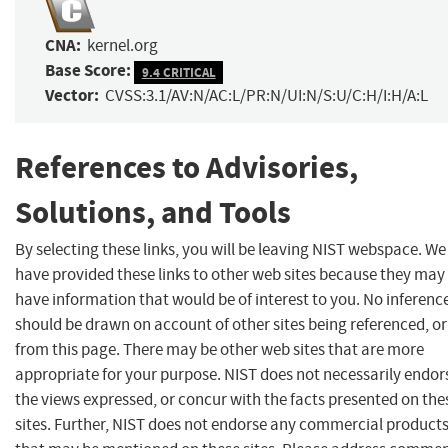
CNA:
kernel.org
Base Score:
9.4 CRITICAL
Vector:
CVSS:3.1/AV:N/AC:L/PR:N/UI:N/S:U/C:H/I:H/A:L
References to Advisories,
Solutions, and Tools
By selecting these links, you will be leaving NIST webspace. We
have provided these links to other web sites because they may
have information that would be of interest to you. No inferenc
should be drawn on account of other sites being referenced, or
from this page. There may be other web sites that are more
appropriate for your purpose. NIST does not necessarily endor
the views expressed, or concur with the facts presented on the
sites. Further, NIST does not endorse any commercial product