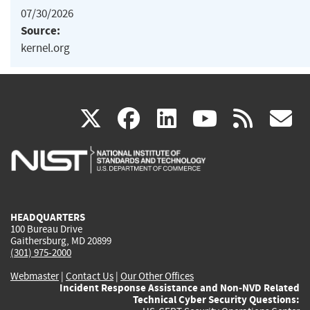
07/30/2026
Source:
kernel.org
(link
(link
(link
(link
(
X
facebook
linkedin
youtu
rss
g
is
is
is
is
i
external)
external)
external)
external)
e
HEADQUARTERS
100 Bureau Drive
Gaithersburg, MD 20899
(301) 975-2000
Webmaster
|
Contact Us
|
Our Other Offices
Incident Response Assistance and Non-NVD Related
Technical Cyber Security Questions: