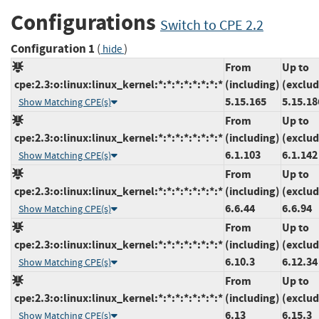
Configurations
Switch to CPE 2.2
Configuration 1
(
)
hide
From
Up to
cpe:2.3:o:linux:linux_kernel:*:*:*:*:*:*:*:*
(including)
(exclud
5.15.165
5.15.18
Show Matching CPE(s)
From
Up to
cpe:2.3:o:linux:linux_kernel:*:*:*:*:*:*:*:*
(including)
(exclud
6.1.103
6.1.142
Show Matching CPE(s)
From
Up to
cpe:2.3:o:linux:linux_kernel:*:*:*:*:*:*:*:*
(including)
(exclud
6.6.44
6.6.94
Show Matching CPE(s)
From
Up to
cpe:2.3:o:linux:linux_kernel:*:*:*:*:*:*:*:*
(including)
(exclud
6.10.3
6.12.34
Show Matching CPE(s)
From
Up to
cpe:2.3:o:linux:linux_kernel:*:*:*:*:*:*:*:*
(including)
(exclud
6.13
6.15.3
Show Matching CPE(s)