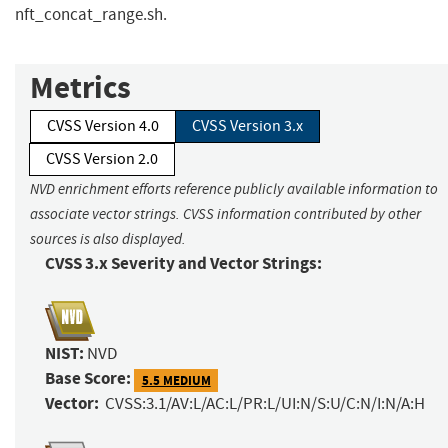
nft_concat_range.sh.
Metrics
CVSS Version 4.0
CVSS Version 3.x
CVSS Version 2.0
NVD enrichment efforts reference publicly available information to
associate vector strings. CVSS information contributed by other
sources is also displayed.
CVSS 3.x Severity and Vector Strings:
NIST:
NVD
Base Score:
5.5 MEDIUM
Vector:
CVSS:3.1/AV:L/AC:L/PR:L/UI:N/S:U/C:N/I:N/A:H