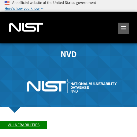
An official website of the United States government
Here's how you know
NVD
VULNERABILITIES