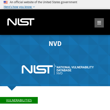
An official website of the United States government
Here's how you know
NVD
VULNERABILITIES