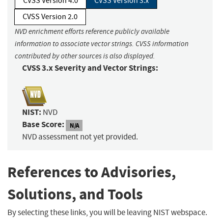
CVSS Version 4.0
CVSS Version 3.x
CVSS Version 2.0
NVD enrichment efforts reference publicly available
information to associate vector strings. CVSS information
contributed by other sources is also displayed.
CVSS 3.x Severity and Vector Strings:
NIST:
NVD
Base Score:
N/A
NVD assessment not yet provided.
References to Advisories,
Solutions, and Tools
By selecting these links, you will be leaving NIST webspace.