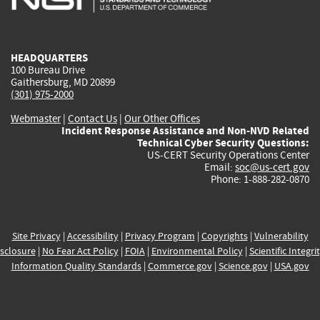
external)
external)
external)
external)
e
HEADQUARTERS
100 Bureau Drive
Gaithersburg, MD 20899
(301) 975-2000
Webmaster
|
Contact Us
|
Our Other Offices
Incident Response Assistance and Non-NVD Related
Technical Cyber Security Questions:
US-CERT Security Operations Center
Email:
soc@us-cert.gov
Phone: 1-888-282-0870
Site Privacy
|
Accessibility
|
Privacy Program
|
Copyrights
|
Vulnerability
sclosure
|
No Fear Act Policy
|
FOIA
|
Environmental Policy
|
Scientific Integri
Information Quality Standards
|
Commerce.gov
|
Science.gov
|
USA.gov