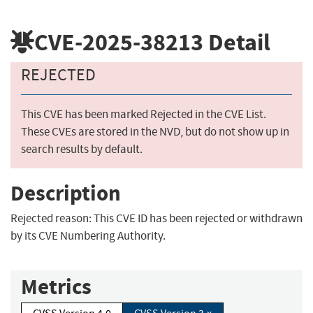
CVE-2025-38213
Detail
REJECTED
This CVE has been marked Rejected in the CVE List.
These CVEs are stored in the NVD, but do not show up in
search results by default.
Description
Rejected reason: This CVE ID has been rejected or withdrawn
by its CVE Numbering Authority.
Metrics