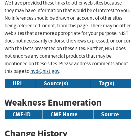
We have provided these links to other web sites because
they may have information that would be of interest to you.
No inferences should be drawn on account of other sites
being referenced, or not, from this page. There may be other
web sites that are more appropriate for your purpose. NIST
does not necessarily endorse the views expressed, or concur
with the facts presented on these sites. Further, NIST does
not endorse any commercial products that may be
mentioned on these sites. Please address comments about
this page to
nvd@nist.gov
.
URL
Source(s)
Tag(s)
Weakness Enumeration
CWE-ID
CWE Name
Source
Change History