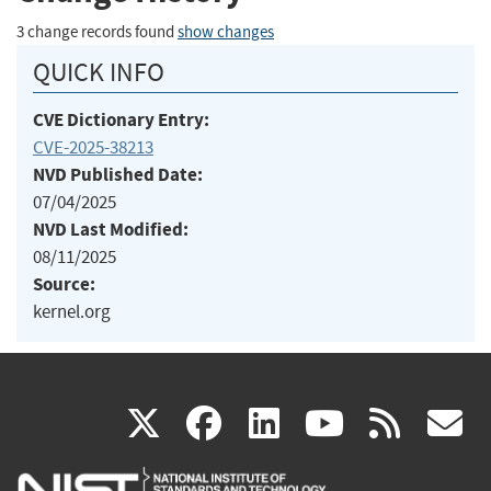
3 change records found
show changes
QUICK INFO
CVE Dictionary Entry:
CVE-2025-38213
NVD Published Date:
07/04/2025
NVD Last Modified:
08/11/2025
Source:
kernel.org
(link
(link
(link
(link
(
X
facebook
linkedin
youtu
rss
g
is
is
is
is
i