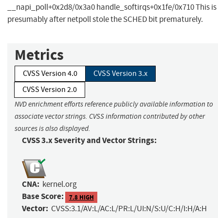
__napi_poll+0x2d8/0x3a0 handle_softirqs+0x1fe/0x710 This is
presumably after netpoll stole the SCHED bit prematurely.
Metrics
CVSS Version 4.0
CVSS Version 3.x
CVSS Version 2.0
NVD enrichment efforts reference publicly available information to
associate vector strings. CVSS information contributed by other
sources is also displayed.
CVSS 3.x Severity and Vector Strings:
CNA:
kernel.org
Base Score:
7.8 HIGH
Vector:
CVSS:3.1/AV:L/AC:L/PR:L/UI:N/S:U/C:H/I:H/A:H