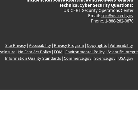
Technical Cyber Security Questions:
US-CERT Security Operations Center
Email:
soc@us-cert.gov
Phone: 1-888-282-0870
Site Privacy
|
Accessibility
|
Privacy Program
|
Copyrights
|
Vulnerability
sclosure
|
No Fear Act Policy
|
FOIA
|
Environmental Policy
|
Scientific Integri
Information Quality Standards
|
Commerce.gov
|
Science.gov
|
USA.gov