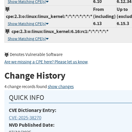
6.10
6.12.34
Show Matching CPE(s)
From
Up to
cpe:2.3:o:linux:linux_kernel:*:*:*:*:*:*:*:*
(including)
(exclud
6.13
6.15.3
Show Matching CPE(s)
cpe:2.3:o:linux:linux_kernel:6.16:rc1:*:*:*:*:*:*
Show Matching CPE(s)
Denotes Vulnerable Software
Are we missing a CPE here? Please let us know
.
Change History
4 change records found
show changes
QUICK INFO
CVE Dictionary Entry:
CVE-2025-38270
NVD Published Date: