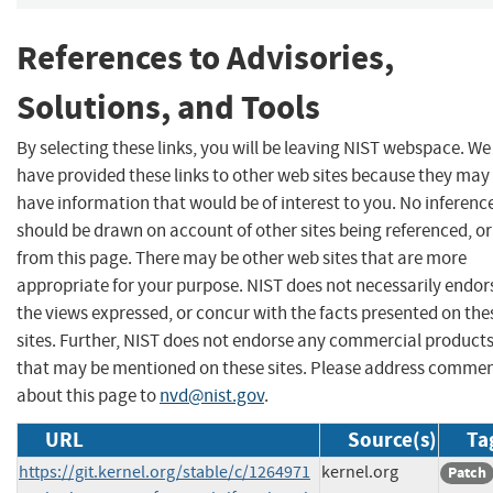
References to Advisories,
Solutions, and Tools
By selecting these links, you will be leaving NIST webspace. We
have provided these links to other web sites because they may
have information that would be of interest to you. No inferenc
should be drawn on account of other sites being referenced, or
from this page. There may be other web sites that are more
appropriate for your purpose. NIST does not necessarily endor
the views expressed, or concur with the facts presented on the
sites. Further, NIST does not endorse any commercial product
that may be mentioned on these sites. Please address comme
about this page to
nvd@nist.gov
.
URL
Source(s)
Ta
https://git.kernel.org/stable/c/1264971
kernel.org
Patch