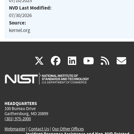
07/10/2025
NVD Last Modified:
07/30/2026
Source:
kernel.org
(link
(link
(link
(link
(
X
facebook
linkedin
youtu
rss
g
is
is
is
is
i
external)
external)
external)
external)
e
HEADQUARTERS
100 Bureau Drive
Gaithersburg, MD 20899
(301) 975-2000
Webmaster
|
Contact Us
|
Our Other Offices
Incident Response Assistance and Non-NVD Related