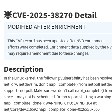
CVE-2025-38270
Detail
MODIFIED AFTER ENRICHMENT
This CVE record has been updated after NVD enrichment
efforts were completed. Enrichment data supplied by the N
may require amendment due to these changes.
Description
In the Linux kernel, the following vulnerability has been resolve
net: drv: netdevsim: don't napi_complete() from netpoll netde
supports netpoll. Make sure we don't call napi_complete() from
since it may not be scheduled. Breno reports hitting a warning 
napi_complete_done(): WARNING: CPU: 14 PID: 104 at
net/core/dev.c:6592 napi_complete_done+0x2cc/0x560