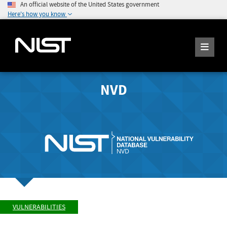
An official website of the United States government
Here's how you know
NVD
VULNERABILITIES