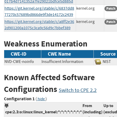
017b4d7141352a7fe29021bdfce5d885d
https://git.kernel.org/stable/c/6837dd8
kernel.org
Patch
77270c57689bd866de9f3de14172c2439
https://git.kernel.org/stable/c/a8ff2e36
kernel.org
Patch
2d901200a1075c3ca9c56d9c7bbef389
Weakness Enumeration
CWE-ID
CWE Name
Source
NVD-CWE-noinfo
Insufficient Information
NIS
Known Affected Software
Configurations
Switch to CPE 2.2
Configuration 1
(
)
hide
From
Up to
cpe:2.3:o:linux:linux_kernel:*:*:*:*:*:*:*:*
(including)
(exclud