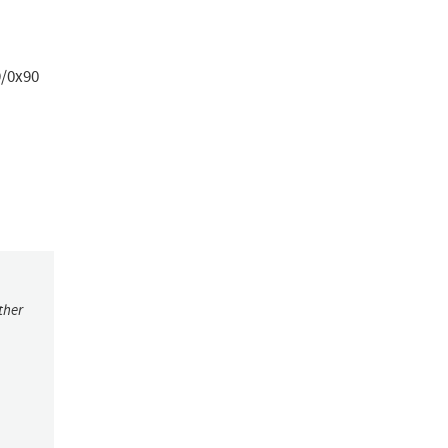
9/0x90
ther