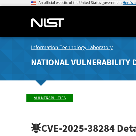
An official website of the United States government
Here's 
Information Technology Laboratory
NATIONAL VULNERABILITY 
VULNERABILITIES
CVE-2025-38284
Deta