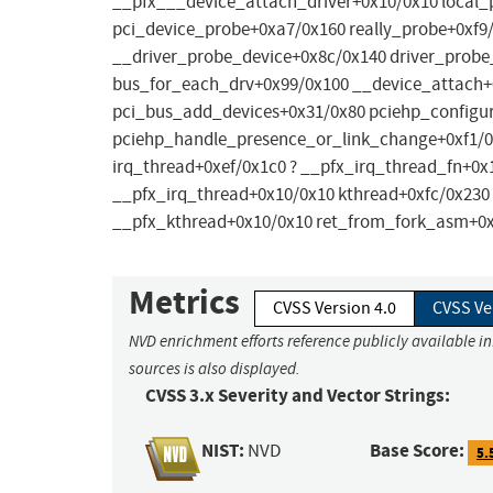
__pfx___device_attach_driver+0x10/0x10 local_
pci_device_probe+0xa7/0x160 really_probe+0xf9
__driver_probe_device+0x8c/0x140 driver_probe
bus_for_each_drv+0x99/0x100 __device_attach+
pci_bus_add_devices+0x31/0x80 pciehp_configu
pciehp_handle_presence_or_link_change+0xf1/0x
irq_thread+0xef/0x1c0 ? __pfx_irq_thread_fn+0x
__pfx_irq_thread+0x10/0x10 kthread+0xfc/0x230 
__pfx_kthread+0x10/0x10 ret_from_fork_asm+0
Metrics
CVSS Version 4.0
CVSS Ve
NVD enrichment efforts reference publicly available i
sources is also displayed.
CVSS 3.x Severity and Vector Strings:
NIST:
Base Score:
NVD
5.