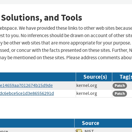
 Solutions, and Tools
 webspace. We have provided these links to other web sites becaus
st to you. No inferences should be drawn on account of other sit
ay be other web sites that are more appropriate for your purpose.
sed, or concur with the facts presented on these sites. Further, 
may be mentioned on these sites. Please address comments abou
Source(s)
Tag(
1bce14659aa7012674b15d9de
kernel.org
Patch
004dc6ebce5ce1d3e86556291d
kernel.org
Patch
Source
ence
NIST