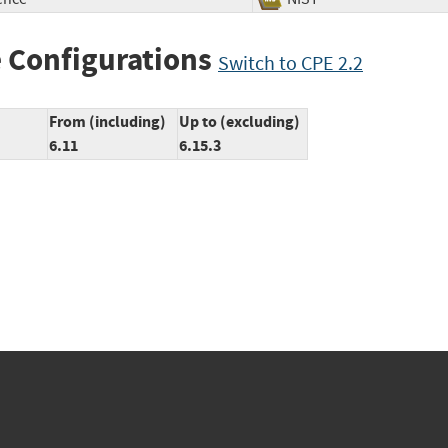
 Configurations
Switch to CPE 2.2
From (including)
Up to (excluding)
6.11
6.15.3