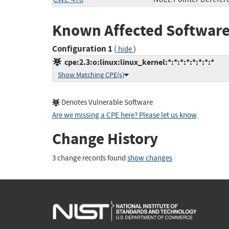
Known Affected Software
Configuration 1
(
)
hide
cpe:2.3:o:linux:linux_kernel:*:*:*:*:*:*:*:*
Show Matching CPE(s)
Denotes Vulnerable Software
Are we missing a CPE here? Please let us know
.
Change History
3 change records found
show changes