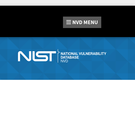
NVD
MENU