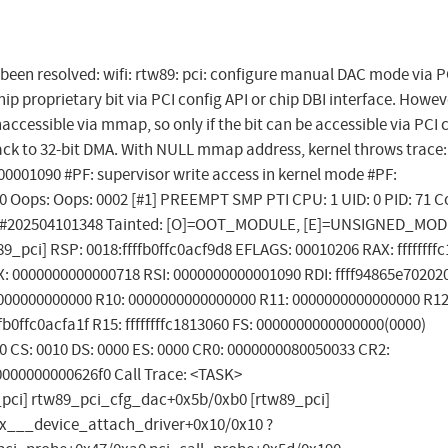
s been resolved: wifi: rtw89: pci: configure manual DAC mode via P
ip proprietary bit via PCI config API or chip DBI interface. Howev
naccessible via mmap, so only if the bit can be accessible via PCI 
back to 32-bit DMA. With NULL mmap address, kernel throws trace
00001090 #PF: supervisor write access in kernel mode #PF:
 0 Oops: Oops: 0002 [#1] PREEMPT SMP PTI CPU: 1 UID: 0 PID: 71
eric #202504101348 Tainted: [O]=OOT_MODULE, [E]=UNSIGNED_MO
_pci] RSP: 0018:ffffb0ffc0acf9d8 EFLAGS: 00010206 RAX: ffffffff
: 0000000000000718 RSI: 0000000000001090 RDI: ffff94865e70202
0000000000000 R10: 0000000000000000 R11: 0000000000000000 R12
b0ffc0acfa1f R15: ffffffffc1813060 FS: 0000000000000000(0000)
0 CS: 0010 DS: 0000 ES: 0000 CR0: 0000000080050033 CR2:
000000000626f0 Call Trace: <TASK>
pci] rtw89_pci_cfg_dac+0x5b/0xb0 [rtw89_pci]
fx___device_attach_driver+0x10/0x10 ?