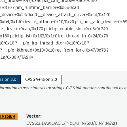
pci_probe+0x47/0xa0 pci_call_probe+0x5d/0x190
/0x370 ? pm_runtime_barrier+0x55/0xa0
_device+0x24/0xd0 __device_attach_driver+0xcd/0x170
0xb4/0x1d0 device_attach+0x10/0x20 pci_bus_add_device+0x5
re_device+0xaa/0x170 pciehp_enable_slot+0xd6/0x240
180 pciehp_ist+0x162/0x1c0 irq_thread_fn+0x24/0x70
10/0x10 ? __pfx_irq_thread_dtor+0x10/0x10 ?
? __pfx_kthread+0x10/0x10 ret_from_fork+0x47/0x70 ?
x1a/0x30 </TASK>
rsion 3.x
CVSS Version 2.0
nformation to associate vector strings. CVSS information contributed by o
Vector:
5 MEDIUM
CVSS:3.1/AV:L/AC:L/PR:L/UI:N/S:U/C:N/I:N/A:H