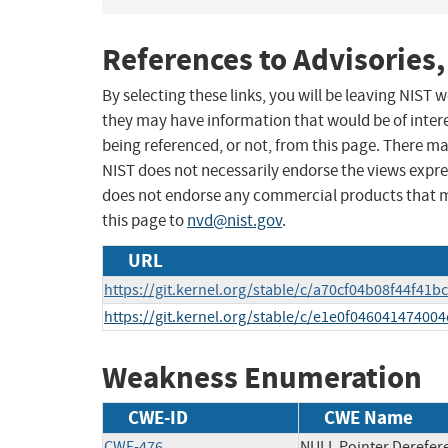
References to Advisories,
By selecting these links, you will be leaving NIST
they may have information that would be of intere
being referenced, or not, from this page. There m
NIST does not necessarily endorse the views expres
does not endorse any commercial products that 
this page to
nvd@nist.gov
.
URL
https://git.kernel.org/stable/c/a70cf04b08f44f4
https://git.kernel.org/stable/c/e1e0f046041474
Weakness Enumeration
CWE-ID
CWE Name
CWE-476
NULL Pointer Derefer