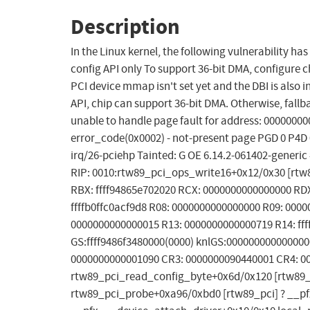
Description
In the Linux kernel, the following vulnerability ha
config API only To support 36-bit DMA, configure ch
PCI device mmap isn't set yet and the DBI is also i
API, chip can support 36-bit DMA. Otherwise, fall
unable to handle page fault for address: 00000000
error_code(0x0002) - not-present page PGD 0 P4D
irq/26-pciehp Tainted: G OE 6.14.2-061402-gen
RIP: 0010:rtw89_pci_ops_write16+0x12/0x30 [rtw89
RBX: ffff94865e702020 RCX: 0000000000000000 RDX
ffffb0ffc0acf9d8 R08: 0000000000000000 R09: 000
0000000000000015 R13: 0000000000000719 R14: ffff
GS:ffff9486f3480000(0000) knlGS:000000000000000
0000000000001090 CR3: 0000000090440001 CR4: 00
rtw89_pci_read_config_byte+0x6d/0x120 [rtw89_
rtw89_pci_probe+0xa96/0xbd0 [rtw89_pci] ? __p