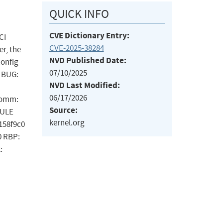
QUICK INFO
CVE Dictionary Entry:
CI
CVE-2025-38284
er, the
NVD Published Date:
config
07/10/2025
: BUG:
NVD Last Modified:
06/17/2026
 Comm:
Source:
DULE
kernel.org
c158f9c0
0 RBP:
: