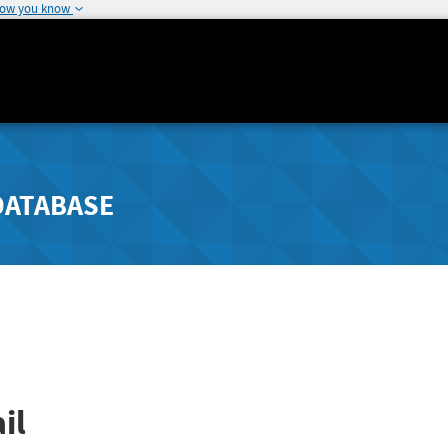
how you know
DATABASE
il