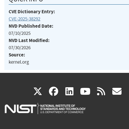
CVE Dictionary Entry:
CVE-2025-38292
NVD Published Date:
07/10/2025
NVD Last Modified:
07/30/2026
Source:
kernel.org
(link
(link
(link
(link
(
X
facebook
linkedin
youtu
rss
g
is
is
is
is
i
external)
external)
external)
external)
e