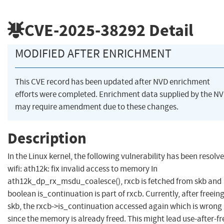
CVE-2025-38292
Detail
MODIFIED AFTER ENRICHMENT
This CVE record has been updated after NVD enrichment
efforts were completed. Enrichment data supplied by the N
may require amendment due to these changes.
Description
In the Linux kernel, the following vulnerability has been resolve
wifi: ath12k: fix invalid access to memory In
ath12k_dp_rx_msdu_coalesce(), rxcb is fetched from skb and
boolean is_continuation is part of rxcb. Currently, after freein
skb, the rxcb->is_continuation accessed again which is wrong
since the memory is already freed. This might lead use-after-fr