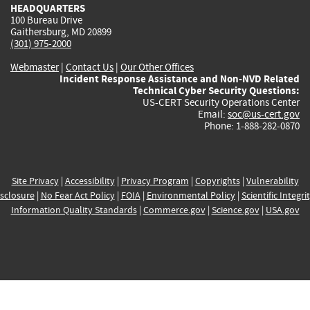
HEADQUARTERS
100 Bureau Drive
Gaithersburg, MD 20899
(301) 975-2000
Webmaster
|
Contact Us
|
Our Other Offices
Incident Response Assistance and Non-NVD Related
Technical Cyber Security Questions:
US-CERT Security Operations Center
Email:
soc@us-cert.gov
Phone: 1-888-282-0870
Site Privacy
|
Accessibility
|
Privacy Program
|
Copyrights
|
Vulnerability
sclosure
|
No Fear Act Policy
|
FOIA
|
Environmental Policy
|
Scientific Integri
Information Quality Standards
|
Commerce.gov
|
Science.gov
|
USA.gov