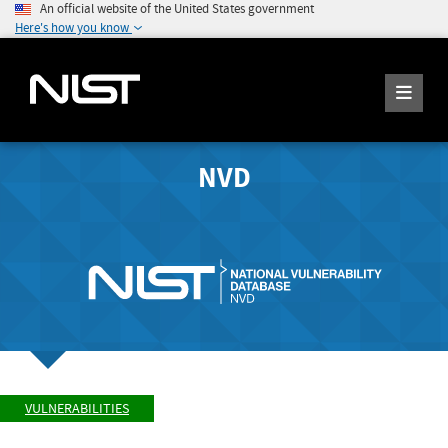
An official website of the United States government
Here's how you know
NVD
VULNERABILITIES