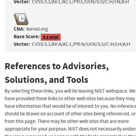
Vector:
CVSS:3.1/AV:L/AC:L/PR:L/UI:N/S:U/C:H/I:N/A:H
CNA:
kernel.org
Base Score:
8.8 HIGH
Vector:
CVSS:3.1/AV:A/AC:L/PR:N/UI:N/S:U/C:H/I:H/A:H
References to Advisories,
Solutions, and Tools
By selecting these links, you will be leaving NIST webspace. We
have provided these links to other web sites because they may
have information that would be of interest to you. No inferenc
should be drawn on account of other sites being referenced, or
from this page. There may be other web sites that are more
appropriate for your purpose. NIST does not necessarily endor