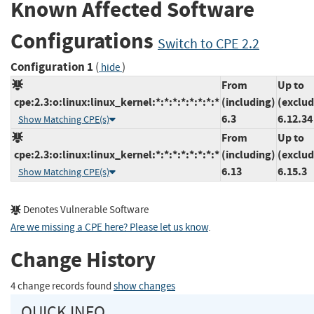
Known Affected Software
Configurations
Switch to CPE 2.2
Configuration 1
(
)
hide
From
Up to
cpe:2.3:o:linux:linux_kernel:*:*:*:*:*:*:*:*
(including)
(exclud
6.3
6.12.34
Show Matching CPE(s)
From
Up to
cpe:2.3:o:linux:linux_kernel:*:*:*:*:*:*:*:*
(including)
(exclud
6.13
6.15.3
Show Matching CPE(s)
Denotes Vulnerable Software
Are we missing a CPE here? Please let us know
.
Change History
4 change records found
show changes
QUICK INFO