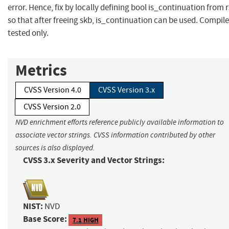
error. Hence, fix by locally defining bool is_continuation from 
so that after freeing skb, is_continuation can be used. Compile
tested only.
Metrics
CVSS Version 4.0
CVSS Version 3.x
CVSS Version 2.0
NVD enrichment efforts reference publicly available information to
associate vector strings. CVSS information contributed by other
sources is also displayed.
CVSS 3.x Severity and Vector Strings:
NIST:
NVD
Base Score:
7.1 HIGH