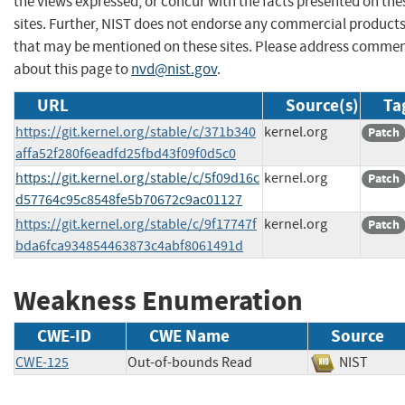
the views expressed, or concur with the facts presented on the
sites. Further, NIST does not endorse any commercial product
that may be mentioned on these sites. Please address comme
about this page to
nvd@nist.gov
.
URL
Source(s)
Ta
https://git.kernel.org/stable/c/371b340
kernel.org
Patch
affa52f280f6eadfd25fbd43f09f0d5c0
https://git.kernel.org/stable/c/5f09d16c
kernel.org
Patch
d57764c95c8548fe5b70672c9ac01127
https://git.kernel.org/stable/c/9f17747f
kernel.org
Patch
bda6fca934854463873c4abf8061491d
Weakness Enumeration
CWE-ID
CWE Name
Source
CWE-125
Out-of-bounds Read
NIST