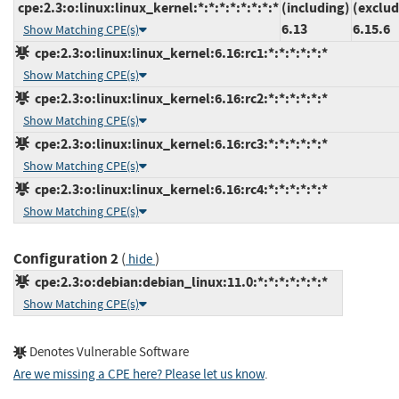
cpe:2.3:o:linux:linux_kernel:*:*:*:*:*:*:*:*
(including)
(exclud
6.13
6.15.6
Show Matching CPE(s)
cpe:2.3:o:linux:linux_kernel:6.16:rc1:*:*:*:*:*:*
Show Matching CPE(s)
cpe:2.3:o:linux:linux_kernel:6.16:rc2:*:*:*:*:*:*
Show Matching CPE(s)
cpe:2.3:o:linux:linux_kernel:6.16:rc3:*:*:*:*:*:*
Show Matching CPE(s)
cpe:2.3:o:linux:linux_kernel:6.16:rc4:*:*:*:*:*:*
Show Matching CPE(s)
Configuration 2
(
)
hide
cpe:2.3:o:debian:debian_linux:11.0:*:*:*:*:*:*:*
Show Matching CPE(s)
Denotes Vulnerable Software
Are we missing a CPE here? Please let us know
.