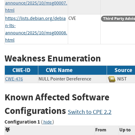
announce/2025/10/msg00007.
html
https://lists.debian.org/debia
CVE
Third Party Advi
n-lts-
announce/2025/10/msg00008.
html
Weakness Enumeration
CWE-ID
CWE Name
Source
CWE-476
NULL Pointer Dereference
NIS
Known Affected Software
Configurations
Switch to CPE 2.2
Configuration 1
(
)
hide
From
Up to