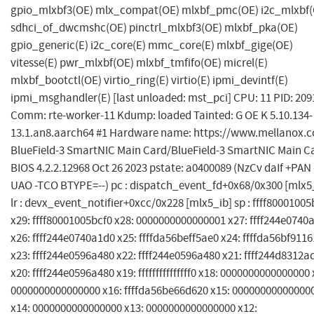
gpio_mlxbf3(OE) mlx_compat(OE) mlxbf_pmc(OE) i2c_mlxbf(
sdhci_of_dwcmshc(OE) pinctrl_mlxbf3(OE) mlxbf_pka(OE)
gpio_generic(E) i2c_core(E) mmc_core(E) mlxbf_gige(OE)
vitesse(E) pwr_mlxbf(OE) mlxbf_tmfifo(OE) micrel(E)
mlxbf_bootctl(OE) virtio_ring(E) virtio(E) ipmi_devintf(E)
ipmi_msghandler(E) [last unloaded: mst_pci] CPU: 11 PID: 209
Comm: rte-worker-11 Kdump: loaded Tainted: G OE K 5.10.134-
13.1.an8.aarch64 #1 Hardware name: https://www.mellanox.
BlueField-3 SmartNIC Main Card/BlueField-3 SmartNIC Main C
BIOS 4.2.2.12968 Oct 26 2023 pstate: a0400089 (NzCv daIf +PAN 
UAO -TCO BTYPE=--) pc : dispatch_event_fd+0x68/0x300 [mlx5
lr : devx_event_notifier+0xcc/0x228 [mlx5_ib] sp : ffff80001005
x29: ffff80001005bcf0 x28: 0000000000000001 x27: ffff244e0740
x26: ffff244e0740a1d0 x25: ffffda56beff5ae0 x24: ffffda56bf911
x23: ffff244e0596a480 x22: ffff244e0596a480 x21: ffff244d8312a
x20: ffff244e0596a480 x19: fffffffffffffff0 x18: 0000000000000000 
0000000000000000 x16: ffffda56be66d620 x15: 00000000000000
x14: 0000000000000000 x13: 0000000000000000 x12: