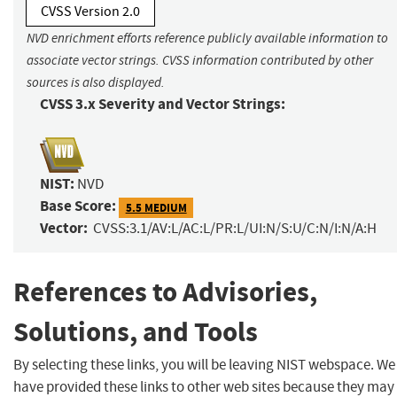
CVSS Version 2.0
NVD enrichment efforts reference publicly available information to
associate vector strings. CVSS information contributed by other
sources is also displayed.
CVSS 3.x Severity and Vector Strings:
NIST:
NVD
Base Score:
5.5 MEDIUM
Vector:
CVSS:3.1/AV:L/AC:L/PR:L/UI:N/S:U/C:N/I:N/A:H
References to Advisories,
Solutions, and Tools
By selecting these links, you will be leaving NIST webspace. We
have provided these links to other web sites because they may