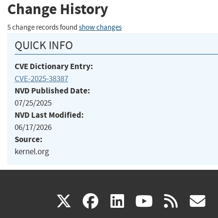
Change History
5 change records found
show changes
QUICK INFO
CVE Dictionary Entry:
CVE-2025-38387
NVD Published Date:
07/25/2025
NVD Last Modified:
06/17/2026
Source:
kernel.org
(link
(link
(link
(link
(
X
facebook
linkedin
youtu
rss
g