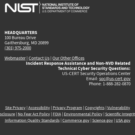
is
is
is
is
i
external)
external)
external)
external)
e
HEADQUARTERS
100 Bureau Drive
Gaithersburg, MD 20899
(301) 975-2000
Webmaster
|
Contact Us
|
Our Other Offices
Incident Response Assistance and Non-NVD Related
Technical Cyber Security Questions:
US-CERT Security Operations Center
Email:
soc@us-cert.gov
Phone: 1-888-282-0870
Site Privacy
|
Accessibility
|
Privacy Program
|
Copyrights
|
Vulnerability
sclosure
|
No Fear Act Policy
|
FOIA
|
Environmental Policy
|
Scientific Integri
Information Quality Standards
|
Commerce.gov
|
Science.gov
|
USA.gov