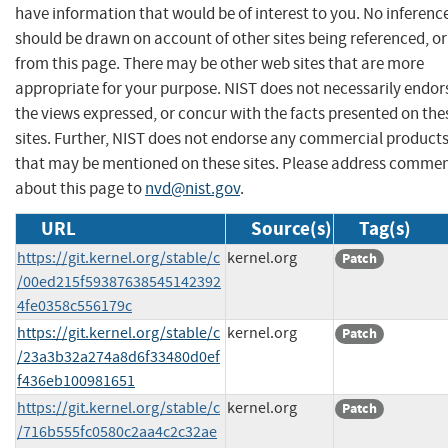
have information that would be of interest to you. No inferenc
should be drawn on account of other sites being referenced, or
from this page. There may be other web sites that are more
appropriate for your purpose. NIST does not necessarily endor
the views expressed, or concur with the facts presented on the
sites. Further, NIST does not endorse any commercial product
that may be mentioned on these sites. Please address comme
about this page to
nvd@nist.gov
.
URL
Source(s)
Tag(s)
https://git.kernel.org/stable/c
kernel.org
Patch
/00ed215f59387638545142392
4fe0358c556179c
https://git.kernel.org/stable/c
kernel.org
Patch
/23a3b32a274a8d6f33480d0ef
f436eb100981651
https://git.kernel.org/stable/c
kernel.org
Patch
/716b555fc0580c2aa4c2c32ae