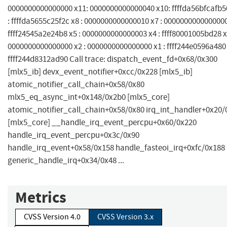
0000000000000000 x11: 0000000000000040 x10: ffffda56bfcafb5
: ffffda5655c25f2c x8 : 0000000000000010 x7 : 0000000000000000
ffff24545a2e24b8 x5 : 0000000000000003 x4 : ffff80001005bd28 x
0000000000000000 x2 : 0000000000000000 x1 : ffff244e0596a480 
ffff244d8312ad90 Call trace: dispatch_event_fd+0x68/0x300
[mlx5_ib] devx_event_notifier+0xcc/0x228 [mlx5_ib]
atomic_notifier_call_chain+0x58/0x80
mlx5_eq_async_int+0x148/0x2b0 [mlx5_core]
atomic_notifier_call_chain+0x58/0x80 irq_int_handler+0x20/
[mlx5_core] __handle_irq_event_percpu+0x60/0x220
handle_irq_event_percpu+0x3c/0x90
handle_irq_event+0x58/0x158 handle_fasteoi_irq+0xfc/0x188
generic_handle_irq+0x34/0x48 ...
Metrics
CVSS Version 4.0
CVSS Version 3.x