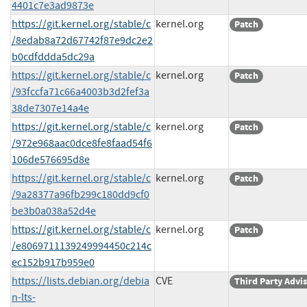
4401c7e3ad9873e
https://git.kernel.org/stable/c
kernel.org
Patch
/8edab8a72d67742f87e9dc2e2
b0cdfddda5dc29a
https://git.kernel.org/stable/c
kernel.org
Patch
/93fccfa71c66a4003b3d2fef3a
38de7307e14a4e
https://git.kernel.org/stable/c
kernel.org
Patch
/972e968aac0dce8fe8faad54f6
106de576695d8e
https://git.kernel.org/stable/c
kernel.org
Patch
/9a28377a96fb299c180dd9cf0
be3b0a038a52d4e
https://git.kernel.org/stable/c
kernel.org
Patch
/e8069711139249994450c214c
ec152b917b959e0
https://lists.debian.org/debia
CVE
Third Party Advi
n-lts-