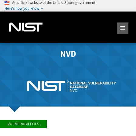
An official website of the United States government
Here's how you know
NVD
VULNERABILITIES