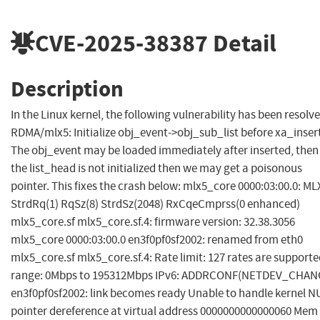
CVE-2025-38387
Detail
Description
In the Linux kernel, the following vulnerability has been resolve
RDMA/mlx5: Initialize obj_event->obj_sub_list before xa_inser
The obj_event may be loaded immediately after inserted, then 
the list_head is not initialized then we may get a poisonous
pointer. This fixes the crash below: mlx5_core 0000:03:00.0: ML
StrdRq(1) RqSz(8) StrdSz(2048) RxCqeCmprss(0 enhanced)
mlx5_core.sf mlx5_core.sf.4: firmware version: 32.38.3056
mlx5_core 0000:03:00.0 en3f0pf0sf2002: renamed from eth0
mlx5_core.sf mlx5_core.sf.4: Rate limit: 127 rates are supporte
range: 0Mbps to 195312Mbps IPv6: ADDRCONF(NETDEV_CHAN
en3f0pf0sf2002: link becomes ready Unable to handle kernel N
pointer dereference at virtual address 0000000000000060 Mem