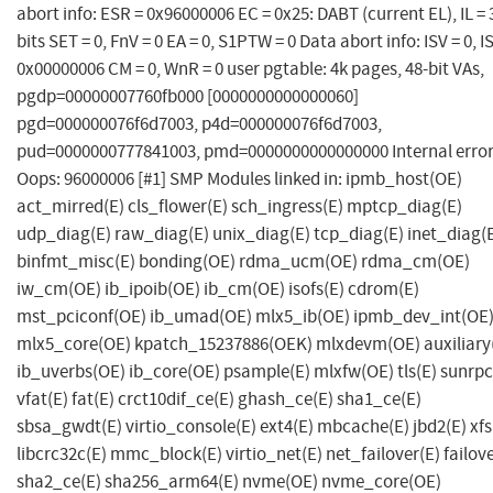
abort info: ESR = 0x96000006 EC = 0x25: DABT (current EL), IL = 
bits SET = 0, FnV = 0 EA = 0, S1PTW = 0 Data abort info: ISV = 0, I
0x00000006 CM = 0, WnR = 0 user pgtable: 4k pages, 48-bit VAs,
pgdp=00000007760fb000 [0000000000000060]
pgd=000000076f6d7003, p4d=000000076f6d7003,
pud=0000000777841003, pmd=0000000000000000 Internal error
Oops: 96000006 [#1] SMP Modules linked in: ipmb_host(OE)
act_mirred(E) cls_flower(E) sch_ingress(E) mptcp_diag(E)
udp_diag(E) raw_diag(E) unix_diag(E) tcp_diag(E) inet_diag(
binfmt_misc(E) bonding(OE) rdma_ucm(OE) rdma_cm(OE)
iw_cm(OE) ib_ipoib(OE) ib_cm(OE) isofs(E) cdrom(E)
mst_pciconf(OE) ib_umad(OE) mlx5_ib(OE) ipmb_dev_int(OE
mlx5_core(OE) kpatch_15237886(OEK) mlxdevm(OE) auxiliary
ib_uverbs(OE) ib_core(OE) psample(E) mlxfw(OE) tls(E) sunrpc
vfat(E) fat(E) crct10dif_ce(E) ghash_ce(E) sha1_ce(E)
sbsa_gwdt(E) virtio_console(E) ext4(E) mbcache(E) jbd2(E) xfs
libcrc32c(E) mmc_block(E) virtio_net(E) net_failover(E) failove
sha2_ce(E) sha256_arm64(E) nvme(OE) nvme_core(OE)