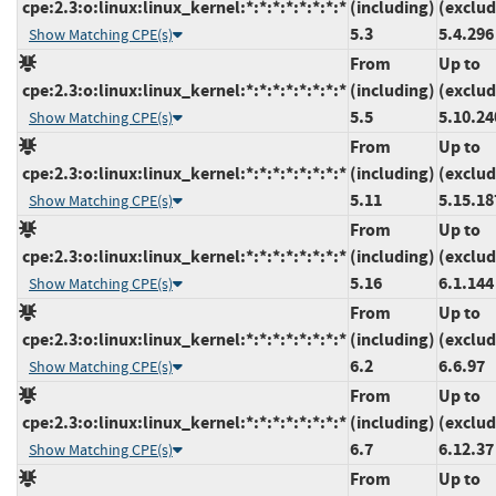
cpe:2.3:o:linux:linux_kernel:*:*:*:*:*:*:*:*
(including)
(exclud
5.3
5.4.296
Show Matching CPE(s)
From
Up to
cpe:2.3:o:linux:linux_kernel:*:*:*:*:*:*:*:*
(including)
(exclud
5.5
5.10.24
Show Matching CPE(s)
From
Up to
cpe:2.3:o:linux:linux_kernel:*:*:*:*:*:*:*:*
(including)
(exclud
5.11
5.15.18
Show Matching CPE(s)
From
Up to
cpe:2.3:o:linux:linux_kernel:*:*:*:*:*:*:*:*
(including)
(exclud
5.16
6.1.144
Show Matching CPE(s)
From
Up to
cpe:2.3:o:linux:linux_kernel:*:*:*:*:*:*:*:*
(including)
(exclud
6.2
6.6.97
Show Matching CPE(s)
From
Up to
cpe:2.3:o:linux:linux_kernel:*:*:*:*:*:*:*:*
(including)
(exclud
6.7
6.12.37
Show Matching CPE(s)
From
Up to