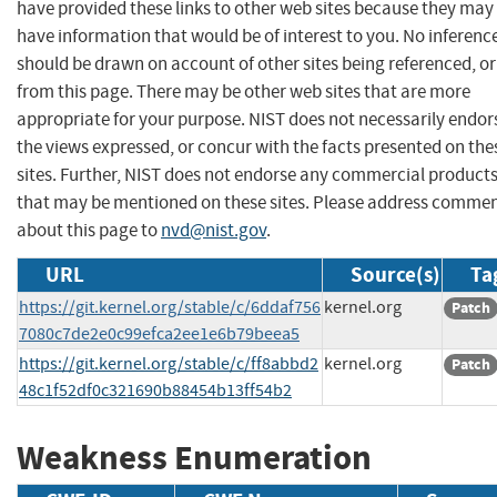
have provided these links to other web sites because they may
have information that would be of interest to you. No inferenc
should be drawn on account of other sites being referenced, or
from this page. There may be other web sites that are more
appropriate for your purpose. NIST does not necessarily endor
the views expressed, or concur with the facts presented on the
sites. Further, NIST does not endorse any commercial product
that may be mentioned on these sites. Please address comme
about this page to
nvd@nist.gov
.
URL
Source(s)
Ta
https://git.kernel.org/stable/c/6ddaf756
kernel.org
Patch
7080c7de2e0c99efca2ee1e6b79beea5
https://git.kernel.org/stable/c/ff8abbd2
kernel.org
Patch
48c1f52df0c321690b88454b13ff54b2
Weakness Enumeration