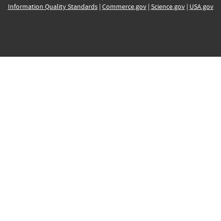
Information Quality Standards
|
Commerce.gov
|
Science.gov
|
USA.gov