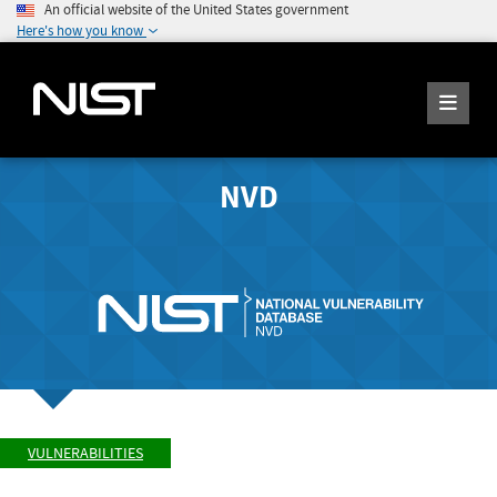
An official website of the United States government
Here's how you know
NVD
VULNERABILITIES