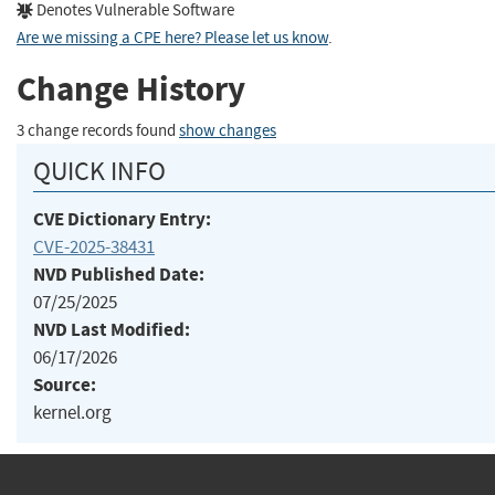
Denotes Vulnerable Software
Are we missing a CPE here? Please let us know
.
Change History
3 change records found
show changes
QUICK INFO
CVE Dictionary Entry:
CVE-2025-38431
NVD Published Date:
07/25/2025
NVD Last Modified:
06/17/2026
Source:
kernel.org