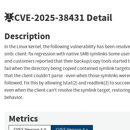
CVE-2025-38431
Detail
Description
In the Linux kernel, the following vulnerability has been resolve
smb: client: fix regression with native SMB symlinks Some user
and customers reported that their backup/copy tools started 
fail when the directory being copied contained symlink targets
that the client couldn't parse - even when those symlinks were
followed. Fix this by allowing lstat(2) and readlink(2) to succee
even when the client can't resolve the symlink target, restoring
behavior.
Metrics
CVSS Version 4.0
CVSS Version 3.x