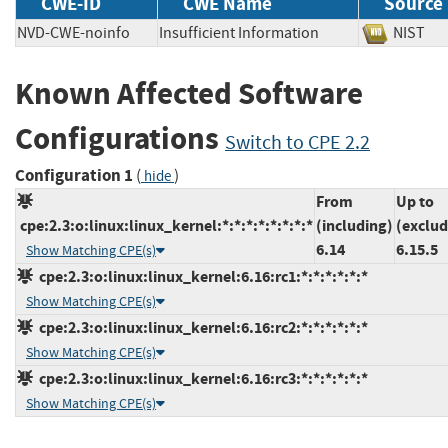
CWE-ID
CWE Name
Source
NVD-CWE-noinfo
Insufficient Information
NIS
Known Affected Software
Configurations
Switch to CPE 2.2
Configuration 1
(
)
hide
From
Up to
cpe:2.3:o:linux:linux_kernel:*:*:*:*:*:*:*:*
(including)
(exclud
6.14
6.15.5
Show Matching CPE(s)
cpe:2.3:o:linux:linux_kernel:6.16:rc1:*:*:*:*:*:*
Show Matching CPE(s)
cpe:2.3:o:linux:linux_kernel:6.16:rc2:*:*:*:*:*:*
Show Matching CPE(s)
cpe:2.3:o:linux:linux_kernel:6.16:rc3:*:*:*:*:*:*
Show Matching CPE(s)