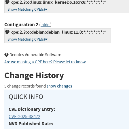
cpe:2.3:o:linux:linux_kernel:6.16:rc6:*:*:*:*:*:*
Show Matching CPE(s)
Configuration 2
(
)
hide
cpe:2.3:o:debian:debian_linux:11.0:*:*:*:*:*:*:*
Show Matching CPE(s)
Denotes Vulnerable Software
Are we missing a CPE here? Please let us know
.
Change History
5 change records found
show changes
QUICK INFO
CVE Dictionary Entry:
CVE-2025-38472
NVD Published Date: