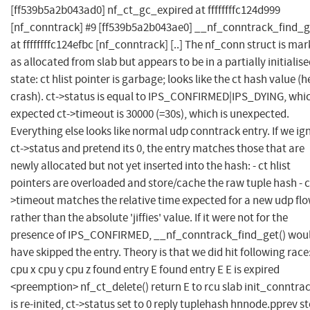
[ff539b5a2b043ad0] nf_ct_gc_expired at ffffffffc124d999
[nf_conntrack] #9 [ff539b5a2b043ae0] __nf_conntrack_find_g
at ffffffffc124efbc [nf_conntrack] [..] The nf_conn struct is ma
as allocated from slab but appears to be in a partially initialis
state: ct hlist pointer is garbage; looks like the ct hash value (
crash). ct->status is equal to IPS_CONFIRMED|IPS_DYING, whic
expected ct->timeout is 30000 (=30s), which is unexpected.
Everything else looks like normal udp conntrack entry. If we ig
ct->status and pretend its 0, the entry matches those that are
newly allocated but not yet inserted into the hash: - ct hlist
pointers are overloaded and store/cache the raw tuple hash - c
>timeout matches the relative time expected for a new udp fl
rather than the absolute 'jiffies' value. If it were not for the
presence of IPS_CONFIRMED, __nf_conntrack_find_get() wou
have skipped the entry. Theory is that we did hit following race
cpu x cpu y cpu z found entry E found entry E E is expired
<preemption> nf_ct_delete() return E to rcu slab init_conntra
is re-inited, ct->status set to 0 reply tuplehash hnnode.pprev s