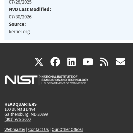
07/28/2025
NVD Last Modified:
07/30/2026
Source:
kernel.org
(link
(link
(link
(link
(
X
facebook
linkedin
youtu
rss
g
is
is
is
is
i
external)
external)
external)
external)
e
HEADQUARTERS
100 Bureau Drive
Gaithersburg, MD 20899
(301) 975-2000
Webmaster
|
Contact Us
|
Our Other Offices