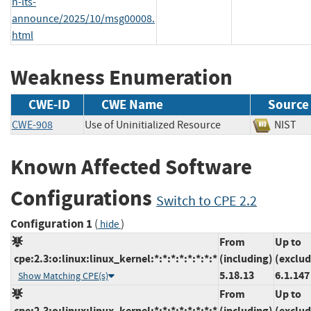
n-lts-
announce/2025/10/msg00008.
html
Weakness Enumeration
CWE-ID
CWE Name
Source
CWE-908
Use of Uninitialized Resource
NIS
Known Affected Software
Configurations
Switch to CPE 2.2
Configuration 1
(
)
hide
From
Up to
cpe:2.3:o:linux:linux_kernel:*:*:*:*:*:*:*:*
(including)
(exclud
5.18.13
6.1.147
Show Matching CPE(s)
From
Up to
cpe:2.3:o:linux:linux_kernel:*:*:*:*:*:*:*:*
(including)
(exclud