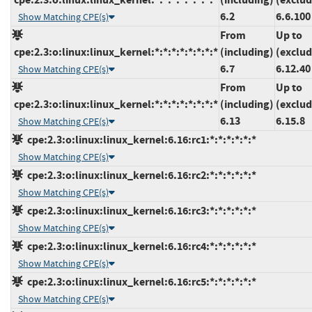
6.2
6.6.100
Show Matching CPE(s)
From
Up to
cpe:2.3:o:linux:linux_kernel:*:*:*:*:*:*:*:*
(including)
(exclud
6.7
6.12.40
Show Matching CPE(s)
From
Up to
cpe:2.3:o:linux:linux_kernel:*:*:*:*:*:*:*:*
(including)
(exclud
6.13
6.15.8
Show Matching CPE(s)
cpe:2.3:o:linux:linux_kernel:6.16:rc1:*:*:*:*:*:*
Show Matching CPE(s)
cpe:2.3:o:linux:linux_kernel:6.16:rc2:*:*:*:*:*:*
Show Matching CPE(s)
cpe:2.3:o:linux:linux_kernel:6.16:rc3:*:*:*:*:*:*
Show Matching CPE(s)
cpe:2.3:o:linux:linux_kernel:6.16:rc4:*:*:*:*:*:*
Show Matching CPE(s)
cpe:2.3:o:linux:linux_kernel:6.16:rc5:*:*:*:*:*:*
Show Matching CPE(s)