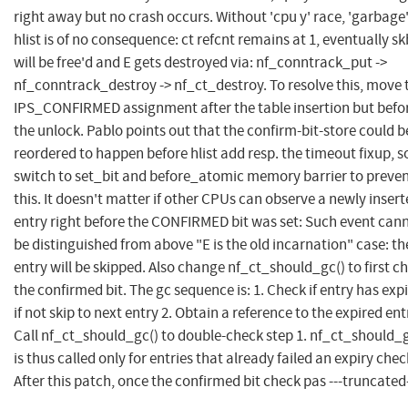
right away but no crash occurs. Without 'cpu y' race, 'garbage
hlist is of no consequence: ct refcnt remains at 1, eventually sk
will be free'd and E gets destroyed via: nf_conntrack_put ->
nf_conntrack_destroy -> nf_ct_destroy. To resolve this, move 
IPS_CONFIRMED assignment after the table insertion but befo
the unlock. Pablo points out that the confirm-bit-store could b
reordered to happen before hlist add resp. the timeout fixup, s
switch to set_bit and before_atomic memory barrier to preve
this. It doesn't matter if other CPUs can observe a newly inser
entry right before the CONFIRMED bit was set: Such event can
be distinguished from above "E is the old incarnation" case: th
entry will be skipped. Also change nf_ct_should_gc() to first c
the confirmed bit. The gc sequence is: 1. Check if entry has exp
if not skip to next entry 2. Obtain a reference to the expired entr
Call nf_ct_should_gc() to double-check step 1. nf_ct_should_g
is thus called only for entries that already failed an expiry chec
After this patch, once the confirmed bit check pas ---truncated-