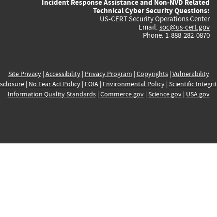
Incident Response Assistance and Non-NVD Related
Technical Cyber Security Questions:
US-CERT Security Operations Center
Email:
soc@us-cert.gov
Phone: 1-888-282-0870
Site Privacy
|
Accessibility
|
Privacy Program
|
Copyrights
|
Vulnerability
sclosure
|
No Fear Act Policy
|
FOIA
|
Environmental Policy
|
Scientific Integri
Information Quality Standards
|
Commerce.gov
|
Science.gov
|
USA.gov