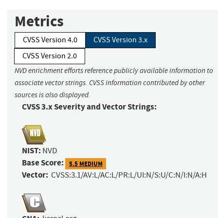
Metrics
CVSS Version 4.0
CVSS Version 3.x
CVSS Version 2.0
NVD enrichment efforts reference publicly available information to
associate vector strings. CVSS information contributed by other
sources is also displayed.
CVSS 3.x Severity and Vector Strings:
NIST:
NVD
Base Score:
5.5 MEDIUM
Vector:
CVSS:3.1/AV:L/AC:L/PR:L/UI:N/S:U/C:N/I:N/A:H