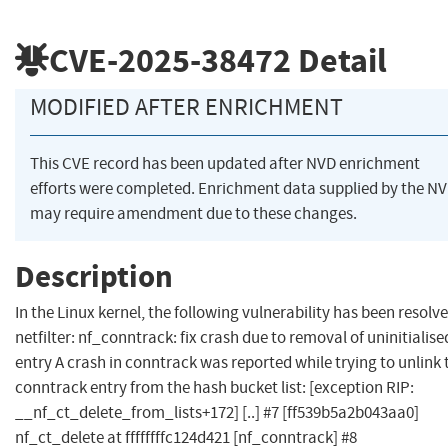
CVE-2025-38472
Detail
MODIFIED AFTER ENRICHMENT
This CVE record has been updated after NVD enrichment
efforts were completed. Enrichment data supplied by the N
may require amendment due to these changes.
Description
In the Linux kernel, the following vulnerability has been resolve
netfilter: nf_conntrack: fix crash due to removal of uninitialise
entry A crash in conntrack was reported while trying to unlink 
conntrack entry from the hash bucket list: [exception RIP:
__nf_ct_delete_from_lists+172] [..] #7 [ff539b5a2b043aa0]
nf_ct_delete at ffffffffc124d421 [nf_conntrack] #8