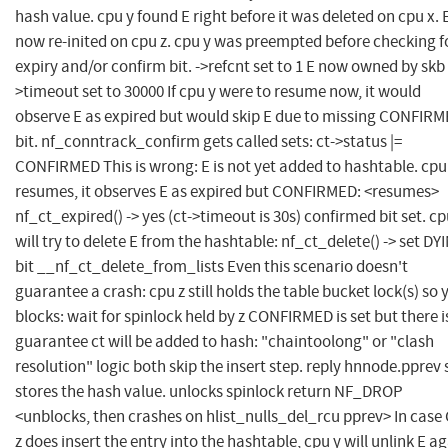
hash value. cpu y found E right before it was deleted on cpu x. E
now re-inited on cpu z. cpu y was preempted before checking f
expiry and/or confirm bit. ->refcnt set to 1 E now owned by skb 
>timeout set to 30000 If cpu y were to resume now, it would
observe E as expired but would skip E due to missing CONFIR
bit. nf_conntrack_confirm gets called sets: ct->status |=
CONFIRMED This is wrong: E is not yet added to hashtable. cpu
resumes, it observes E as expired but CONFIRMED: <resumes>
nf_ct_expired() -> yes (ct->timeout is 30s) confirmed bit set. cp
will try to delete E from the hashtable: nf_ct_delete() -> set DY
bit __nf_ct_delete_from_lists Even this scenario doesn't
guarantee a crash: cpu z still holds the table bucket lock(s) so 
blocks: wait for spinlock held by z CONFIRMED is set but there i
guarantee ct will be added to hash: "chaintoolong" or "clash
resolution" logic both skip the insert step. reply hnnode.pprev s
stores the hash value. unlocks spinlock return NF_DROP
<unblocks, then crashes on hlist_nulls_del_rcu pprev> In case
z does insert the entry into the hashtable, cpu y will unlink E a