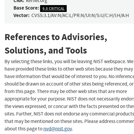
CNA:
kernel.org
Base Score:
9.8 CRITICAL
Vector:
CVSS:3.1/AV:N/AC:L/PR:N/UI:N/S:U/C:H/I:H/A:H
References to Advisories,
Solutions, and Tools
By selecting these links, you will be leaving NIST webspace. We
have provided these links to other web sites because they may
have information that would be of interest to you. No inferenc
should be drawn on account of other sites being referenced, or
from this page. There may be other web sites that are more
appropriate for your purpose. NIST does not necessarily endor
the views expressed, or concur with the facts presented on the
sites. Further, NIST does not endorse any commercial product
that may be mentioned on these sites. Please address comme
about this page to
nvd@nist.gov
.