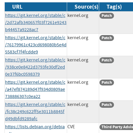
URL
Source(s)
Tag(s)
https://git.kernel.org/stable/c
kernel.org
Patch
/2d72afb340657f03f7261e9243
b44457a9228ac7
https://git.kernel.org/stable/c
kernel.org
Patch
/76179961c423cd698080b5e4d
5583cf7f4fcdde9
https://git.kernel.org/stable/c
kernel.org
Patch
/938ce0e8422d3793fe30df2ed
0e37f6bc0598379
https://git.kernel.org/stable/c
kernel.org
Patch
/a47ef874189d47f934d0809ae
738886307c0ea22
https://git.kernel.org/stable/c
kernel.org
Patch
/fc38c249c622ff5e3011b8845f
d49dbfd9289afc
https://lists.debian.org/debia
CVE
Third Party Advi