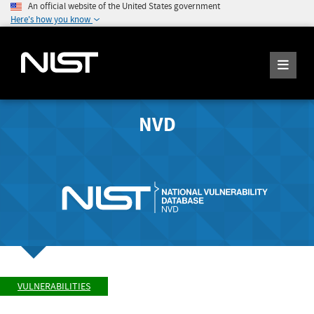
An official website of the United States government
Here's how you know
NVD
VULNERABILITIES