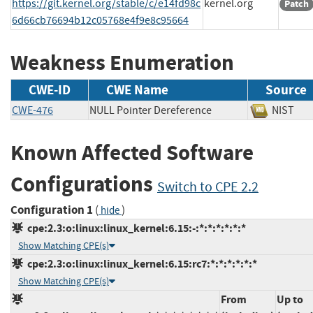
https://git.kernel.org/stable/c/e14fd98c
kernel.org
Patch
6d66cb76694b12c05768e4f9e8c95664
Weakness Enumeration
CWE-ID
CWE Name
Source
CWE-476
NULL Pointer Dereference
NIS
Known Affected Software
Configurations
Switch to CPE 2.2
Configuration 1
(
)
hide
cpe:2.3:o:linux:linux_kernel:6.15:-:*:*:*:*:*:*
Show Matching CPE(s)
cpe:2.3:o:linux:linux_kernel:6.15:rc7:*:*:*:*:*:*
Show Matching CPE(s)
From
Up to