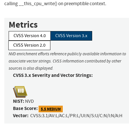
calling __this_cpu_write() on preemptible context.
Metrics
CVSS Version 4.0
CVSS Version 3.x
CVSS Version 2.0
NVD enrichment efforts reference publicly available information to
associate vector strings. CVSS information contributed by other
sources is also displayed.
CVSS 3.x Severity and Vector Strings:
NIST:
NVD
Base Score:
5.5 MEDIUM
Vector:
CVSS:3.1/AV:L/AC:L/PR:L/UI:N/S:U/C:N/I:N/A:H