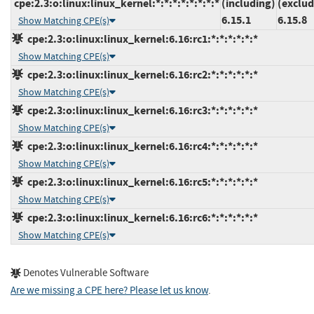
cpe:2.3:o:linux:linux_kernel:*:*:*:*:*:*:*:*
(including)
(exclud
6.15.1
6.15.8
Show Matching CPE(s)
cpe:2.3:o:linux:linux_kernel:6.16:rc1:*:*:*:*:*:*
Show Matching CPE(s)
cpe:2.3:o:linux:linux_kernel:6.16:rc2:*:*:*:*:*:*
Show Matching CPE(s)
cpe:2.3:o:linux:linux_kernel:6.16:rc3:*:*:*:*:*:*
Show Matching CPE(s)
cpe:2.3:o:linux:linux_kernel:6.16:rc4:*:*:*:*:*:*
Show Matching CPE(s)
cpe:2.3:o:linux:linux_kernel:6.16:rc5:*:*:*:*:*:*
Show Matching CPE(s)
cpe:2.3:o:linux:linux_kernel:6.16:rc6:*:*:*:*:*:*
Show Matching CPE(s)
Denotes Vulnerable Software
Are we missing a CPE here? Please let us know
.