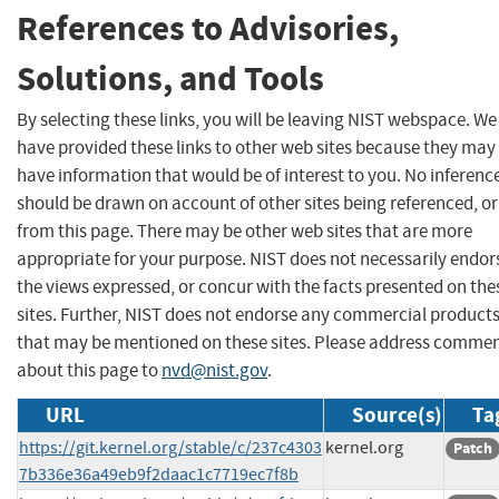
References to Advisories,
Solutions, and Tools
By selecting these links, you will be leaving NIST webspace. We
have provided these links to other web sites because they may
have information that would be of interest to you. No inferenc
should be drawn on account of other sites being referenced, or
from this page. There may be other web sites that are more
appropriate for your purpose. NIST does not necessarily endor
the views expressed, or concur with the facts presented on the
sites. Further, NIST does not endorse any commercial product
that may be mentioned on these sites. Please address comme
about this page to
nvd@nist.gov
.
URL
Source(s)
Ta
https://git.kernel.org/stable/c/237c4303
kernel.org
Patch
7b336e36a49eb9f2daac1c7719ec7f8b