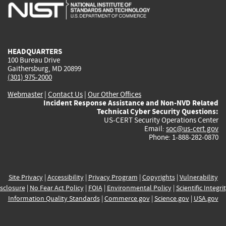
is
is
is
is
i
external)
external)
external)
external)
e
HEADQUARTERS
100 Bureau Drive
Gaithersburg, MD 20899
(301) 975-2000
Webmaster
|
Contact Us
|
Our Other Offices
Incident Response Assistance and Non-NVD Related
Technical Cyber Security Questions:
US-CERT Security Operations Center
Email:
soc@us-cert.gov
Phone: 1-888-282-0870
Site Privacy
|
Accessibility
|
Privacy Program
|
Copyrights
|
Vulnerability
sclosure
|
No Fear Act Policy
|
FOIA
|
Environmental Policy
|
Scientific Integri
Information Quality Standards
|
Commerce.gov
|
Science.gov
|
USA.gov