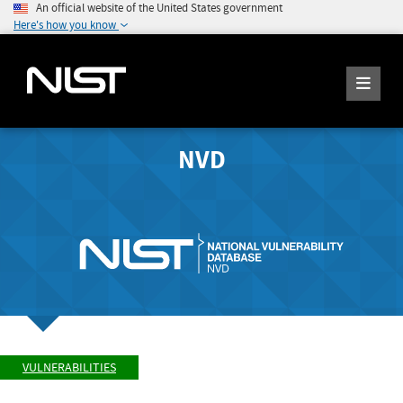
An official website of the United States government
Here's how you know
NVD
VULNERABILITIES