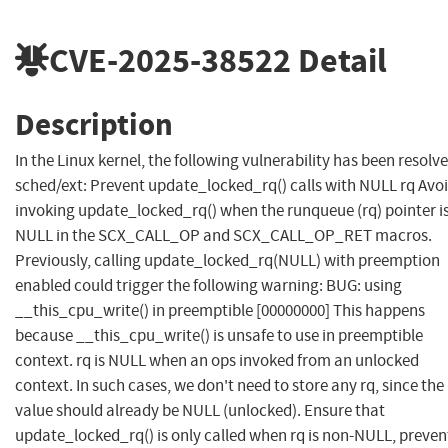
CVE-2025-38522
Detail
Description
In the Linux kernel, the following vulnerability has been resolve
sched/ext: Prevent update_locked_rq() calls with NULL rq Avo
invoking update_locked_rq() when the runqueue (rq) pointer i
NULL in the SCX_CALL_OP and SCX_CALL_OP_RET macros.
Previously, calling update_locked_rq(NULL) with preemption
enabled could trigger the following warning: BUG: using
__this_cpu_write() in preemptible [00000000] This happens
because __this_cpu_write() is unsafe to use in preemptible
context. rq is NULL when an ops invoked from an unlocked
context. In such cases, we don't need to store any rq, since the
value should already be NULL (unlocked). Ensure that
update_locked_rq() is only called when rq is non-NULL, preven