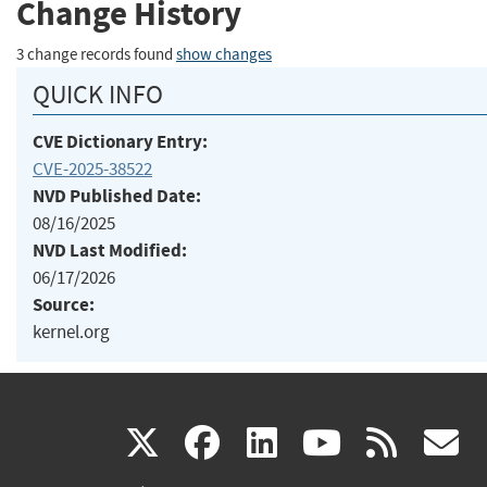
Change History
3 change records found
show changes
QUICK INFO
CVE Dictionary Entry:
CVE-2025-38522
NVD Published Date:
08/16/2025
NVD Last Modified:
06/17/2026
Source:
kernel.org
(link
(link
(link
(link
(
X
facebook
linkedin
youtu
rss
g