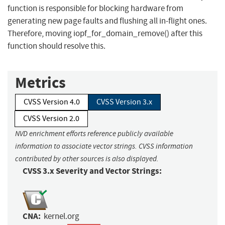
function is responsible for blocking hardware from
generating new page faults and flushing all in-flight ones.
Therefore, moving iopf_for_domain_remove() after this
function should resolve this.
Metrics
CVSS Version 4.0
CVSS Version 3.x
CVSS Version 2.0
NVD enrichment efforts reference publicly available
information to associate vector strings. CVSS information
contributed by other sources is also displayed.
CVSS 3.x Severity and Vector Strings:
CNA:
kernel.org