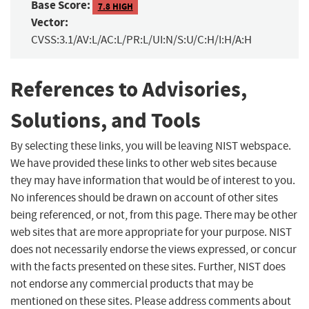
Base Score:
7.8 HIGH
Vector:
CVSS:3.1/AV:L/AC:L/PR:L/UI:N/S:U/C:H/I:H/A:H
References to Advisories,
Solutions, and Tools
By selecting these links, you will be leaving NIST webspace.
We have provided these links to other web sites because
they may have information that would be of interest to you.
No inferences should be drawn on account of other sites
being referenced, or not, from this page. There may be other
web sites that are more appropriate for your purpose. NIST
does not necessarily endorse the views expressed, or concur
with the facts presented on these sites. Further, NIST does
not endorse any commercial products that may be
mentioned on these sites. Please address comments about