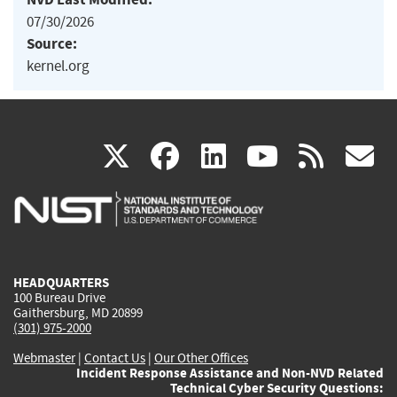
07/30/2026
Source:
kernel.org
(link
(link
(link
(link
(
X
facebook
linkedin
youtu
rss
g
is
is
is
is
i
external)
external)
external)
external)
e
HEADQUARTERS
100 Bureau Drive
Gaithersburg, MD 20899
(301) 975-2000
Webmaster
|
Contact Us
|
Our Other Offices
Incident Response Assistance and Non-NVD Related
Technical Cyber Security Questions: