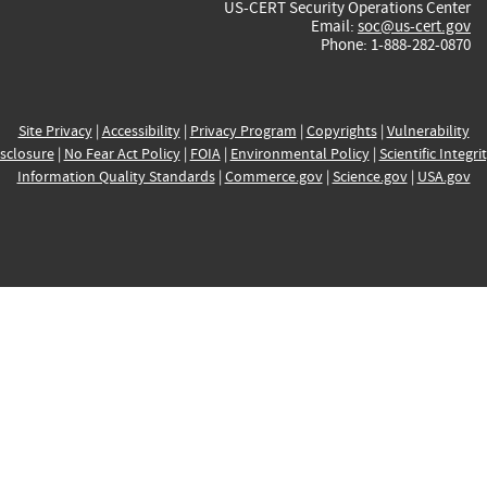
US-CERT Security Operations Center
Email:
soc@us-cert.gov
Phone: 1-888-282-0870
Site Privacy
|
Accessibility
|
Privacy Program
|
Copyrights
|
Vulnerability
sclosure
|
No Fear Act Policy
|
FOIA
|
Environmental Policy
|
Scientific Integri
Information Quality Standards
|
Commerce.gov
|
Science.gov
|
USA.gov