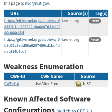
this page to
nvd@nist.gov
.
URL
Source(s)
Tag(s)
https://git.kernel.org/stable/c/c6
kernel.org
Patch
8332b7ee893292bba6e87d31ef20
80c066c65d
https://git.kernel.org/stable/c/f0
kernel.org
Patch
b9d31c6edd50a6207489cd1bd4d
dac814b9cd2
Weakness Enumeration
CWE-ID
CWE Name
Source
CWE-416
Use After Free
NIST
Known Affected Software
Configurations
Switch to CPE 2.2