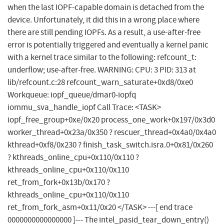
when the last IOPF-capable domain is detached from the
device. Unfortunately, it did this in a wrong place where
there are still pending IOPFs. As a result, a use-after-free
error is potentially triggered and eventually a kernel panic
with a kernel trace similar to the following: refcount_t:
underflow; use-after-free. WARNING: CPU: 3 PID: 313 at
lib/refcount.c:28 refcount_warn_saturate+0xd8/0xe0
Workqueue: iopf_queue/dmar0-iopfq
iommu_sva_handle_iopf Call Trace: <TASK>
iopf_free_group+0xe/0x20 process_one_work+0x197/0x3d0
worker_thread+0x23a/0x350 ? rescuer_thread+0x4a0/0x4a0
kthread+0xf8/0x230 ? finish_task_switch.isra.0+0x81/0x260
? kthreads_online_cpu+0x110/0x110 ?
kthreads_online_cpu+0x110/0x110
ret_from_fork+0x13b/0x170 ?
kthreads_online_cpu+0x110/0x110
ret_from_fork_asm+0x11/0x20 </TASK> ---[ end trace
0000000000000000 ]--- The intel_pasid_tear_down_entry()