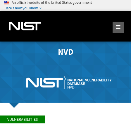
An official website of the United States government
Here's how you know
NVD
VULNERABILITIES