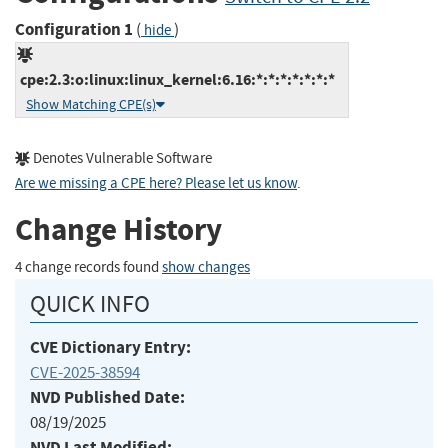
Configuration 1
(
)
hide
cpe:2.3:o:linux:linux_kernel:6.16:*:*:*:*:*:*:*
Show Matching CPE(s)
Denotes Vulnerable Software
Are we missing a CPE here? Please let us know
.
Change History
4 change records found
show changes
QUICK INFO
CVE Dictionary Entry:
CVE-2025-38594
NVD Published Date:
08/19/2025
NVD Last Modified: