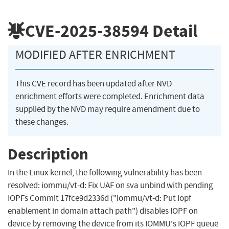
CVE-2025-38594
Detail
MODIFIED AFTER ENRICHMENT
This CVE record has been updated after NVD
enrichment efforts were completed. Enrichment data
supplied by the NVD may require amendment due to
these changes.
Description
In the Linux kernel, the following vulnerability has been
resolved: iommu/vt-d: Fix UAF on sva unbind with pending
IOPFs Commit 17fce9d2336d ("iommu/vt-d: Put iopf
enablement in domain attach path") disables IOPF on
device by removing the device from its IOMMU's IOPF queue