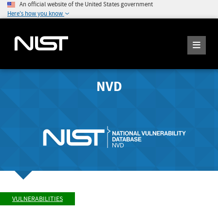
An official website of the United States government
Here's how you know
NVD
VULNERABILITIES