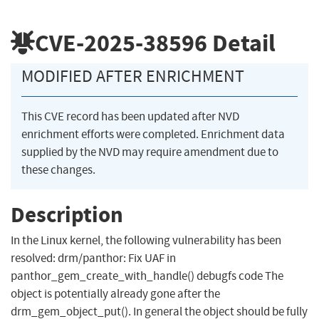
CVE-2025-38596
Detail
MODIFIED AFTER ENRICHMENT
This CVE record has been updated after NVD
enrichment efforts were completed. Enrichment data
supplied by the NVD may require amendment due to
these changes.
Description
In the Linux kernel, the following vulnerability has been
resolved: drm/panthor: Fix UAF in
panthor_gem_create_with_handle() debugfs code The
object is potentially already gone after the
drm_gem_object_put(). In general the object should be fully