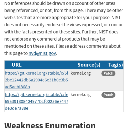
No inferences should be drawn on account of other sites
being referenced, or not, from this page. There may be other
web sites that are more appropriate for your purpose. NIST
does not necessarily endorse the views expressed, or concur
with the facts presented on these sites. Further, NIST does
not endorse any commercial products that may be
mentioned on these sites. Please address comments about
this page to
nvd@nist.gov
.
URL
Source(s)
Tag(s)
https://git.kernel.org/stable/c/5f
kernel.org
Patch
2be12442db6a2904e6e31b0e3b5
ad5aebf868b
https://git.kernel.org/stable/c/fe
kernel.org
Patch
69a391808404977b1f002a6e7447
de3de7a88e
Weakness Enumeration