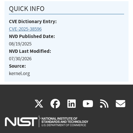
QUICK INFO
CVE Dictionary Entry:
CVE-2025-38596
NVD Published Date:
08/19/2025
NVD Last Modified:
07/30/2026
Source:
kernel.org
(link
(link
(link
(link
(
X
facebook
linkedin
youtu
rss
g
is
is
is
is
i
external)
external)
external)
external)
e