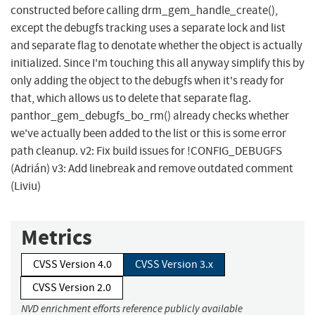
constructed before calling drm_gem_handle_create(),
except the debugfs tracking uses a separate lock and list
and separate flag to denotate whether the object is actually
initialized. Since I'm touching this all anyway simplify this by
only adding the object to the debugfs when it's ready for
that, which allows us to delete that separate flag.
panthor_gem_debugfs_bo_rm() already checks whether
we've actually been added to the list or this is some error
path cleanup. v2: Fix build issues for !CONFIG_DEBUGFS
(Adrián) v3: Add linebreak and remove outdated comment
(Liviu)
Metrics
CVSS Version 4.0
CVSS Version 3.x
CVSS Version 2.0
NVD enrichment efforts reference publicly available