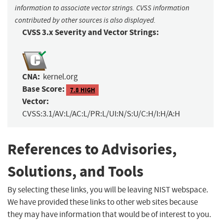
information to associate vector strings. CVSS information
contributed by other sources is also displayed.
CVSS 3.x Severity and Vector Strings:
CNA:
kernel.org
Base Score:
7.8 HIGH
Vector:
CVSS:3.1/AV:L/AC:L/PR:L/UI:N/S:U/C:H/I:H/A:H
References to Advisories,
Solutions, and Tools
By selecting these links, you will be leaving NIST webspace.
We have provided these links to other web sites because
they may have information that would be of interest to you.