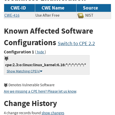
CWE-ID
CWE Name
Source
CWE-416
Use After Free
NIST
Known Affected Software
Configurations
Switch to CPE 2.2
Configuration 1
(
)
hide
cpe:2.3:o:linux:linux_kernel:6.16:*:*:*:*:*:*:*
Show Matching CPE(s)
Denotes Vulnerable Software
Are we missing a CPE here? Please let us know
.
Change History
4 change records found
show changes