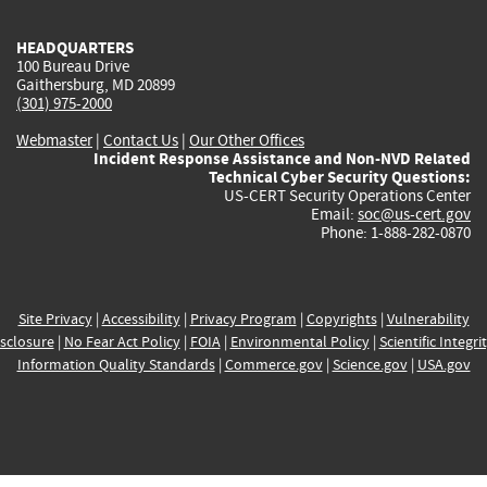
HEADQUARTERS
100 Bureau Drive
Gaithersburg, MD 20899
(301) 975-2000
Webmaster
|
Contact Us
|
Our Other Offices
Incident Response Assistance and Non-NVD Related
Technical Cyber Security Questions:
US-CERT Security Operations Center
Email:
soc@us-cert.gov
Phone: 1-888-282-0870
Site Privacy
|
Accessibility
|
Privacy Program
|
Copyrights
|
Vulnerability
sclosure
|
No Fear Act Policy
|
FOIA
|
Environmental Policy
|
Scientific Integri
Information Quality Standards
|
Commerce.gov
|
Science.gov
|
USA.gov