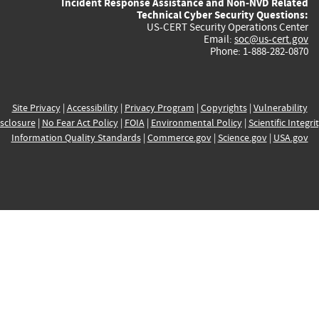
Incident Response Assistance and Non-NVD Related
Technical Cyber Security Questions:
US-CERT Security Operations Center
Email:
soc@us-cert.gov
Phone: 1-888-282-0870
Site Privacy
|
Accessibility
|
Privacy Program
|
Copyrights
|
Vulnerability
sclosure
|
No Fear Act Policy
|
FOIA
|
Environmental Policy
|
Scientific Integri
Information Quality Standards
|
Commerce.gov
|
Science.gov
|
USA.gov