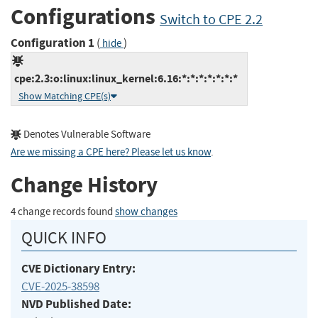
Configurations
Switch to CPE 2.2
Configuration 1
(
)
hide
cpe:2.3:o:linux:linux_kernel:6.16:*:*:*:*:*:*:*
Show Matching CPE(s)
Denotes Vulnerable Software
Are we missing a CPE here? Please let us know
.
Change History
4 change records found
show changes
QUICK INFO
CVE Dictionary Entry:
CVE-2025-38598
NVD Published Date: