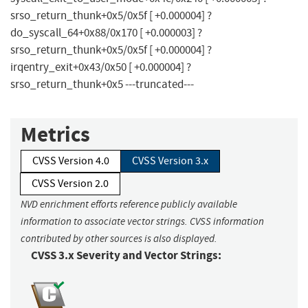
srso_return_thunk+0x5/0x5f [ +0.000004] ?
do_syscall_64+0x88/0x170 [ +0.000003] ?
srso_return_thunk+0x5/0x5f [ +0.000004] ?
irqentry_exit+0x43/0x50 [ +0.000004] ?
srso_return_thunk+0x5 ---truncated---
Metrics
CVSS Version 4.0
CVSS Version 3.x
CVSS Version 2.0
NVD enrichment efforts reference publicly available
information to associate vector strings. CVSS information
contributed by other sources is also displayed.
CVSS 3.x Severity and Vector Strings: