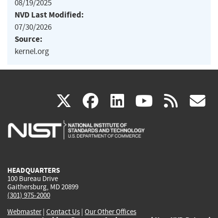
08/19/2025
NVD Last Modified:
07/30/2026
Source:
kernel.org
(link
(link
(link
(link
(
X
facebook
linkedin
youtu
rss
g
is
is
is
is
i
external)
external)
external)
external)
e
HEADQUARTERS
100 Bureau Drive
Gaithersburg, MD 20899
(301) 975-2000
Webmaster
|
Contact Us
|
Our Other Offices