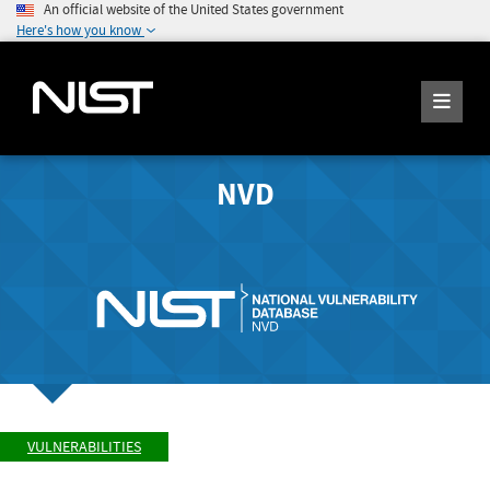
An official website of the United States government
Here's how you know
NVD
VULNERABILITIES