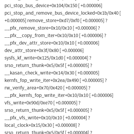
pci_stop_bus_device+0x104/0x150 [ +0.000006]
pci_stop_and_remove_bus_device_locked+0x1b/0x40 [
+0.000005] remove_store+0xd7/0xf0 [ +0.000005] ?
__pfx_remove_store+0x10/0x10 [ +0.000006] ?
__pfx__copy_from_iter+0x10/0x10 [ +0.000006] ?
__pfx_dev_attr_store+0x10/0x10 [ +0.000006]
dev_attr_store+0x3f/0x80 [ +0.000006]
sysfs_kf_write+0x125/0x1d0 [ +0.000004] ?
srso_return_thunk+0x5/0x5f [ +0.000005] ?
__kasan_check_write+0x14/0x30 [ +0.000005]
kernfs_fop_write_iter+0x2ea/0x490 [ +0.000005] ?
rw_verify_area+0x70/0x420 [ +0.000005] ?
__pfx_kernfs_fop_write_iter+0x10/0x10 [ +0.000006]
vfs_write+0x90d/0xe70 [ +0.000005] ?
srso_return_thunk+0x5/0x5f [ +0.000005] ?
__pfx_vfs_write+0x10/0x10 [ +0.000004] ?
local_clock+0x15/0x30 [ +0.000008] ?
srso_return_thunk+0x5/0x5f [ +0.000004] ?