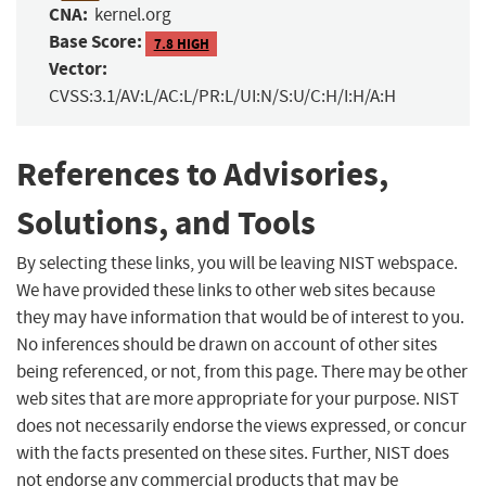
CNA:
kernel.org
Base Score:
7.8 HIGH
Vector:
CVSS:3.1/AV:L/AC:L/PR:L/UI:N/S:U/C:H/I:H/A:H
References to Advisories,
Solutions, and Tools
By selecting these links, you will be leaving NIST webspace.
We have provided these links to other web sites because
they may have information that would be of interest to you.
No inferences should be drawn on account of other sites
being referenced, or not, from this page. There may be other
web sites that are more appropriate for your purpose. NIST
does not necessarily endorse the views expressed, or concur
with the facts presented on these sites. Further, NIST does
not endorse any commercial products that may be