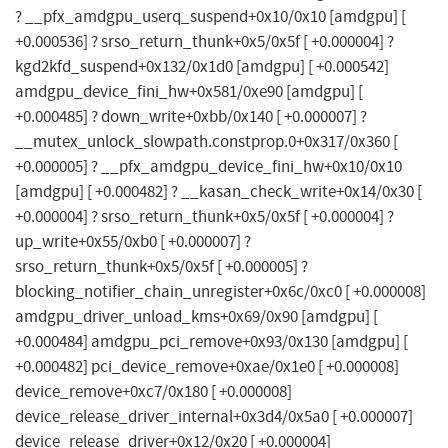
? __pfx_amdgpu_userq_suspend+0x10/0x10 [amdgpu] [
+0.000536] ? srso_return_thunk+0x5/0x5f [ +0.000004] ?
kgd2kfd_suspend+0x132/0x1d0 [amdgpu] [ +0.000542]
amdgpu_device_fini_hw+0x581/0xe90 [amdgpu] [
+0.000485] ? down_write+0xbb/0x140 [ +0.000007] ?
__mutex_unlock_slowpath.constprop.0+0x317/0x360 [
+0.000005] ? __pfx_amdgpu_device_fini_hw+0x10/0x10
[amdgpu] [ +0.000482] ? __kasan_check_write+0x14/0x30 [
+0.000004] ? srso_return_thunk+0x5/0x5f [ +0.000004] ?
up_write+0x55/0xb0 [ +0.000007] ?
srso_return_thunk+0x5/0x5f [ +0.000005] ?
blocking_notifier_chain_unregister+0x6c/0xc0 [ +0.000008]
amdgpu_driver_unload_kms+0x69/0x90 [amdgpu] [
+0.000484] amdgpu_pci_remove+0x93/0x130 [amdgpu] [
+0.000482] pci_device_remove+0xae/0x1e0 [ +0.000008]
device_remove+0xc7/0x180 [ +0.000008]
device_release_driver_internal+0x3d4/0x5a0 [ +0.000007]
device_release_driver+0x12/0x20 [ +0.000004]