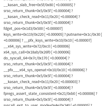
__kasan_slab_free+0x5f/0x80 [ +0.000005] ?
srso_return_thunk+0x5/0x5f [ +0.000004] ?
__kasan_check_read+0x11/0x20 [ +0.000004] ?
srso_return_thunk+0x5/0x5f [ +0.000004] ?
fdget_pos+0x1d3/0x500 [ +0.000007]
ksys_write+0x119/0x220 [ +0.000005] ? putname+0x1c/0x30 [
+0.000006] ? __pfx_ksys_write+0x10/0x10 [ +0.000007]
__x64_sys_write+0x72/0xc0 [ +0.000006]
x64_sys_call+0x18ab/0x26f0 [ +0.000006]
do_syscall_64+0x7c/0x170 [ +0.000004] ?
srso_return_thunk+0x5/0x5f [ +0.000004] ?
__pfx___x64_sys_openat+0x10/0x10 [ +0.000006] ?
srso_return_thunk+0x5/0x5f [ +0.000004] ?
__kasan_check_read+0x11/0x20 [ +0.000003] ?
srso_return_thunk+0x5/0x5f [ +0.000004] ?
fpregs_assert_state_consistent+0x21/0xb0 [ +0.000006] ?
srso_return_thunk+0x5/0x5f [ +0.000004] ?
syscall_exit_to_user_mode+0x4e/0x240 [ +0.000005] ?