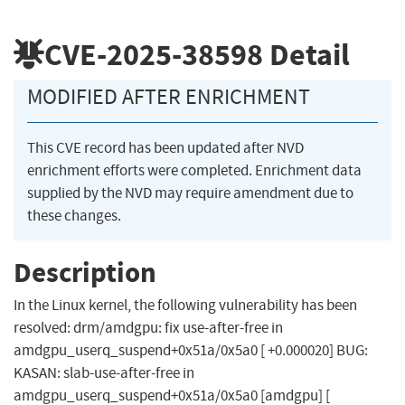
CVE-2025-38598
Detail
MODIFIED AFTER ENRICHMENT
This CVE record has been updated after NVD
enrichment efforts were completed. Enrichment data
supplied by the NVD may require amendment due to
these changes.
Description
In the Linux kernel, the following vulnerability has been
resolved: drm/amdgpu: fix use-after-free in
amdgpu_userq_suspend+0x51a/0x5a0 [ +0.000020] BUG:
KASAN: slab-use-after-free in
amdgpu_userq_suspend+0x51a/0x5a0 [amdgpu] [