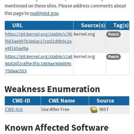
mentioned on these sites. Please address comments about
this page to
nvd@nist.gov
.
URL
Source(s)
Tag(s)
https://git.kernel.org/stable/c/96
kernel.org
Patch
f663ae897b3e6ac17ced1d9b9c2a
e9f165ad9a
https://git.kernel.org/stable/c/a8
kernel.org
Patch
86d26f2c8f9e3f3c1869ae368d09c
75daac553
Weakness Enumeration
CWE-ID
CWE Name
Source
CWE-416
Use After Free
NIST
Known Affected Software