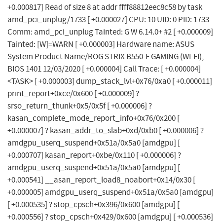
+0.000817] Read of size 8 at addr ffff88812eec8c58 by task
amd_pci_unplug/1733 [ +0.000027] CPU: 10 UID: 0 PID: 1733
Comm: amd_pci_unplug Tainted: G W 6.14.0+ #2 [ +0.000009]
Tainted: [W]=WARN [ +0.000003] Hardware name: ASUS
System Product Name/ROG STRIX B550-F GAMING (WI-FI),
BIOS 1401 12/03/2020 [ +0.000004] Call Trace: [ +0.000004]
<TASK> [ +0.000003] dump_stack_lvl+0x76/0xa0 [ +0.000011]
print_report+0xce/0x600 [ +0.000009] ?
srso_return_thunk+0x5/0x5f [ +0.000006] ?
kasan_complete_mode_report_info+0x76/0x200 [
+0.000007] ? kasan_addr_to_slab+0xd/0xb0 [ +0.000006] ?
amdgpu_userq_suspend+0x51a/0x5a0 [amdgpu] [
+0.000707] kasan_report+0xbe/0x110 [ +0.000006] ?
amdgpu_userq_suspend+0x51a/0x5a0 [amdgpu] [
+0.000541] __asan_report_load8_noabort+0x14/0x30 [
+0.000005] amdgpu_userq_suspend+0x51a/0x5a0 [amdgpu]
[ +0.000535] ? stop_cpsch+0x396/0x600 [amdgpu] [
+0.000556] ? stop_cpsch+0x429/0x600 [amdgpu] [ +0.000536]