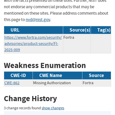
with the facts presented on these sites. Further, NIST does
not endorse any commercial products that may be
mentioned on these sites. Please address comments about
this page to
nvd@nist.gov
.
URL
Source(s)
Tag(s)
https://www.fortra.com/security/
Fortra
advisories/product-security/FI-
2025-009
Weakness Enumeration
CWE-ID
CWE Name
Source
CWE-862
Missing Authorization
Fortra
Change History
3 change records found
show changes