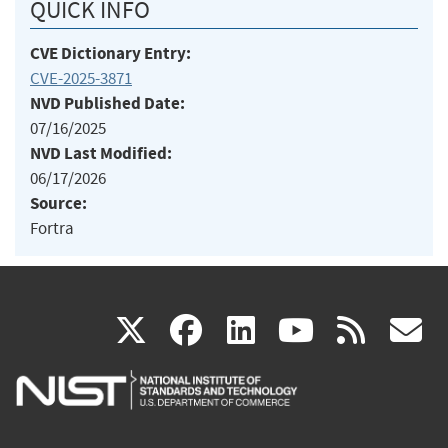
QUICK INFO
CVE Dictionary Entry:
CVE-2025-3871
NVD Published Date:
07/16/2025
NVD Last Modified:
06/17/2026
Source:
Fortra
(link
(link
(link
(link
(
X
facebook
linkedin
youtu
rss
g
is
is
is
is
i
external)
external)
external)
external)
e