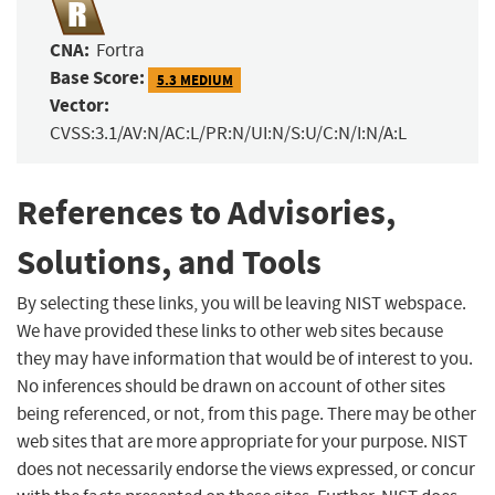
CNA:
Fortra
Base Score:
5.3 MEDIUM
Vector:
CVSS:3.1/AV:N/AC:L/PR:N/UI:N/S:U/C:N/I:N/A:L
References to Advisories,
Solutions, and Tools
By selecting these links, you will be leaving NIST webspace.
We have provided these links to other web sites because
they may have information that would be of interest to you.
No inferences should be drawn on account of other sites
being referenced, or not, from this page. There may be other
web sites that are more appropriate for your purpose. NIST
does not necessarily endorse the views expressed, or concur