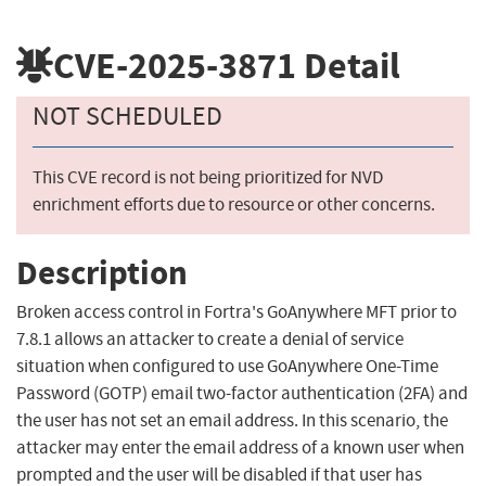
CVE-2025-3871
Detail
NOT SCHEDULED
This CVE record is not being prioritized for NVD
enrichment efforts due to resource or other concerns.
Description
Broken access control in Fortra's GoAnywhere MFT prior to
7.8.1 allows an attacker to create a denial of service
situation when configured to use GoAnywhere One-Time
Password (GOTP) email two-factor authentication (2FA) and
the user has not set an email address. In this scenario, the
attacker may enter the email address of a known user when
prompted and the user will be disabled if that user has