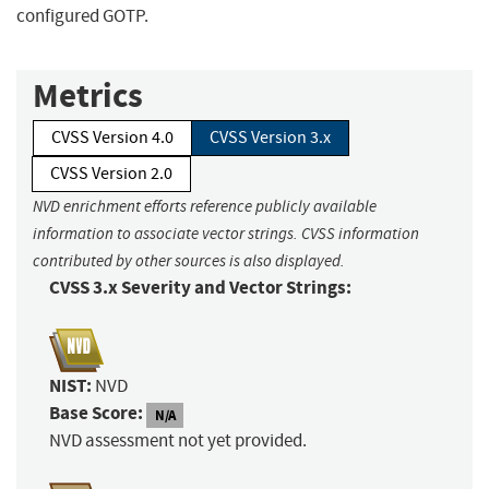
configured GOTP.
Metrics
CVSS Version 4.0
CVSS Version 3.x
CVSS Version 2.0
NVD enrichment efforts reference publicly available
information to associate vector strings. CVSS information
contributed by other sources is also displayed.
CVSS 3.x Severity and Vector Strings:
NIST:
NVD
Base Score:
N/A
NVD assessment not yet provided.