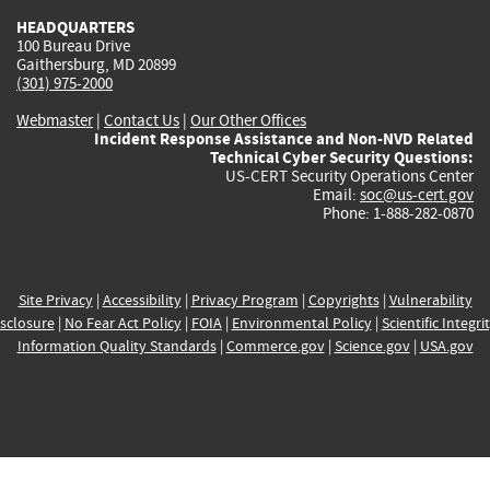
HEADQUARTERS
100 Bureau Drive
Gaithersburg, MD 20899
(301) 975-2000
Webmaster
|
Contact Us
|
Our Other Offices
Incident Response Assistance and Non-NVD Related
Technical Cyber Security Questions:
US-CERT Security Operations Center
Email:
soc@us-cert.gov
Phone: 1-888-282-0870
Site Privacy
|
Accessibility
|
Privacy Program
|
Copyrights
|
Vulnerability
sclosure
|
No Fear Act Policy
|
FOIA
|
Environmental Policy
|
Scientific Integri
Information Quality Standards
|
Commerce.gov
|
Science.gov
|
USA.gov