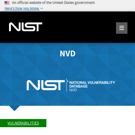
An official website of the United States government
Here's how you know
NVD
VULNERABILITIES