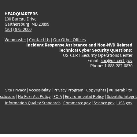
HEADQUARTERS
100 Bureau Drive
Gaithersburg, MD 20899
(301) 975-2000
Webmaster
|
Contact Us
|
Our Other Offices
Incident Response Assistance and Non-NVD Related
Technical Cyber Security Questions:
US-CERT Security Operations Center
Email:
soc@us-cert.gov
Phone: 1-888-282-0870
Site Privacy
|
Accessibility
|
Privacy Program
|
Copyrights
|
Vulnerability
sclosure
|
No Fear Act Policy
|
FOIA
|
Environmental Policy
|
Scientific Integri
Information Quality Standards
|
Commerce.gov
|
Science.gov
|
USA.gov