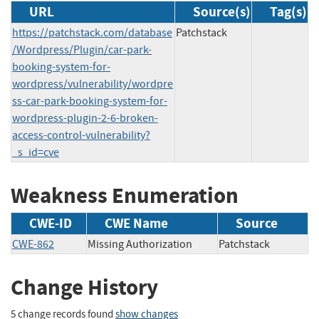
URL
Source(s)
Tag(s)
https://patchstack.com/database
Patchstack
/Wordpress/Plugin/car-park-
booking-system-for-
wordpress/vulnerability/wordpre
ss-car-park-booking-system-for-
wordpress-plugin-2-6-broken-
access-control-vulnerability?
_s_id=cve
Weakness Enumeration
CWE-ID
CWE Name
Source
CWE-862
Missing Authorization
Patchstack
Change History
5 change records found
show changes