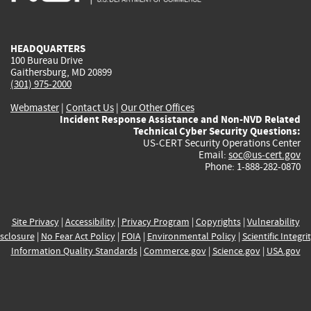
external)
external)
external)
external)
e
HEADQUARTERS
100 Bureau Drive
Gaithersburg, MD 20899
(301) 975-2000
Webmaster
|
Contact Us
|
Our Other Offices
Incident Response Assistance and Non-NVD Related
Technical Cyber Security Questions:
US-CERT Security Operations Center
Email:
soc@us-cert.gov
Phone: 1-888-282-0870
Site Privacy
|
Accessibility
|
Privacy Program
|
Copyrights
|
Vulnerability
sclosure
|
No Fear Act Policy
|
FOIA
|
Environmental Policy
|
Scientific Integri
Information Quality Standards
|
Commerce.gov
|
Science.gov
|
USA.gov