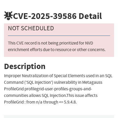
CVE-2025-39586
Detail
NOT SCHEDULED
This CVE record is not being prioritized for NVD
enrichment efforts due to resource or other concerns.
Description
Improper Neutralization of Special Elements used in an SQL
Command ('SQL Injection') vulnerability in Metagauss
ProfileGrid profilegrid-user-profiles-groups-and-
communities allows SQL Injection.This issue affects
ProfileGrid : from n/a through <= 5.9.4.8.