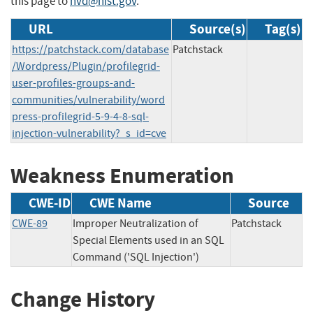
this page to
nvd@nist.gov
.
URL
Source(s)
Tag(s)
https://patchstack.com/database
Patchstack
/Wordpress/Plugin/profilegrid-
user-profiles-groups-and-
communities/vulnerability/word
press-profilegrid-5-9-4-8-sql-
injection-vulnerability?_s_id=cve
Weakness Enumeration
CWE-ID
CWE Name
Source
CWE-89
Improper Neutralization of
Patchstack
Special Elements used in an SQL
Command ('SQL Injection')
Change History