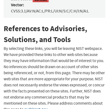
Vector:
CVSS:3.1/AV:N/AC:L/PR:L/UI:N/S:C/C:H/I:N/A:L
References to Advisories,
Solutions, and Tools
By selecting these links, you will be leaving NIST webspace.
We have provided these links to other web sites because
they may have information that would be of interest to you.
No inferences should be drawn on account of other sites
being referenced, or not, from this page. There may be other
web sites that are more appropriate for your purpose. NIST
does not necessarily endorse the views expressed, or concur
with the facts presented on these sites. Further, NIST does
not endorse any commercial products that may be
mentioned on these sites. Please address comments about