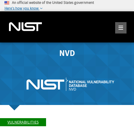
An official website of the United States government
Here's how you know
NVD
VULNERABILITIES