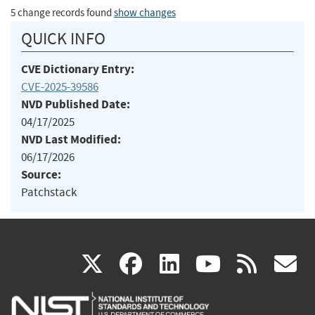
5 change records found
show changes
QUICK INFO
CVE Dictionary Entry:
CVE-2025-39586
NVD Published Date:
04/17/2025
NVD Last Modified:
06/17/2026
Source:
Patchstack
(link
(link
(link
(link
(
X
facebook
linkedin
youtu
rss
g
is
is
is
is
i