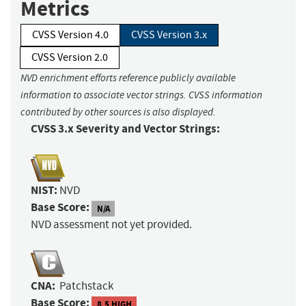
Metrics
CVSS Version 4.0
CVSS Version 3.x
CVSS Version 2.0
NVD enrichment efforts reference publicly available
information to associate vector strings. CVSS information
contributed by other sources is also displayed.
CVSS 3.x Severity and Vector Strings:
NIST:
NVD
Base Score:
N/A
NVD assessment not yet provided.
CNA:
Patchstack
Base Score:
8.5 HIGH