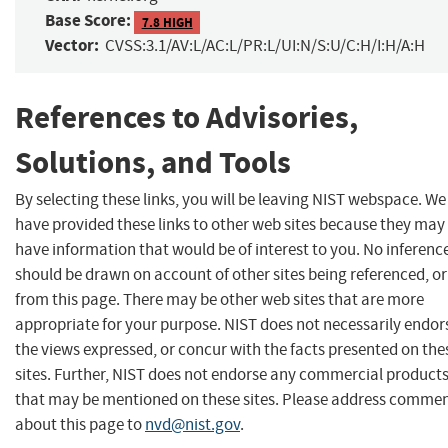
Base Score:
7.8 HIGH
Vector:
CVSS:3.1/AV:L/AC:L/PR:L/UI:N/S:U/C:H/I:H/A:H
References to Advisories,
Solutions, and Tools
By selecting these links, you will be leaving NIST webspace. We
have provided these links to other web sites because they may
have information that would be of interest to you. No inferenc
should be drawn on account of other sites being referenced, or
from this page. There may be other web sites that are more
appropriate for your purpose. NIST does not necessarily endor
the views expressed, or concur with the facts presented on the
sites. Further, NIST does not endorse any commercial product
that may be mentioned on these sites. Please address comme
about this page to
nvd@nist.gov
.