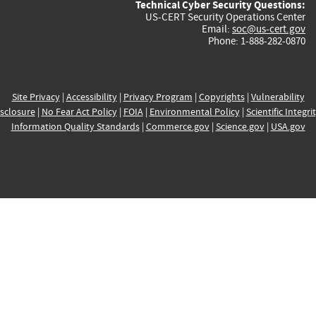
Technical Cyber Security Questions:
US-CERT Security Operations Center
Email:
soc@us-cert.gov
Phone: 1-888-282-0870
Site Privacy
|
Accessibility
|
Privacy Program
|
Copyrights
|
Vulnerability
sclosure
|
No Fear Act Policy
|
FOIA
|
Environmental Policy
|
Scientific Integri
Information Quality Standards
|
Commerce.gov
|
Science.gov
|
USA.gov