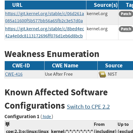
URL
Source(s)
Ta
https://git.kernel.org/stable/c/06d261a
kernel.org
Patch
085a11600f5b577bb56a65fb2c3e57d0a
https://git.kernel.org/stable/c/8bed4ec
kernel.org
Patch
42a4e0dc8113172696ff076d1eb6d8bcb
Weakness Enumeration
CWE-ID
CWE Name
Source
CWE-416
Use After Free
NIST
Known Affected Software
Configurations
Switch to CPE 2.2
Configuration 1
(
)
hide
From
Up to
cpe:2.3:o:linux:linux_kernel:*:*:*:*:*:*:*:*
(including)
(exclud