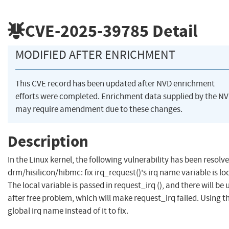
CVE-2025-39785
Detail
MODIFIED AFTER ENRICHMENT
This CVE record has been updated after NVD enrichment
efforts were completed. Enrichment data supplied by the N
may require amendment due to these changes.
Description
In the Linux kernel, the following vulnerability has been resolve
drm/hisilicon/hibmc: fix irq_request()'s irq name variable is lo
The local variable is passed in request_irq (), and there will be 
after free problem, which will make request_irq failed. Using t
global irq name instead of it to fix.