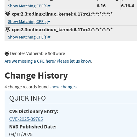
6.16
6.16.4
Show Matching CPE(s)
cpe:2.3:o:linux:linux_kernel:6.17:rc1:*:*:*:*:*:*
Show Matching CPE(s)
cpe:2.3:o:linux:linux_kernel:6.17:rc2:*:*:*:*:*:*
Show Matching CPE(s)
Denotes Vulnerable Software
Are we missing a CPE here? Please let us know
.
Change History
4 change records found
show changes
QUICK INFO
CVE Dictionary Entry:
CVE-2025-39785
NVD Published Date:
09/11/2025