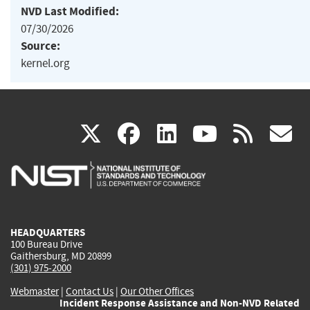
NVD Last Modified:
07/30/2026
Source:
kernel.org
(link
(link
(link
(link
(
X
facebook
linkedin
youtu
rss
g
is
is
is
is
i
external)
external)
external)
external)
e
HEADQUARTERS
100 Bureau Drive
Gaithersburg, MD 20899
(301) 975-2000
Webmaster
|
Contact Us
|
Our Other Offices
Incident Response Assistance and Non-NVD Related