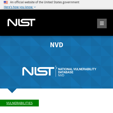
An official website of the United States government
Here's how you know
NVD
VULNERABILITIES