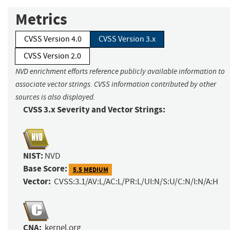
Metrics
CVSS Version 4.0
CVSS Version 3.x
CVSS Version 2.0
NVD enrichment efforts reference publicly available information to
associate vector strings. CVSS information contributed by other
sources is also displayed.
CVSS 3.x Severity and Vector Strings:
NIST:
NVD
Base Score:
5.5 MEDIUM
Vector:
CVSS:3.1/AV:L/AC:L/PR:L/UI:N/S:U/C:N/I:N/A:H
CNA:
kernel.org