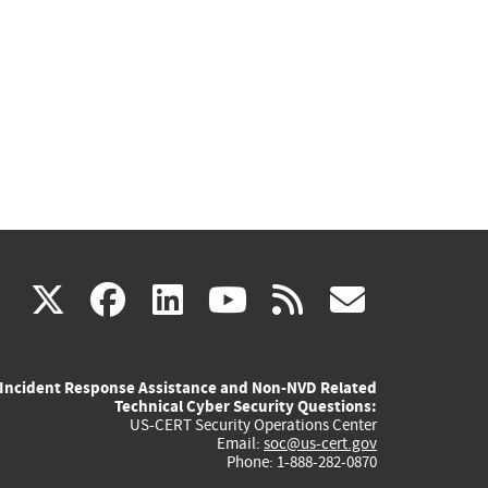
(link
(link
(link
(link
(link
X
facebook
linkedin
youtube
rss
govd
is
is
is
is
is
Incident Response Assistance and Non-NVD Related
external)
external)
external)
external)
externa
Technical Cyber Security Questions:
US-CERT Security Operations Center
Email:
soc@us-cert.gov
Phone: 1-888-282-0870