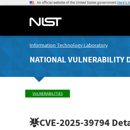
An official website of the United States government
Here's 
Information Technology Laboratory
NATIONAL VULNERABILITY 
VULNERABILITIES
CVE-2025-39794
Deta