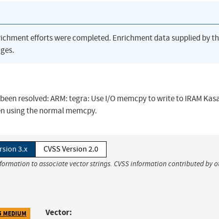
richment efforts were completed. Enrichment data supplied by t
ges.
as been resolved: ARM: tegra: Use I/O memcpy to write to IRAM Kas
hen using the normal memcpy.
rsion 3.x
CVSS Version 2.0
nformation to associate vector strings. CVSS information contributed by o
Vector:
5 MEDIUM