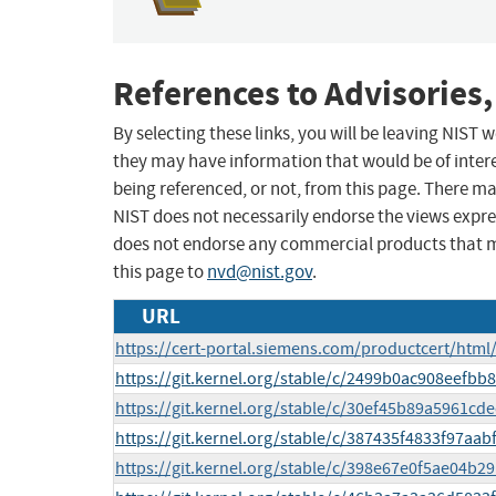
References to Advisories,
By selecting these links, you will be leaving NIST
they may have information that would be of intere
being referenced, or not, from this page. There m
NIST does not necessarily endorse the views expres
does not endorse any commercial products that 
this page to
nvd@nist.gov
.
URL
https://cert-portal.siemens.com/productcert/html
https://git.kernel.org/stable/c/2499b0ac908eef
https://git.kernel.org/stable/c/30ef45b89a5961cd
https://git.kernel.org/stable/c/387435f4833f97a
https://git.kernel.org/stable/c/398e67e0f5ae04b2