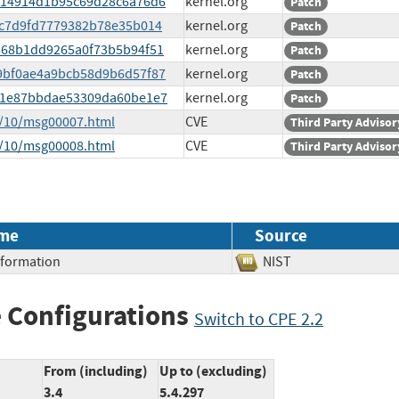
33f14914d1b95c69d28c6a76d6
kernel.org
Patch
a2c7d9fd7779382b78e35b014
kernel.org
Patch
6e568b1dd9265a0f73b5b94f51
kernel.org
Patch
e09bf0ae4a9bcb58d9b6d57f87
kernel.org
Patch
ead1e87bbdae53309da60be1e7
kernel.org
Patch
5/10/msg00007.html
CVE
Third Party Advisor
5/10/msg00008.html
CVE
Third Party Advisor
me
Source
Information
NIST
 Configurations
Switch to CPE 2.2
From (including)
Up to (excluding)
3.4
5.4.297