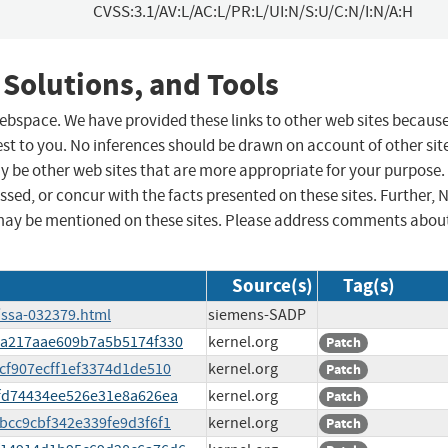
CVSS:3.1/AV:L/AC:L/PR:L/UI:N/S:U/C:N/I:N/A:H
 Solutions, and Tools
 webspace. We have provided these links to other web sites becaus
st to you. No inferences should be drawn on account of other sit
ay be other web sites that are more appropriate for your purpose.
sed, or concur with the facts presented on these sites. Further, 
may be mentioned on these sites. Please address comments abou
Source(s)
Tag(s)
/ssa-032379.html
siemens-SADP
bb8a217aae609b7a5b5174f330
kernel.org
Patch
ecf907ecff1ef3374d1de510
kernel.org
Patch
abfd74434ee526e31e8a626ea
kernel.org
Patch
9bcc9cbf342e339fe9d3f6f1
kernel.org
Patch