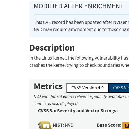
MODIFIED AFTER ENRICHMENT
This CVE record has been updated after NVD en
NVD may require amendment due to these chan
Description
In the Linux kernel, the following vulnerability h
crashes the kernel trying to check boundaries w
Metrics
CVSS Version 4.0
CVSS Ve
NVD enrichment efforts reference publicly available i
sources is also displayed.
CVSS 3.x Severity and Vector Strings:
NIST:
Base Score:
NVD
5.