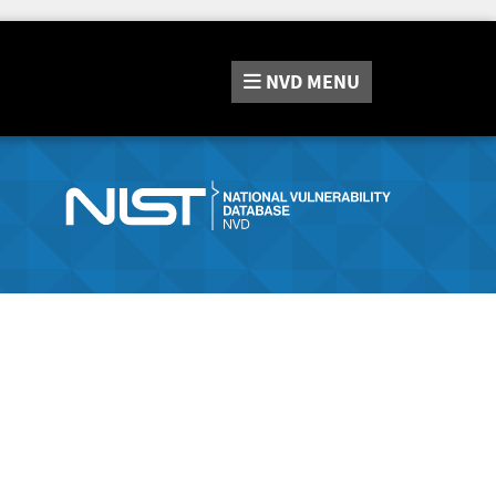
NVD
MENU