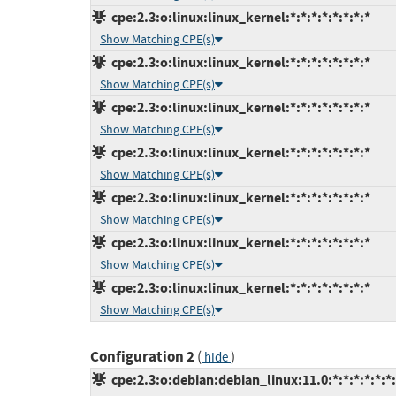
cpe:2.3:o:linux:linux_kernel:*:*:*:*:*:*:*:*
Show Matching CPE(s)
cpe:2.3:o:linux:linux_kernel:*:*:*:*:*:*:*:*
Show Matching CPE(s)
cpe:2.3:o:linux:linux_kernel:*:*:*:*:*:*:*:*
Show Matching CPE(s)
cpe:2.3:o:linux:linux_kernel:*:*:*:*:*:*:*:*
Show Matching CPE(s)
cpe:2.3:o:linux:linux_kernel:*:*:*:*:*:*:*:*
Show Matching CPE(s)
cpe:2.3:o:linux:linux_kernel:*:*:*:*:*:*:*:*
Show Matching CPE(s)
cpe:2.3:o:linux:linux_kernel:*:*:*:*:*:*:*:*
Show Matching CPE(s)
Configuration 2
(
)
hide
cpe:2.3:o:debian:debian_linux:11.0:*:*:*:*:*:*