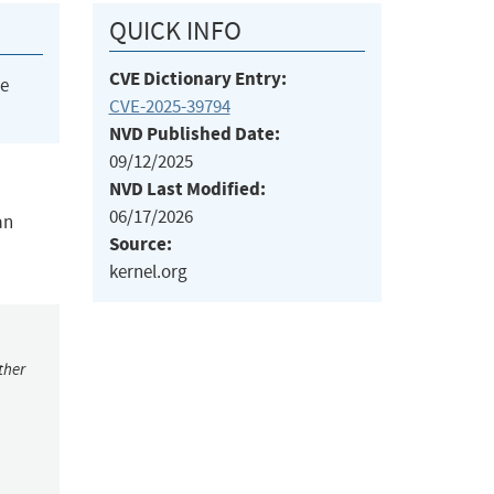
QUICK INFO
CVE Dictionary Entry:
he
CVE-2025-39794
NVD Published Date:
09/12/2025
NVD Last Modified:
06/17/2026
an
Source:
kernel.org
ther