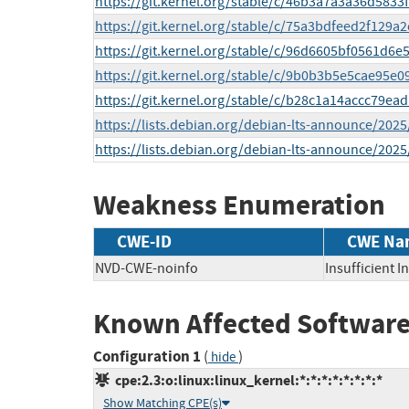
https://git.kernel.org/stable/c/46b3a7a3a36d58
https://git.kernel.org/stable/c/75a3bdfeed2f129
https://git.kernel.org/stable/c/96d6605bf0561d
https://git.kernel.org/stable/c/9b0b3b5e5cae95
https://git.kernel.org/stable/c/b28c1a14accc79
https://lists.debian.org/debian-lts-announce/202
https://lists.debian.org/debian-lts-announce/202
Weakness Enumeration
CWE-ID
CWE Na
NVD-CWE-noinfo
Insufficient 
Known Affected Software
Configuration 1
(
)
hide
cpe:2.3:o:linux:linux_kernel:*:*:*:*:*:*:*:*
Show Matching CPE(s)