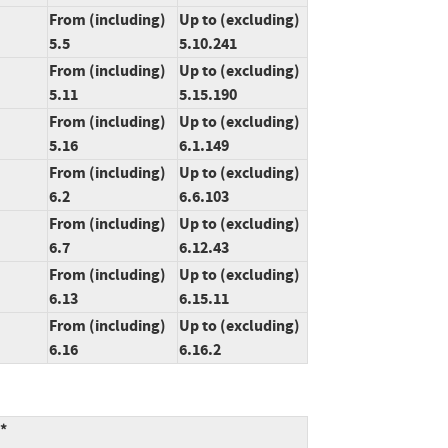
From (including)
Up to (excluding)
5.5
5.10.241
From (including)
Up to (excluding)
5.11
5.15.190
From (including)
Up to (excluding)
5.16
6.1.149
From (including)
Up to (excluding)
6.2
6.6.103
From (including)
Up to (excluding)
6.7
6.12.43
From (including)
Up to (excluding)
6.13
6.15.11
From (including)
Up to (excluding)
6.16
6.16.2
:*