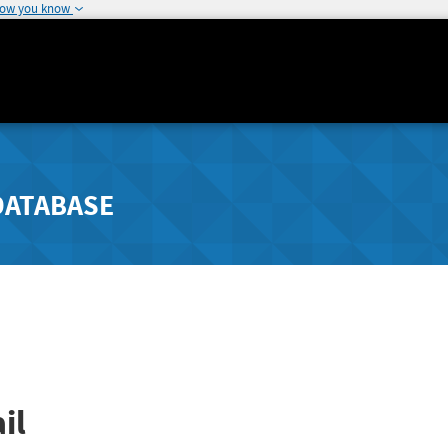
how you know
DATABASE
il