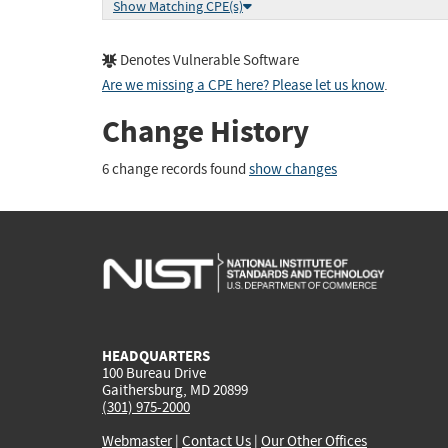
Show Matching CPE(s)
Denotes Vulnerable Software
Are we missing a CPE here? Please let us know
.
Change History
6 change records found
show changes
HEADQUARTERS
100 Bureau Drive
Gaithersburg, MD 20899
(301) 975-2000
Webmaster
|
Contact Us
|
Our Other Offices