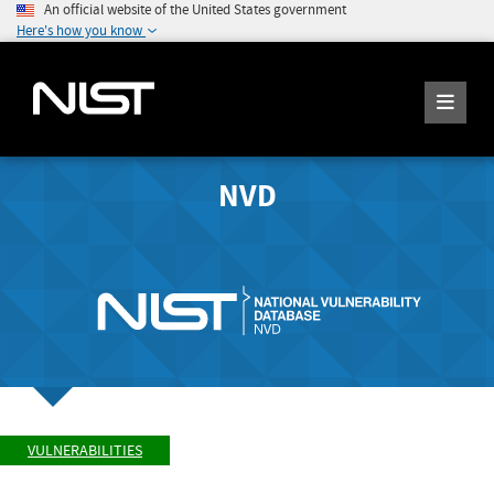
An official website of the United States government
Here's how you know
NVD
VULNERABILITIES