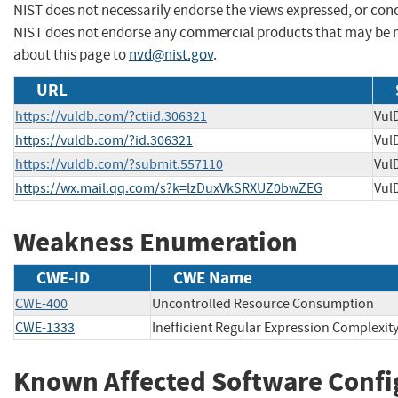
NIST does not necessarily endorse the views expressed, or concu
NIST does not endorse any commercial products that may be 
about this page to
nvd@nist.gov
.
URL
https://vuldb.com/?ctiid.306321
Vul
https://vuldb.com/?id.306321
Vul
https://vuldb.com/?submit.557110
Vul
https://wx.mail.qq.com/s?k=lzDuxVkSRXUZ0bwZEG
Vul
Weakness Enumeration
CWE-ID
CWE Name
CWE-400
Uncontrolled Resource Consumption
CWE-1333
Inefficient Regular Expression Complexit
Known Affected Software Confi