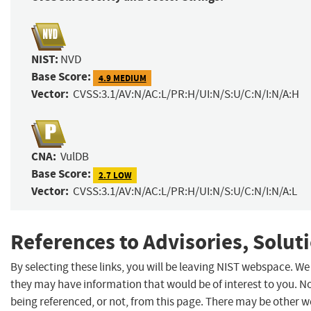
NIST:
NVD
Base Score:
4.9 MEDIUM
Vector:
CVSS:3.1/AV:N/AC:L/PR:H/UI:N/S:U/C:N/I:N/A:H
CNA:
VulDB
Base Score:
2.7 LOW
Vector:
CVSS:3.1/AV:N/AC:L/PR:H/UI:N/S:U/C:N/I:N/A:L
References to Advisories, Solut
By selecting these links, you will be leaving NIST webspace. We
they may have information that would be of interest to you. N
being referenced, or not, from this page. There may be other w