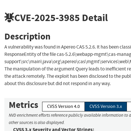
CVE-2025-3985
Detail
Description
A vulnerability was found in Apereo CAS 5.2.6. It has been class
ResponseEntity of the file cas-5.2.6\webapp-mgmt\cas-man
support\src\main\java\org\apereo\cas\mgmt\services\web\Ma
The manipulation of the argument Query leads to inefficient regu
the attack remotely. The exploit has been disclosed to the pu
about this disclosure but did not respond in any way.
Metrics
CVSS Version 4.0
CVSS Version 3.x
NVD enrichment efforts reference publicly available information to 
other sources is also displayed.
CVSS 3.x Severity and Vector Strings: