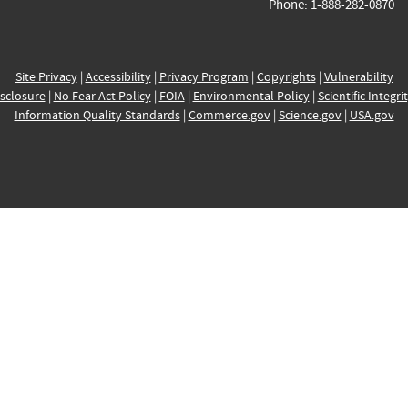
Phone: 1-888-282-0870
Site Privacy
|
Accessibility
|
Privacy Program
|
Copyrights
|
Vulnerability
sclosure
|
No Fear Act Policy
|
FOIA
|
Environmental Policy
|
Scientific Integri
Information Quality Standards
|
Commerce.gov
|
Science.gov
|
USA.gov