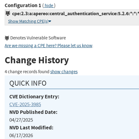
Configuration 1
(
)
hide
cpe:2.3:a:apereo:central_authentication_service:5.2.6:*:*:*
Show Matching CPE(s)
Denotes Vulnerable Software
Are we missing a CPE here? Please let us know
.
Change History
4 change records found
show changes
QUICK INFO
CVE Dictionary Entry:
CVE-2025-3985
NVD Published Date:
04/27/2025
NVD Last Modified:
06/17/2026