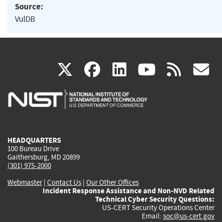
Source:
VulDB
(link
(link
(link
(link
(
X
facebook
linkedin
youtu
rss
g
is
is
is
is
i
external)
external)
external)
external)
e
HEADQUARTERS
100 Bureau Drive
Gaithersburg, MD 20899
(301) 975-2000
Webmaster
|
Contact Us
|
Our Other Offices
Incident Response Assistance and Non-NVD Related
Technical Cyber Security Questions:
US-CERT Security Operations Center
Email:
soc@us-cert.gov