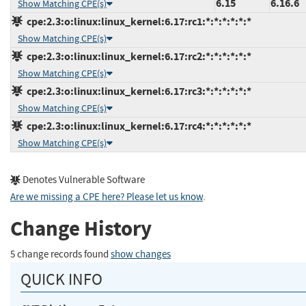
6.15
6.16.6
Show Matching CPE(s)
cpe:2.3:o:linux:linux_kernel:6.17:rc1:*:*:*:*:*:*
Show Matching CPE(s)
cpe:2.3:o:linux:linux_kernel:6.17:rc2:*:*:*:*:*:*
Show Matching CPE(s)
cpe:2.3:o:linux:linux_kernel:6.17:rc3:*:*:*:*:*:*
Show Matching CPE(s)
cpe:2.3:o:linux:linux_kernel:6.17:rc4:*:*:*:*:*:*
Show Matching CPE(s)
Denotes Vulnerable Software
Are we missing a CPE here? Please let us know
.
Change History
5 change records found
show changes
QUICK INFO