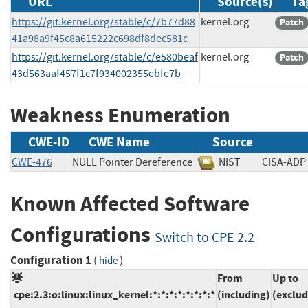
URL
Source(s)
Ta
https://git.kernel.org/stable/c/7b77d88
kernel.org
Patch
41a98a9f45c8a615222c698df8dec581c
https://git.kernel.org/stable/c/e580beaf
kernel.org
Patch
43d563aaf457f1c7f934002355ebfe7b
Weakness Enumeration
CWE-ID
CWE Name
Source
CWE-476
NULL Pointer Dereference
NIST
CISA-
Known Affected Software
Configurations
Switch to CPE 2.2
Configuration 1
(
)
hide
From
Up to
cpe:2.3:o:linux:linux_kernel:*:*:*:*:*:*:*:*
(including)
(exclud