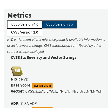
Metrics
CVSS Version 4.0
CVSS Version 3.x
CVSS Version 2.0
NVD enrichment efforts reference publicly available information to
associate vector strings. CVSS information contributed by other
sources is also displayed.
CVSS 3.x Severity and Vector Strings:
NIST:
NVD
Base Score:
5.5 MEDIUM
Vector:
CVSS:3.1/AV:L/AC:L/PR:L/UI:N/S:U/C:N/I:N/A:H
ADP:
CISA-ADP