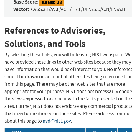
Base Score:
5.5 MEDIUM
Vector:
CVSS:3.1/AV:L/AC:L/PR:L/UI:N/S:U/C:N/I:N/A:H
References to Advisories,
Solutions, and Tools
By selecting these links, you will be leaving NIST webspace. We
have provided these links to other web sites because they may
have information that would be of interest to you. No inferenc
should be drawn on account of other sites being referenced, or
from this page. There may be other web sites that are more
appropriate for your purpose. NIST does not necessarily endor
the views expressed, or concur with the facts presented on the
sites. Further, NIST does not endorse any commercial product
that may be mentioned on these sites. Please address comme
about this page to
nvd@nist.gov
.