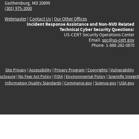
Gaithersburg, MD 20899
(301) 975-2000
Webmaster
|
Contact Us
|
Our Other Offices
Incident Response Assistance and Non-NVD Related
Technical Cyber Security Questions:
US-CERT Security Operations Center
Email:
soc@us-cert.gov
Phone: 1-888-282-0870
Site Privacy
|
Accessibility
|
Privacy Program
|
Copyrights
|
Vulnerability
sclosure
|
No Fear Act Policy
|
FOIA
|
Environmental Policy
|
Scientific Integri
Information Quality Standards
|
Commerce.gov
|
Science.gov
|
USA.gov