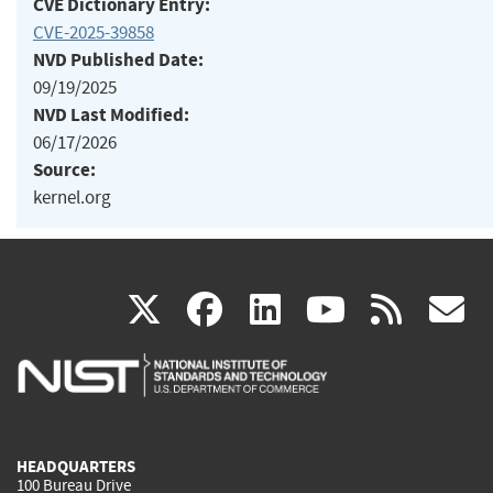
CVE Dictionary Entry:
CVE-2025-39858
NVD Published Date:
09/19/2025
NVD Last Modified:
06/17/2026
Source:
kernel.org
(link
(link
(link
(link
(
X
facebook
linkedin
youtu
rss
g
is
is
is
is
i
external)
external)
external)
external)
e
HEADQUARTERS
100 Bureau Drive