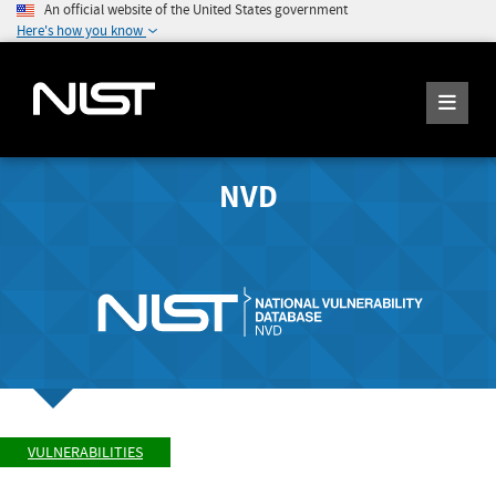
An official website of the United States government
Here's how you know
NVD
VULNERABILITIES