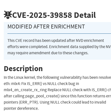
CVE-2025-39858
Detail
MODIFIED AFTER ENRICHMENT
This CVE record has been updated after NVD enrichment
efforts were completed. Enrichment data supplied by the N
may require amendment due to these changes.
Description
In the Linux kernel, the following vulnerability has been resolve
eth: mlx4: Fix IS_ERR() vs NULL check bug in
mlx4_en_create_rx_ring Replace NULL check with IS_ERR() c
after calling page_pool_create() since this function returns er
pointers (ERR_PTR). Using NULL check could lead to invalid
pointer dereference.